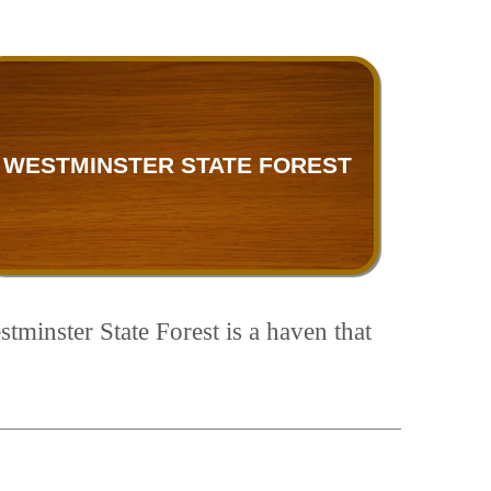
WESTMINSTER STATE FOREST
tminster State Forest is a haven that