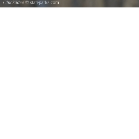
Chickadee
© stateparks.com