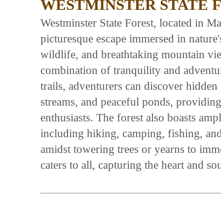
WESTMINSTER STATE 
Westminster State Forest, located in Mas
picturesque escape immersed in nature's
wildlife, and breathtaking mountain vie
combination of tranquility and adventu
trails, adventurers can discover hidden
streams, and peaceful ponds, providing 
enthusiasts. The forest also boasts ample
including hiking, camping, fishing, an
amidst towering trees or yearns to imme
caters to all, capturing the heart and s