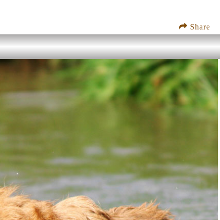
Share