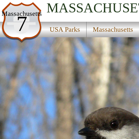
MASSACHUSE
USA Parks
Massachusetts
7
Massachusetts
USA Parks
Massachusetts
Central Region
Westminster State Forest