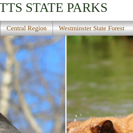
TTS
STATE PARKS
Central Region
Westminster State Forest