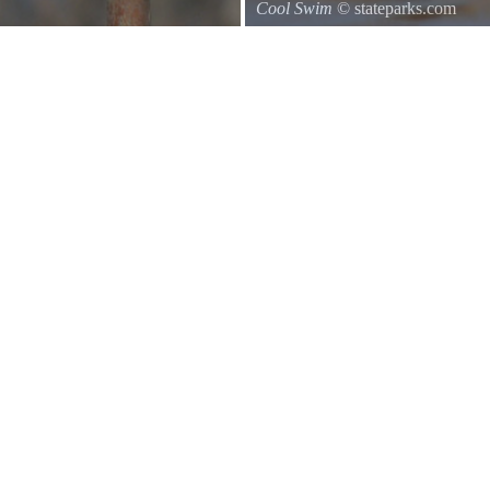
Cool Swim
© stateparks.com