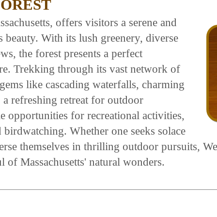
FOREST
sachusetts, offers visitors a serene and
 beauty. With its lush greenery, diverse
ws, the forest presents a perfect
re. Trekking through its vast network of
 gems like cascading waterfalls, charming
a refreshing retreat for outdoor
 opportunities for recreational activities,
d birdwatching. Whether one seeks solace
rse themselves in thrilling outdoor pursuits, Wes
oul of Massachusetts' natural wonders.