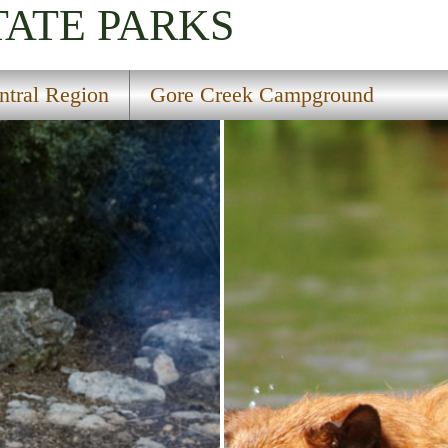
TATE PARKS
ntral Region
Gore Creek Campground