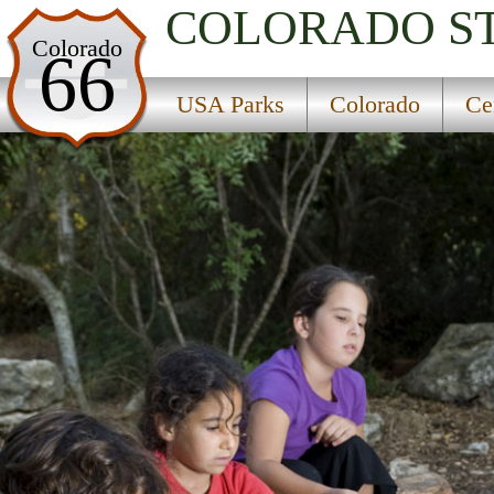
COLORADO
S
USA Parks
Colorado
66
Colorado
USA Parks
Colorado
Ce
Central Region
Gore Creek Campground