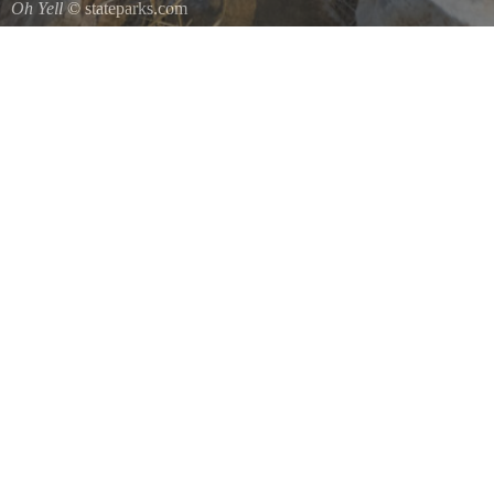
Oh Yell
© stateparks.com