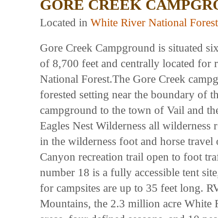
GORE CREEK CAMPGR
Located in
White River National Forest
Gore Creek Campground is situated six m
of 8,700 feet and centrally located for 
National Forest.The Gore Creek campgr
forested setting near the boundary of t
campground to the town of Vail and ther
Eagles Nest Wilderness all wilderness 
in the wilderness foot and horse travel
Canyon recreation trail open to foot tra
number 18 is a fully accessible tent si
for campsites are up to 35 feet long. R
Mountains, the 2.3 million acre White R