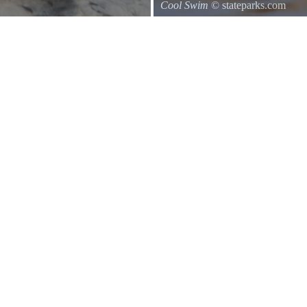
Cool Swim
© stateparks.com