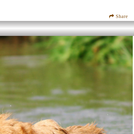
Share