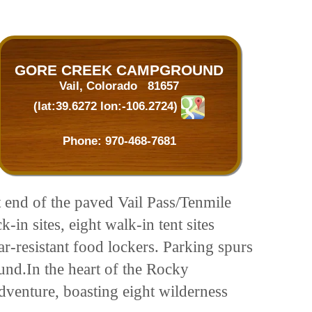
GORE CREEK CAMPGROUND
Vail, Colorado 81657
(lat:39.6272 lon:-106.2724)
Phone:
970-468-7681
t end of the paved Vail Pass/Tenmile
in sites, eight walk-in tent sites
ar-resistant food lockers. Parking spurs
ound.In the heart of the Rocky
adventure, boasting eight wilderness