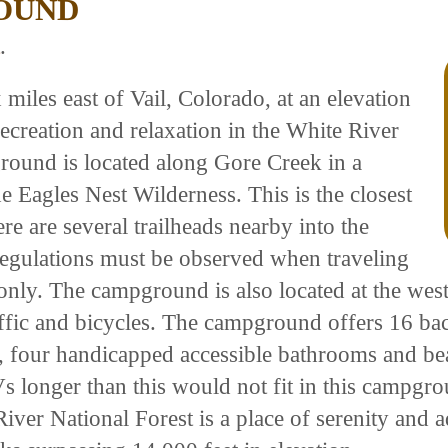
OUND
.
iles east of Vail, Colorado, at an elevation
recreation and relaxation in the White River
ound is located along Gore Creek in a
he Eagles Nest Wilderness. This is the closest
e are several trailheads nearby into the
regulations must be observed when traveling
 only. The campground is also located at the wes
ffic and bicycles. The campground offers 16 back-
te, four handicapped accessible bathrooms and be
Vs longer than this would not fit in this campgr
iver National Forest is a place of serenity and 