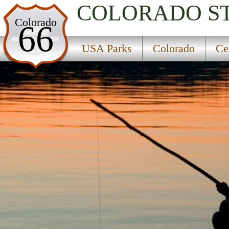
COLORADO
S
USA Parks
Colorado
66
Colorado
USA Parks
Colorado
Ce
Central Region
Blue River Campground