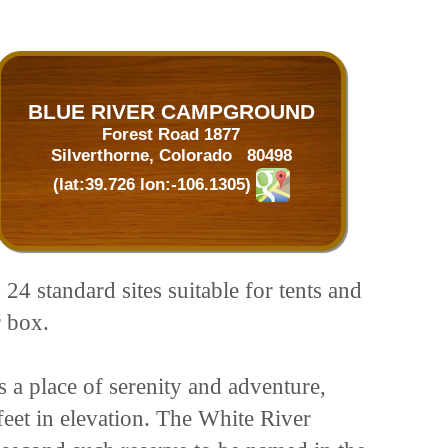
BLUE RIVER CAMPGROUND
Forest Road 1877
Silverthorne, Colorado 80498
(lat:39.726 lon:-106.1305)
4 standard sites suitable for tents and
r box.
s a place of serenity and adventure,
feet in elevation. The White River