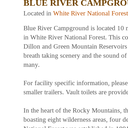
BLUE RIVER CAMPGR
Located in
White River National Forest
Blue River Campground is located 10 
in White River National Forest. This 
Dillon and Green Mountain Reservoirs 
breath taking scenery and the sound of t
many.
For facility specific information, plea
smaller trailers. Vault toilets are provi
In the heart of the Rocky Mountains, th
boasting eight wilderness areas, four d