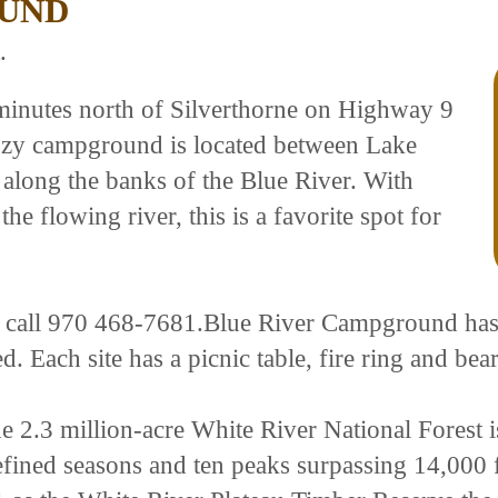
OUND
.
minutes north of Silverthorne on Highway 9
cozy campground is located between Lake
along the banks of the Blue River. With
he flowing river, this is a favorite spot for
se call 970 468-7681.Blue River Campground has 2
ded. Each site has a picnic table, fire ring and bea
e 2.3 million-acre White River National Forest i
efined seasons and ten peaks surpassing 14,000 