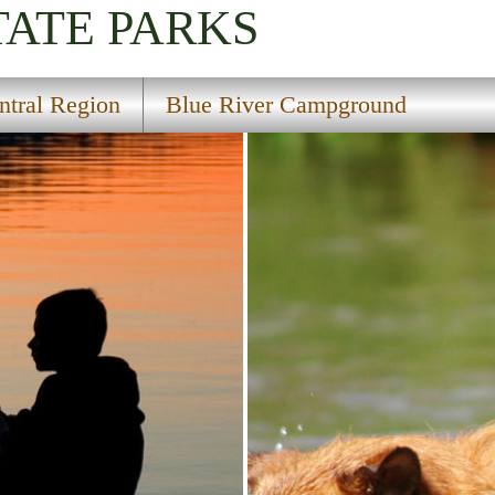
TATE PARKS
ntral Region
Blue River Campground