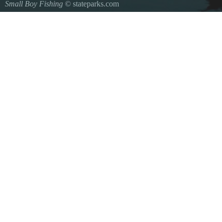
Small Boy Fishing
© stateparks.com
Gone fishin.