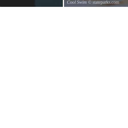
Cool Swim
© stateparks.com