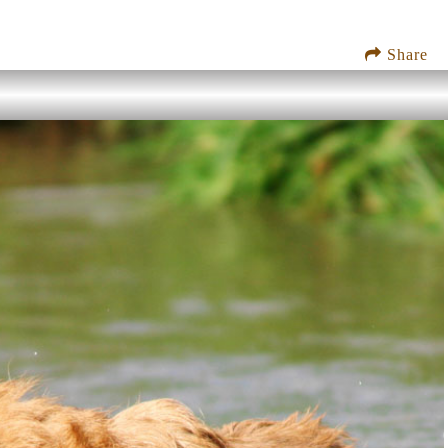
Share