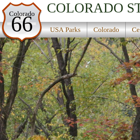
COLORADO
S
USA Parks
Colorado
66
Colorado
USA Parks
Colorado
Ce
Central Region
Dearhamer Campground