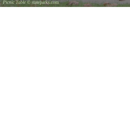
Picnic Table
© stateparks.com
It is always a great day for a picnic in the park.