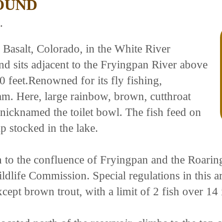
OUND
.
 Basalt, Colorado, in the White River
 sits adjacent to the Fryingpan River above
0 feet.Renowned for its fly fishing,
. Here, large rainbow, brown, cutthroat
a nicknamed the toilet bowl. The fish feed on
p stocked in the lake.
 to the confluence of Fryingpan and the Roarin
ife Commission. Special regulations in this area
except brown trout, with a limit of 2 fish over 14