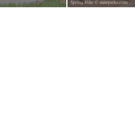
Spring Hike
© stateparks.com