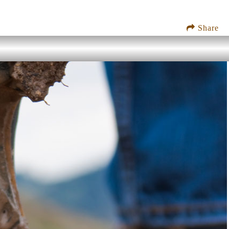
Share