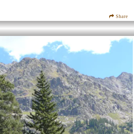
Share