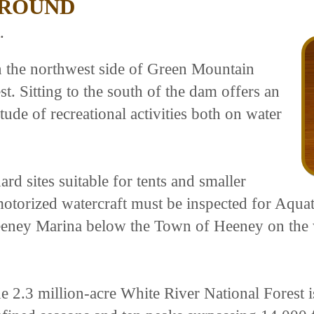
GROUND
.
n the northwest side of Green Mountain
t. Sitting to the south of the dam offers an
itude of recreational activities both on water
d sites suitable for tents and smaller
ll motorized watercraft must be inspected for Aq
eney Marina below the Town of Heeney on the w
e 2.3 million-acre White River National Forest i