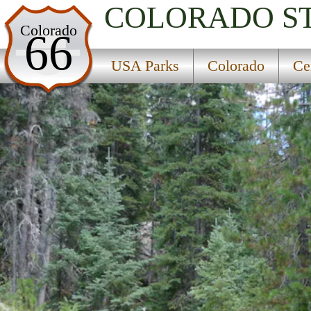
COLORADO
S
USA Parks
Colorado
66
Colorado
USA Parks
Colorado
Ce
Central Region
Elliot Creek Campground