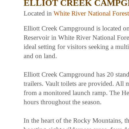
ELLIOT CREEK CAMP
Located in
White River National Forest
Elliott Creek Campground is located o
Reservoir in White River National Fores
ideal setting for visitors seeking a mult
and on land.
Elliott Creek Campground has 20 standar
trailers. Vault toilets are provided. A
from a monitored launch ramp. The He
hours throughout the season.
In the heart of the Rocky Mountains, th