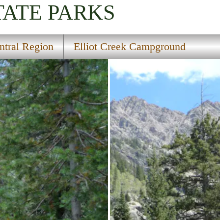
TATE PARKS
ntral Region
Elliot Creek Campground