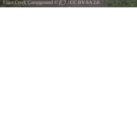
Elliot Creek Campground
©
jl_2
/
CC BY-SA 2.0