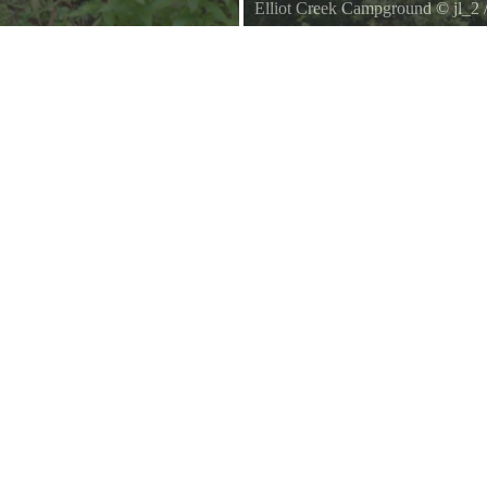
Elliot Creek Campground
©
jl_2