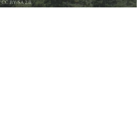
/
CC BY-SA 2.0