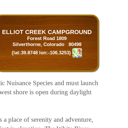
ELLIOT CREEK CAMPGROUND
Forest Road 1809
Silverthorne, Colorado 80498
(lat:39.8748 lon:-106.3253)
uatic Nuisance Species and must launch
est shore is open during daylight
s a place of serenity and adventure,