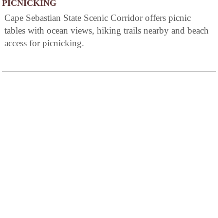
PICNICKING
Cape Sebastian State Scenic Corridor offers picnic
tables with ocean views, hiking trails nearby and beach
access for picnicking.