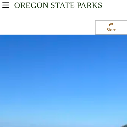
OREGON
STATE PARKS
USA Parks
Oregon
Share
Oregon Coast Region
Cape Sebastian State Scenic Corridor