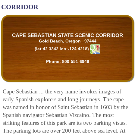
CORRIDOR
CAPE SEBASTIAN STATE SCENIC CORRIDOR
Gold Beach, Oregon 97444
(lat:42.3342 lon:-124.4218)
Phone:
800-551-6949
Cape Sebastian ... the very name invokes images of
early Spanish explorers and long journeys. The cape
was named in honor of Saint Sebastian in 1603 by the
Spanish navigator Sebastian Vizcaino. The most
striking features of this park are its two parking vistas.
The parking lots are over 200 feet above sea level. At