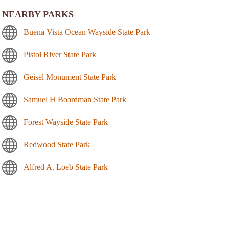
NEARBY PARKS
Buena Vista Ocean Wayside State Park
Pistol River State Park
Geisel Monument State Park
Samuel H Boardman State Park
Forest Wayside State Park
Redwood State Park
Alfred A. Loeb State Park