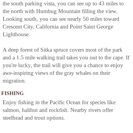
the south parking vista, you can see up to 43 miles to
the north with Humbug Mountain filling the view.
Looking south, you can see nearly 50 miles toward
Crescent City, California and Point Saint George
Lighthouse.
A deep forest of Sitka spruce covers most of the park
and a 1.5 mile walking trail takes you out to the cape. If
you're lucky, the trail will give you a chance to enjoy
awe-inspiring views of the gray whales on their
migration.
FISHING
Enjoy fishing in the Pacific Ocean for species like
salmon, halibut and rockfish. Nearby rivers offer
steelhead and trout options.