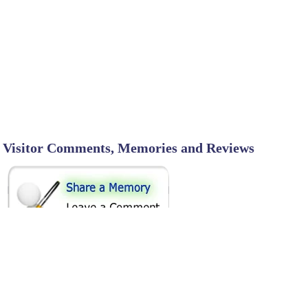
Visitor Comments, Memories and Reviews
SHARE ON