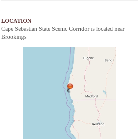
LOCATION
Cape Sebastian State Scenic Corridor is located near
Brookings