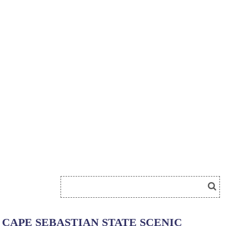
CAPE SEBASTIAN STATE SCENIC