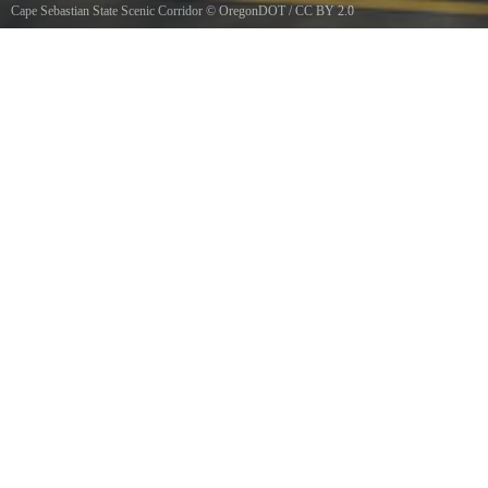
Cape Sebastian State Scenic Corridor
©
OregonDOT
/
CC BY 2.0