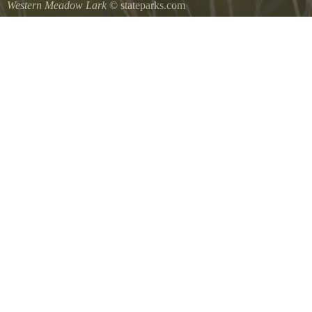
Western Meadow Lark
© stateparks.com
Western Meadow Lark