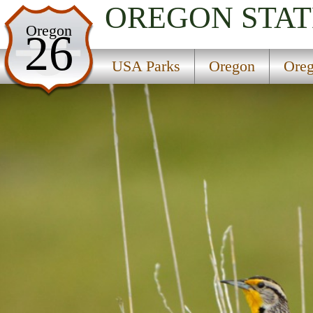
OREGON
STAT
USA Parks
Oregon
26
Oregon
USA Parks
Oregon
Oreg
Oregon Coast Region
Geisel Monument State Park