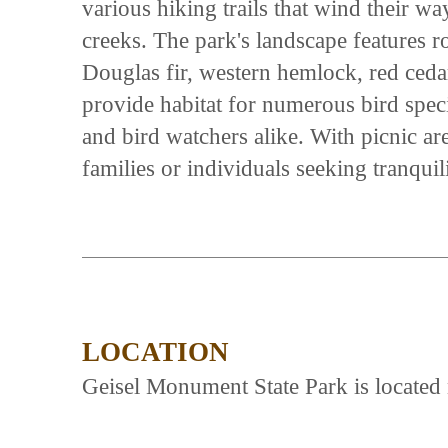
various hiking trails that wind their w
creeks. The park's landscape features ro
Douglas fir, western hemlock, red ceda
provide habitat for numerous bird speci
and bird watchers alike. With picnic area
families or individuals seeking tranqui
LOCATION
Geisel Monument State Park is located