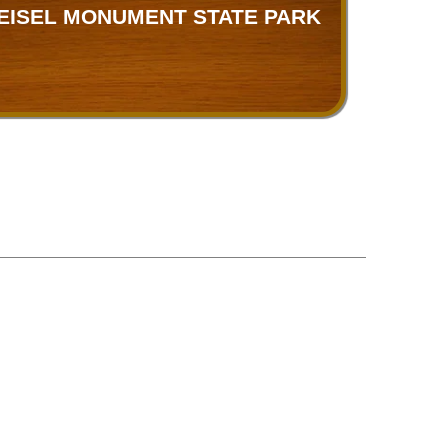
EISEL MONUMENT STATE PARK