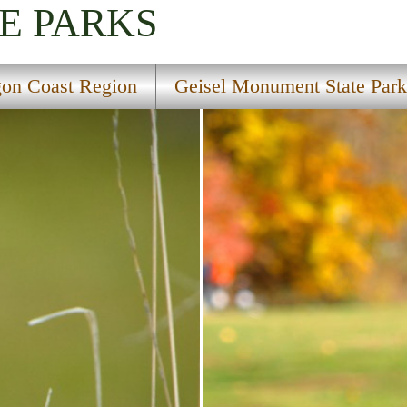
E PARKS
on Coast Region
Geisel Monument State Park