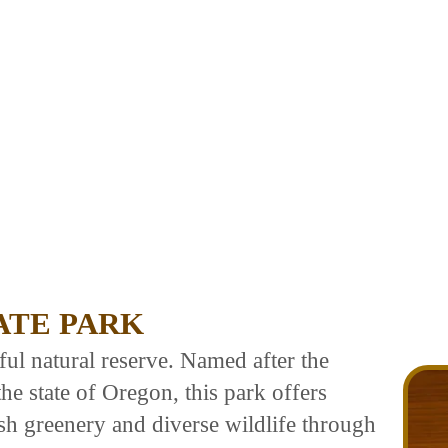
ATE PARK
ful natural reserve. Named after the
he state of Oregon, this park offers
lush greenery and diverse wildlife through