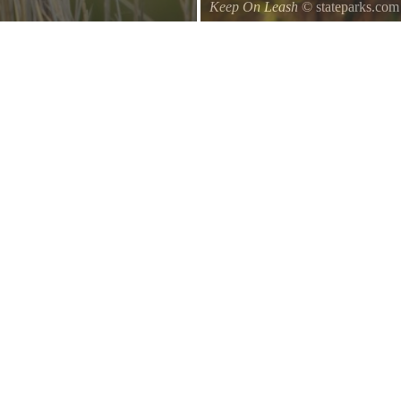
Keep On Leash
© stateparks.com