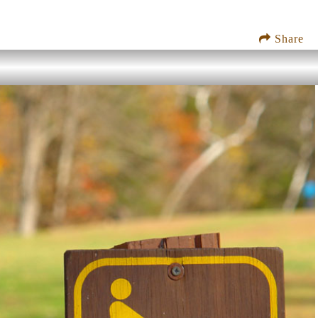
Share