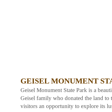
GEISEL MONUMENT ST
Geisel Monument State Park is a beauti
Geisel family who donated the land to t
visitors an opportunity to explore its 