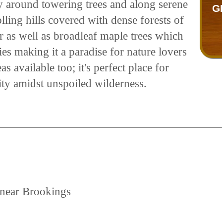
ay around towering trees and along serene
G
lling hills covered with dense forests of
r as well as broadleaf maple trees which
es making it a paradise for nature lovers
s available too; it's perfect place for
lity amidst unspoiled wilderness.
 near Brookings