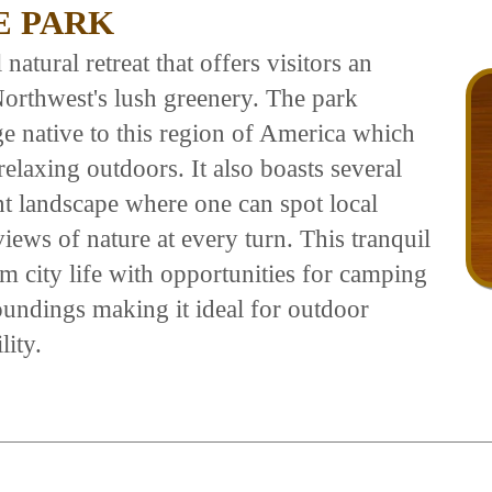
E PARK
natural retreat that offers visitors an
Northwest's lush greenery. The park
ge native to this region of America which
elaxing outdoors. It also boasts several
nt landscape where one can spot local
iews of nature at every turn. This tranquil
om city life with opportunities for camping
roundings making it ideal for outdoor
lity.