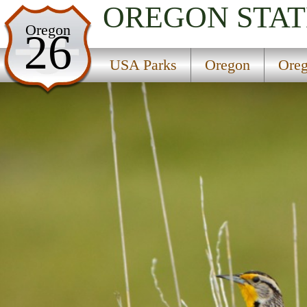
OREGON
STAT
USA Parks
Oregon
26
Oregon
USA Parks
Oregon
Oreg
Oregon Coast Region
Forest Wayside State Park