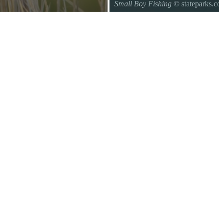
Small Boy Fishing
© stateparks.
Gone fishin.