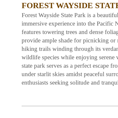
FOREST WAYSIDE STAT
Forest Wayside State Park is a beautiful 
immersive experience into the Pacific 
features towering trees and dense folia
provide ample shade for picnicking or r
hiking trails winding through its verda
wildlife species while enjoying serene v
state park serves as a perfect escape fr
under starlit skies amidst peaceful sur
enthusiasts seeking solitude and tranqui