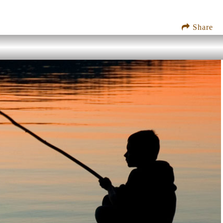
Share