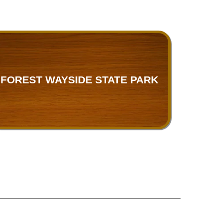
FOREST WAYSIDE STATE PARK