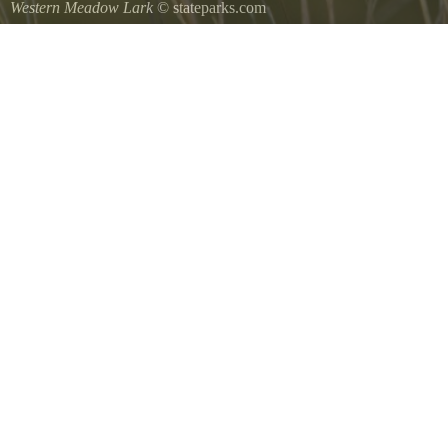
Western Meadow Lark
© stateparks.com
Western Meadow Lark