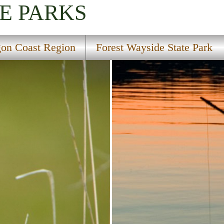
E PARKS
on Coast Region
Forest Wayside State Park