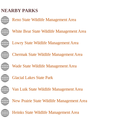
NEARBY PARKS
Reno State Wildlife Management Area
White Bear State Wildlife Management Area
Lowry State Wildlife Management Area
Chermak State Wildlife Management Area
Wade State Wildlife Management Area
Glacial Lakes State Park
Van Luik State Wildlife Management Area
New Prairie State Wildlife Management Area
Heinks State Wildlife Management Area