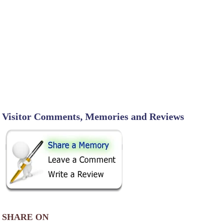
Visitor Comments, Memories and Reviews
SHARE ON