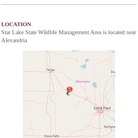
LOCATION
Star Lake State Wildlife Management Area is located near
Alexandria