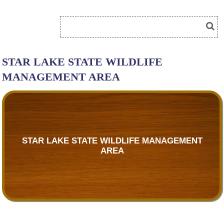
STAR LAKE STATE WILDLIFE
MANAGEMENT AREA
STAR LAKE STATE WILDLIFE MANAGEMENT
AREA