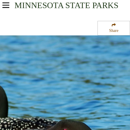
MINNESOTA
STATE PARKS
USA Parks
Minnesota
Share
Heartland Region
Star Lake State Wildlife Management Area