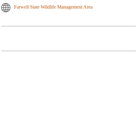
Farwell State Wildlife Management Area