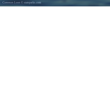
Common Loon
© stateparks.com