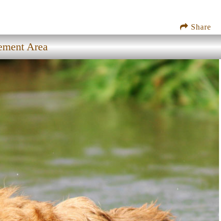
Share
ement Area