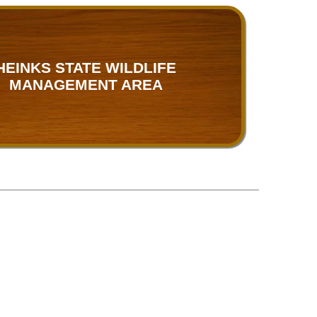
HEINKS STATE WILDLIFE
MANAGEMENT AREA