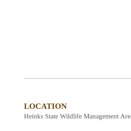
LOCATION
Heinks State Wildlife Management Area