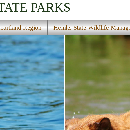
TATE PARKS
eartland Region
Heinks State Wildlife Manag