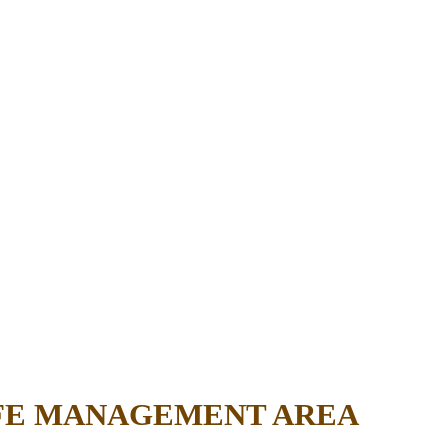
IFE MANAGEMENT AREA