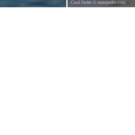
Cool Swim
© stateparks.com