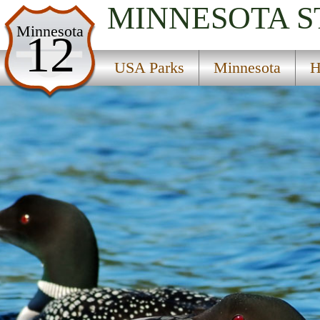
MINNESOTA
S
USA Parks
Minnesota
12
Minnesota
USA Parks
Minnesota
H
Heartland Region
Heinks State Wildlife Management Area