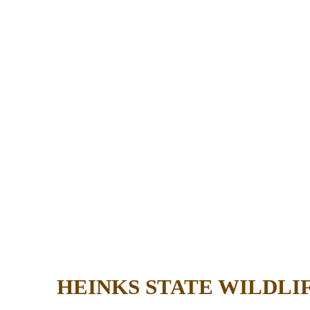
HEINKS STATE WILDL