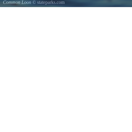
Common Loon
© stateparks.com