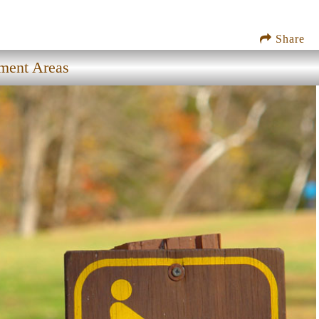
Share
ment Areas