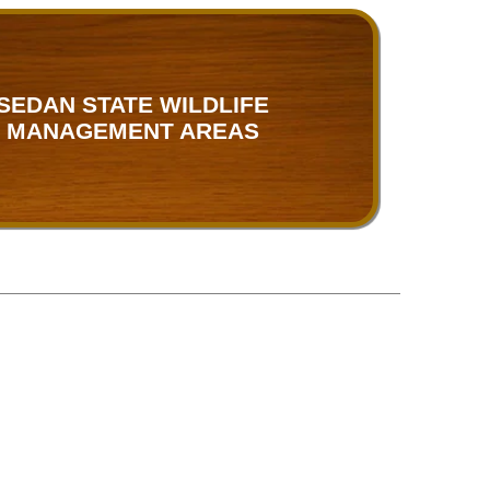
SEDAN STATE WILDLIFE
MANAGEMENT AREAS