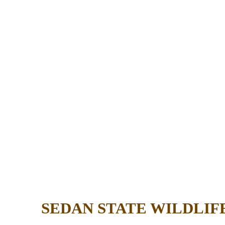
SEDAN STATE WILDLI