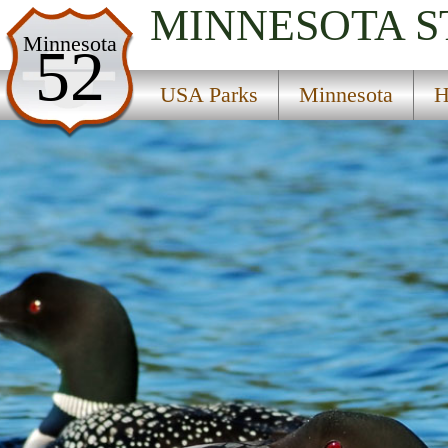
MINNESOTA
S
USA Parks
Minnesota
52
Minnesota
USA Parks
Minnesota
H
Heartland Region
Sedan State Wildlife Management Areas