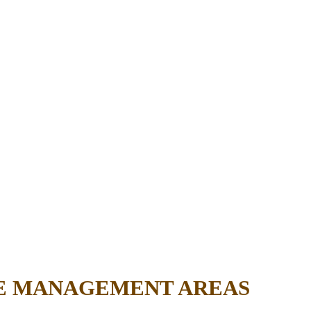
FE MANAGEMENT AREAS