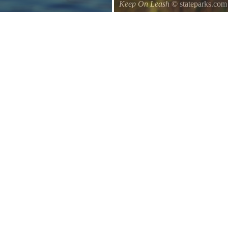
Keep On Leash
© stateparks.com