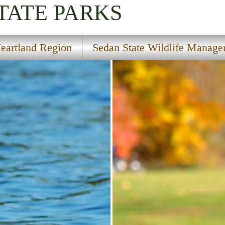
TATE PARKS
eartland Region
Sedan State Wildlife Manage