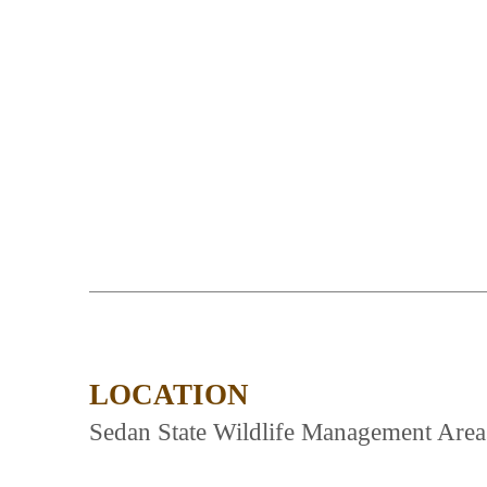
LOCATION
Sedan State Wildlife Management Areas