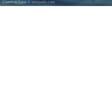
Common Loon
© stateparks.com