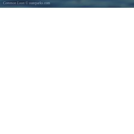
Common Loon
© stateparks.com