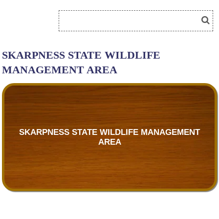
SKARPNESS STATE WILDLIFE
MANAGEMENT AREA
SKARPNESS STATE WILDLIFE MANAGEMENT
AREA