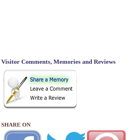
Visitor Comments, Memories and Reviews
SHARE ON