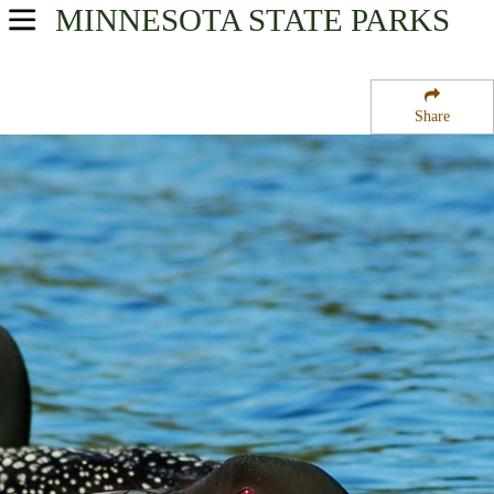
MINNESOTA
STATE PARKS
USA Parks
Minnesota
Share
Heartland Region
Skarpness State Wildlife Management Area