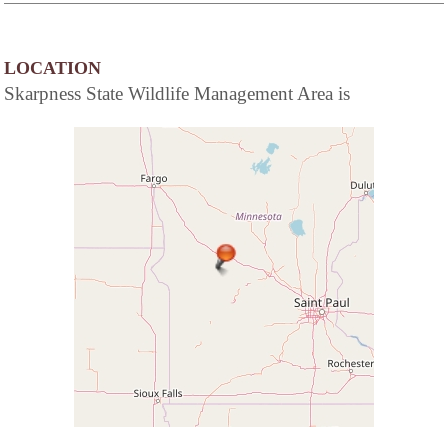
LOCATION
Skarpness State Wildlife Management Area is