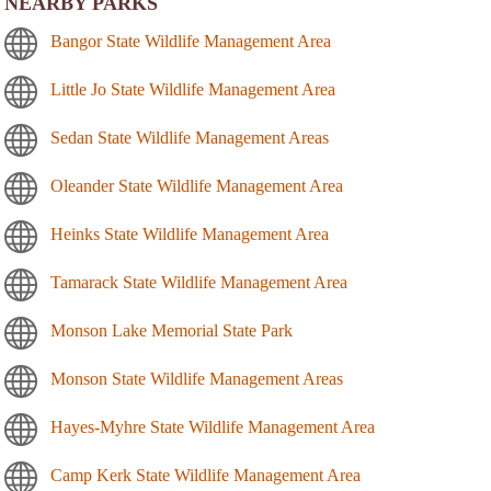
NEARBY PARKS
Bangor State Wildlife Management Area
Little Jo State Wildlife Management Area
Sedan State Wildlife Management Areas
Oleander State Wildlife Management Area
Heinks State Wildlife Management Area
Tamarack State Wildlife Management Area
Monson Lake Memorial State Park
Monson State Wildlife Management Areas
Hayes-Myhre State Wildlife Management Area
Camp Kerk State Wildlife Management Area