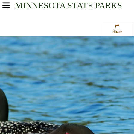
MINNESOTA
STATE PARKS
USA Parks
Minnesota
Share
Heartland Region
Sedan State Wildlife Management Areas