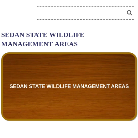
SEDAN STATE WILDLIFE
MANAGEMENT AREAS
SEDAN STATE WILDLIFE MANAGEMENT AREAS