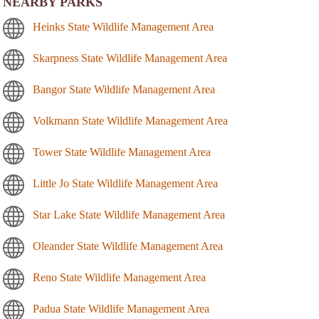
NEARBY PARKS
Heinks State Wildlife Management Area
Skarpness State Wildlife Management Area
Bangor State Wildlife Management Area
Volkmann State Wildlife Management Area
Tower State Wildlife Management Area
Little Jo State Wildlife Management Area
Star Lake State Wildlife Management Area
Oleander State Wildlife Management Area
Reno State Wildlife Management Area
Padua State Wildlife Management Area