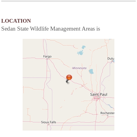
LOCATION
Sedan State Wildlife Management Areas is