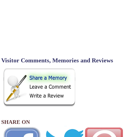
Visitor Comments, Memories and Reviews
SHARE ON