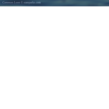
Common Loon
© stateparks.com