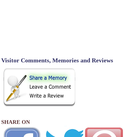
Visitor Comments, Memories and Reviews
SHARE ON