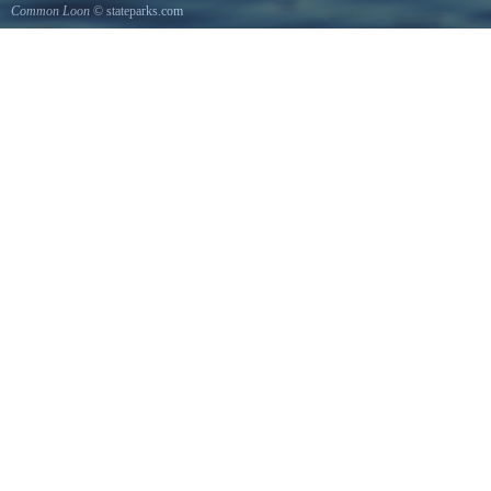
Common Loon
© stateparks.com