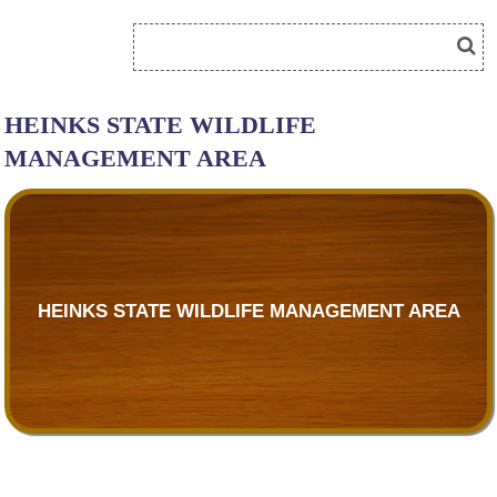
HEINKS STATE WILDLIFE
MANAGEMENT AREA
HEINKS STATE WILDLIFE MANAGEMENT AREA