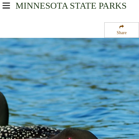
MINNESOTA
STATE PARKS
USA Parks
Minnesota
Share
Heartland Region
Heinks State Wildlife Management Area