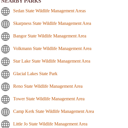
NEARBY PARKS
Sedan State Wildlife Management Areas
Skarpness State Wildlife Management Area
Bangor State Wildlife Management Area
Volkmann State Wildlife Management Area
Star Lake State Wildlife Management Area
Glacial Lakes State Park
Reno State Wildlife Management Area
Tower State Wildlife Management Area
Camp Kerk State Wildlife Management Area
Little Jo State Wildlife Management Area