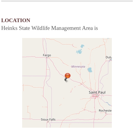
LOCATION
Heinks State Wildlife Management Area is