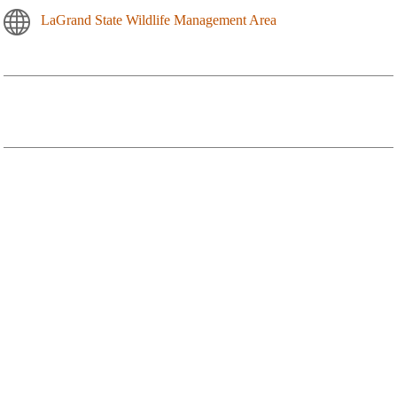
LaGrand State Wildlife Management Area