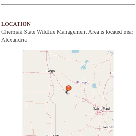
LOCATION
Chermak State Wildlife Management Area is located near
Alexandria