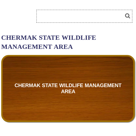
CHERMAK STATE WILDLIFE
MANAGEMENT AREA
CHERMAK STATE WILDLIFE MANAGEMENT
AREA