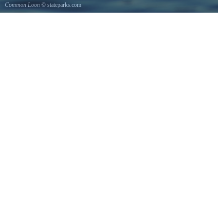
Common Loon
© stateparks.com