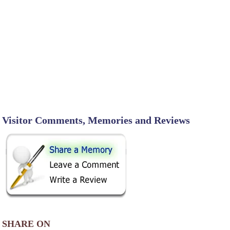
Visitor Comments, Memories and Reviews
SHARE ON