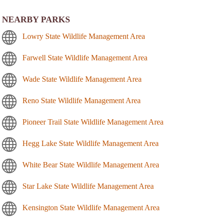
NEARBY PARKS
Lowry State Wildlife Management Area
Farwell State Wildlife Management Area
Wade State Wildlife Management Area
Reno State Wildlife Management Area
Pioneer Trail State Wildlife Management Area
Hegg Lake State Wildlife Management Area
White Bear State Wildlife Management Area
Star Lake State Wildlife Management Area
Kensington State Wildlife Management Area