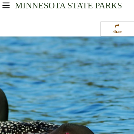
MINNESOTA
STATE PARKS
USA Parks
Minnesota
Share
Heartland Region
Chermak State Wildlife Management Area