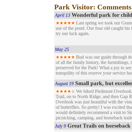
Park Visitor: Comments
Wonderful park for chil
April 13
Last spring we took our Grandso
use of the pond. Our four old caught his 
try our luck again.
May 25
Bud was our guide through t
of all the family history, the furnishings
preserved for the Park! What a joy to se
tranquility of this reserve your service 
Small park, but excelle
August 19
We hiked Piedmont Overlook,
Trail, on to North Ridge, and then Gap R
Overlook was just beautiful with the vist
of butterflies. So pretty! I was excited 
would definitely recommend a visit to Sk
picnicking, camping, and horseback trails 
Great Trails on horseback
July 9