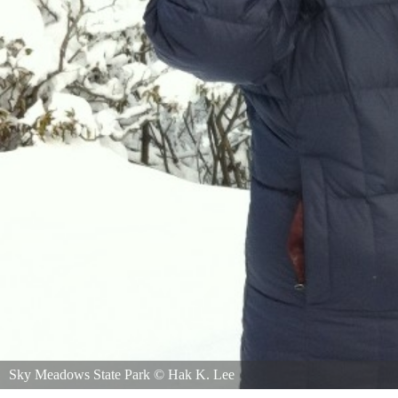
Sky Meadows State Park
©
Hak K. Lee