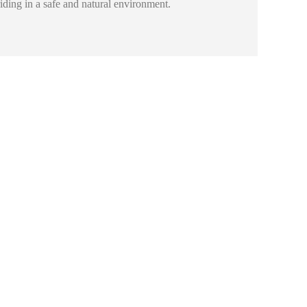
riding in a safe and natural environment.