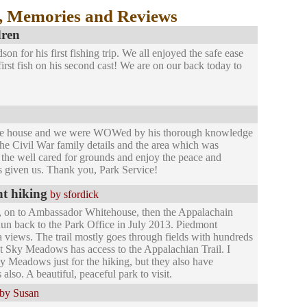
, Memories and Reviews
dren
n for his first fishing trip. We all enjoyed the safe ease
first fish on his second cast! We are on our back today to
he house and we were WOWed by his thorough knowledge
, the Civil War family details and the area which was
e the well cared for grounds and enjoy the peace and
has given us. Thank you, Park Service!
nt hiking
by sfordick
 on to Ambassador Whitehouse, then the Appalachain
un back to the Park Office in July 2013. Piedmont
a views. The trail mostly goes through fields with hundreds
that Sky Meadows has access to the Appalachian Trail. I
y Meadows just for the hiking, but they also have
also. A beautiful, peaceful park to visit.
by Susan