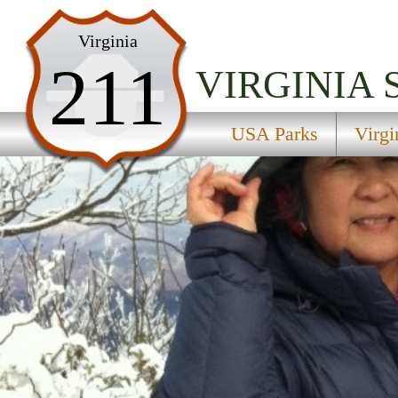
USA Parks
Virginia
211
Virginia
VIRGINIA
Northern Region
USA Parks
Virgi
Sky Meadows State Park