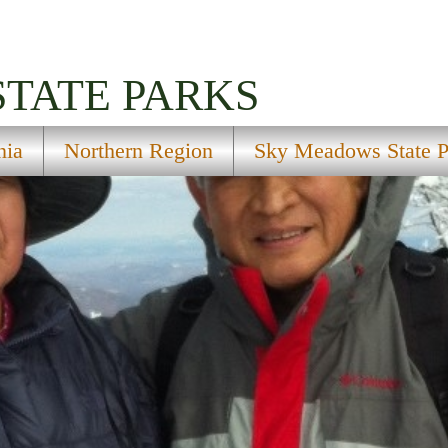
STATE PARKS
nia
Northern Region
Sky Meadows State P