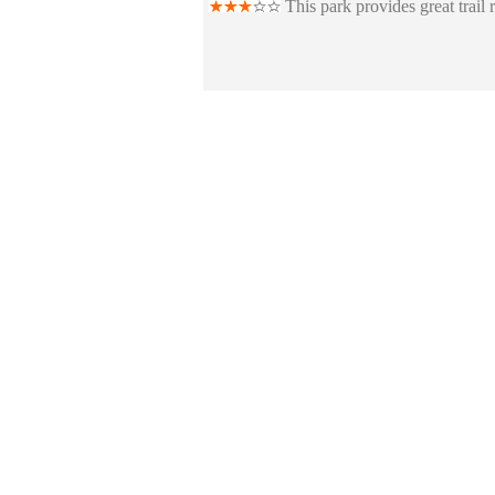
This park provides great trail 