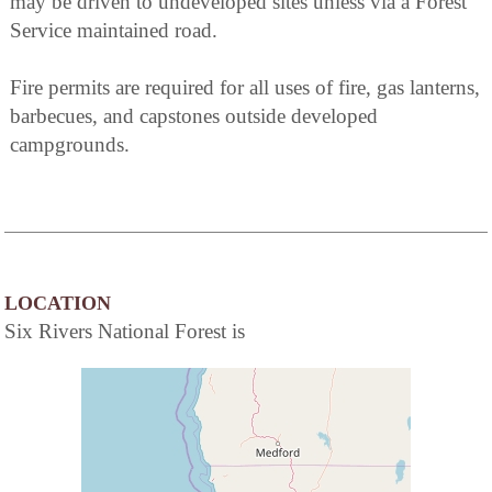
may be driven to undeveloped sites unless via a Forest
Service maintained road.
Fire permits are required for all uses of fire, gas lanterns,
barbecues, and capstones outside developed
campgrounds.
LOCATION
Six Rivers National Forest is