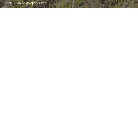
Valley Quail
© stateparks.com
Valley Quail