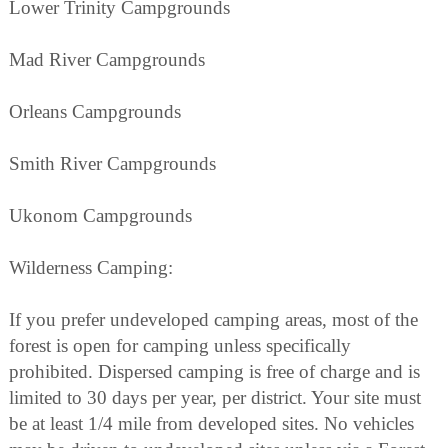
Lower Trinity Campgrounds
Mad River Campgrounds
Orleans Campgrounds
Smith River Campgrounds
Ukonom Campgrounds
Wilderness Camping:
If you prefer undeveloped camping areas, most of the
forest is open for camping unless specifically
prohibited. Dispersed camping is free of charge and is
limited to 30 days per year, per district. Your site must
be at least 1/4 mile from developed sites. No vehicles