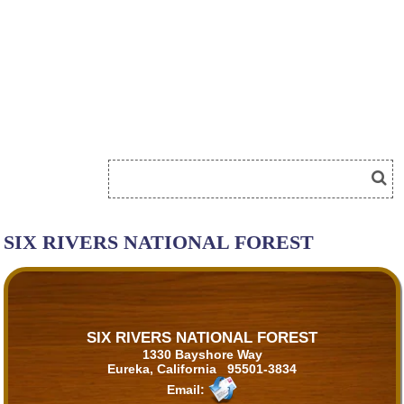
SIX RIVERS NATIONAL FOREST
SIX RIVERS NATIONAL FOREST
1330 Bayshore Way
Eureka, California 95501-3834
Email: