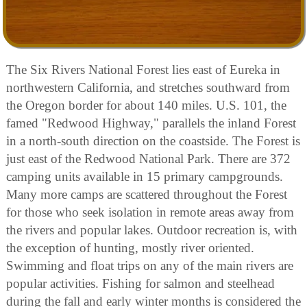
The Six Rivers National Forest lies east of Eureka in
northwestern California, and stretches southward from
the Oregon border for about 140 miles. U.S. 101, the
famed "Redwood Highway," parallels the inland Forest
in a north-south direction on the coastside. The Forest is
just east of the Redwood National Park. There are 372
camping units available in 15 primary campgrounds.
Many more camps are scattered throughout the Forest
for those who seek isolation in remote areas away from
the rivers and popular lakes. Outdoor recreation is, with
the exception of hunting, mostly river oriented.
Swimming and float trips on any of the main rivers are
popular activities. Fishing for salmon and steelhead
during the fall and early winter months is considered the