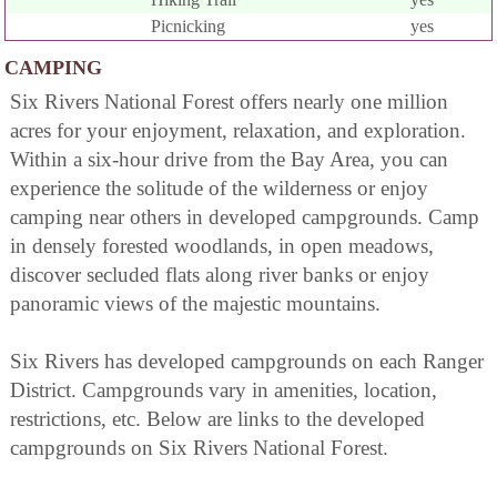
Picnicking
yes
CAMPING
Six Rivers National Forest offers nearly one million
acres for your enjoyment, relaxation, and exploration.
Within a six-hour drive from the Bay Area, you can
experience the solitude of the wilderness or enjoy
camping near others in developed campgrounds. Camp
in densely forested woodlands, in open meadows,
discover secluded flats along river banks or enjoy
panoramic views of the majestic mountains.
Six Rivers has developed campgrounds on each Ranger
District. Campgrounds vary in amenities, location,
restrictions, etc. Below are links to the developed
campgrounds on Six Rivers National Forest.