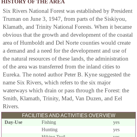
HISTORY OF THE AREA
Six Rivers National Forest was established by President
Truman on June 3, 1947, from parts of the Siskiyou,
Klamath, and Trinity National Forests. When it became
obvious that the growth and development of the coastal
area of Humboldt and Del Norte counties would create
a demand and a need for the development and use of
the natural resources of these lands, the administration
of the area was transferred from the inland cities to
Eureka. The noted author Peter B. Kyne suggested the
name Six Rivers, which refers to the six major
waterways which drain or pass through the Forest: the
Smith, Klamath, Trinity, Mad, Van Duzen, and Eel
Rivers.
FACILITIES AND ACTIVITIES OVERVIEW
Day-Use
Fishing
yes
Hunting
yes
Hiking Trail
yes