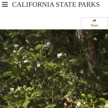
CALIFORNIA
STATE PARKS
USA Parks
California
Share
Northern California Region
Six Rivers National Forest
Campsite Availability