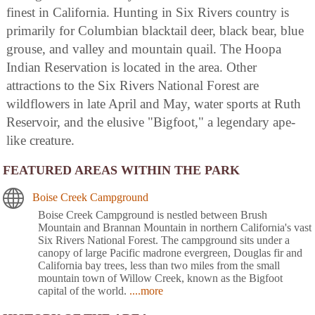
finest in California. Hunting in Six Rivers country is
primarily for Columbian blacktail deer, black bear, blue
grouse, and valley and mountain quail. The Hoopa
Indian Reservation is located in the area. Other
attractions to the Six Rivers National Forest are
wildflowers in late April and May, water sports at Ruth
Reservoir, and the elusive "Bigfoot," a legendary ape-
like creature.
FEATURED AREAS WITHIN THE PARK
Boise Creek Campground
Boise Creek Campground is nestled between Brush
Mountain and Brannan Mountain in northern California's vast
Six Rivers National Forest. The campground sits under a
canopy of large Pacific madrone evergreen, Douglas fir and
California bay trees, less than two miles from the small
mountain town of Willow Creek, known as the Bigfoot
capital of the world.
....more