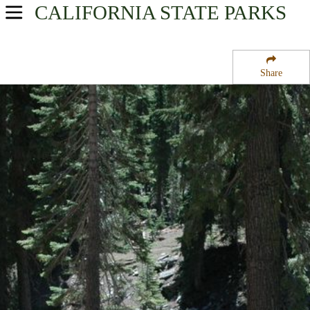
CALIFORNIA
STATE PARKS
USA Parks
California
Share
Northern California Region
Sisson Calahan National Recreation Trail