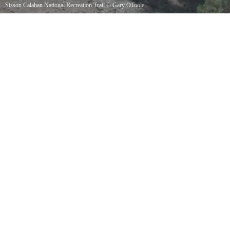
Sisson Calahan National Recreation Trail
©
Gary OToole