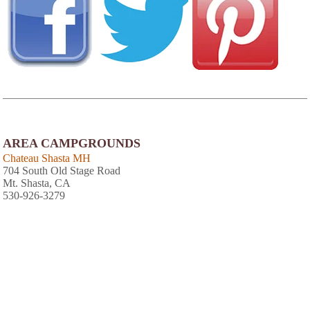
AREA CAMPGROUNDS
Chateau Shasta MH
704 South Old Stage Road
Mt. Shasta, CA
530-926-3279
Lake Siskiyou Camp Resort
4239 W.A. Barr Road
Mt. Shasta, CA
949-415-1910
Trailer Lane RV Park
27535 Edgewood Road
Weed, CA