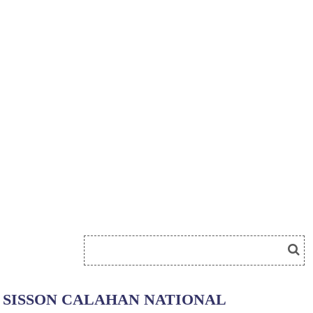
SISSON CALAHAN NATIONAL