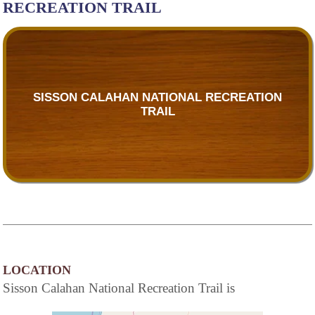
RECREATION TRAIL
SISSON CALAHAN NATIONAL RECREATION
TRAIL
LOCATION
Sisson Calahan National Recreation Trail is