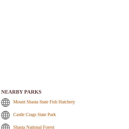
NEARBY PARKS
Mount Shasta State Fish Hatchery
Castle Crags State Park
Shasta National Forest