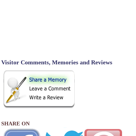
Visitor Comments, Memories and Reviews
SHARE ON