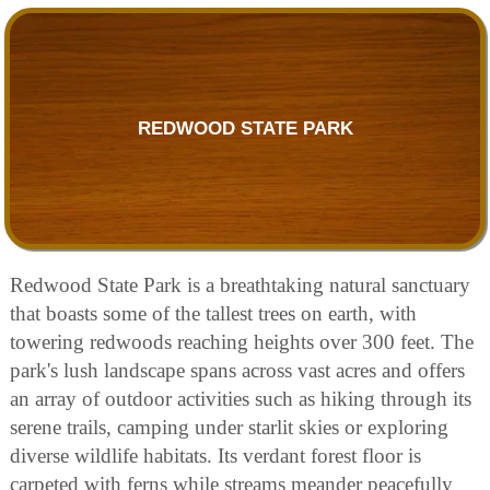
REDWOOD STATE PARK
Redwood State Park is a breathtaking natural sanctuary
that boasts some of the tallest trees on earth, with
towering redwoods reaching heights over 300 feet. The
park's lush landscape spans across vast acres and offers
an array of outdoor activities such as hiking through its
serene trails, camping under starlit skies or exploring
diverse wildlife habitats. Its verdant forest floor is
carpeted with ferns while streams meander peacefully