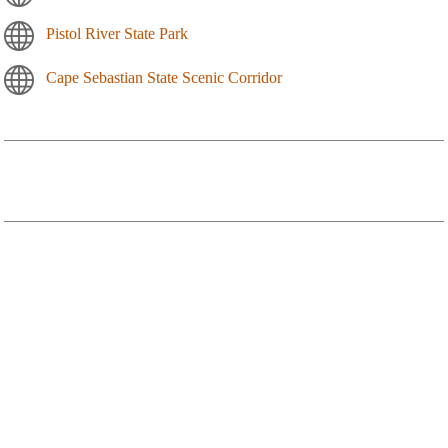
Pistol River State Park
Cape Sebastian State Scenic Corridor