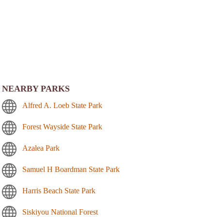
NEARBY PARKS
Alfred A. Loeb State Park
Forest Wayside State Park
Azalea Park
Samuel H Boardman State Park
Harris Beach State Park
Siskiyou National Forest