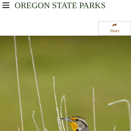
OREGON
STATE PARKS
USA Parks
Oregon
Share
Oregon Coast Region
Redwood State Park