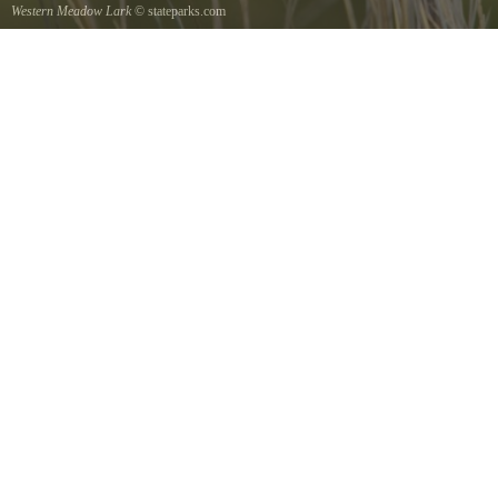
Western Meadow Lark
© stateparks.com
Western Meadow Lark