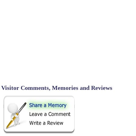
Visitor Comments, Memories and Reviews