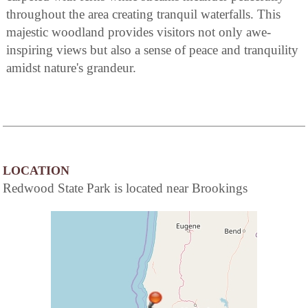
throughout the area creating tranquil waterfalls. This
majestic woodland provides visitors not only awe-
inspiring views but also a sense of peace and tranquility
amidst nature's grandeur.
LOCATION
Redwood State Park is located near Brookings