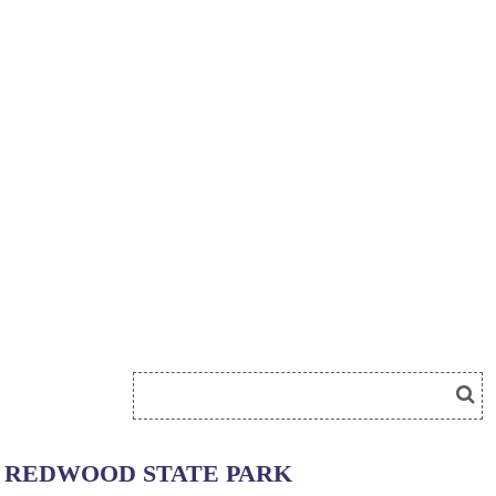
REDWOOD STATE PARK