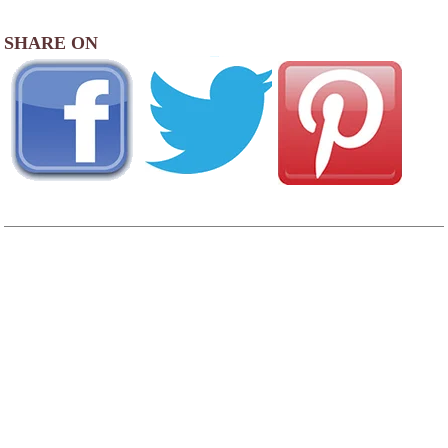
SHARE ON
AREA CAMPGROUNDS
AtRivers Edge RV Resort
98203 SB Chetco River Road
Brookings, OR
Driftwood RV Park
16011 Lower Harbor Road
Brookings, OR
541-469-9089