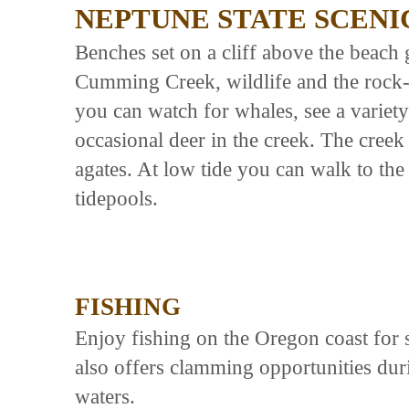
NEPTUNE STATE SCENI
Benches set on a cliff above the beach 
Cumming Creek, wildlife and the rock-
you can watch for whales, see a variety 
occasional deer in the creek. The creek 
agates. At low tide you can walk to the
tidepools.
FISHING
Enjoy fishing on the Oregon coast for 
also offers clamming opportunities dur
waters.