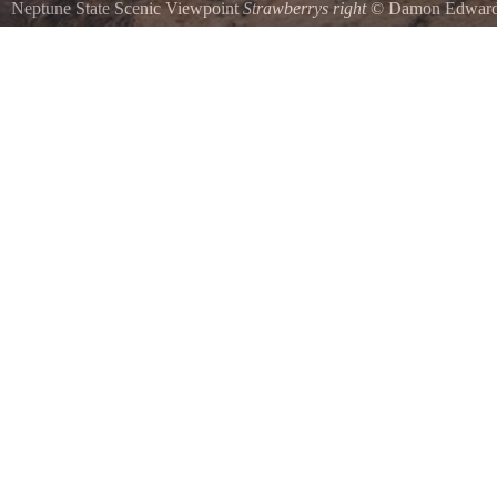
Neptune State Scenic Viewpoint
Strawberrys right
©
Damon Edwar
Located at the southern end of Neptune State Park on Oregons central
Wayside offers a spectacular morning view of the picturesque rugged 