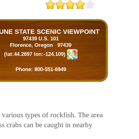
UNE STATE SCENIC VIEWPOINT
97439 U.S. 101
Florence, Oregon 97439
(lat:44.2697 lon:-124.109)
Phone:
800-551-6949
 various types of rockfish. The area
ss crabs can be caught in nearby