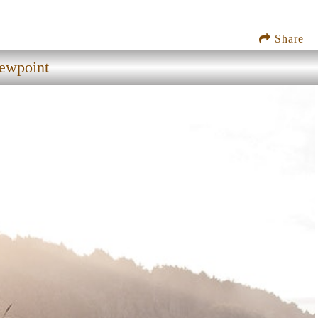
Share
iewpoint