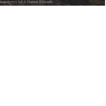
Strawberrys left
©
Damon Edwards
ptune State Park on Oregons central coast, the Strawberry Hill
ing view of the picturesque rugged southern coastline.