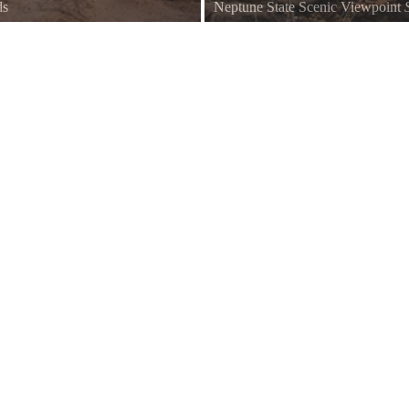
ds
Neptune State Scenic Viewpoint
 coast, the Strawberry Hill
Located at the southern end of Ne
northern coastline.
Wayside offers a spectacular morn