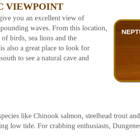
C VIEWPOINT
give you an excellent view of
pounding waves. From this location,
NEPT
of birds, sea lions and the
is also a great place to look for
 south to see a natural cave and
species like Chinook salmon, steelhead trout and
ing low tide. For crabbing enthusiasts, Dungene