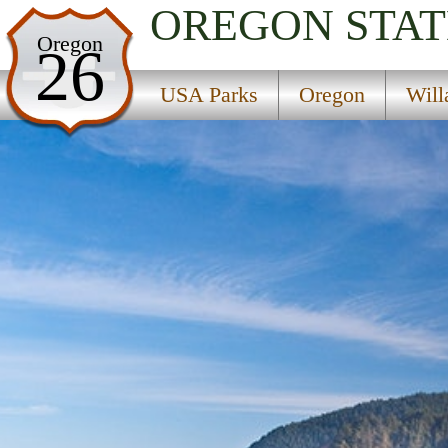
OREGON
STAT
USA Parks
Oregon
26
Oregon
USA Parks
Oregon
Will
Willamette Valley Region
Neptune State Scenic Viewpoint