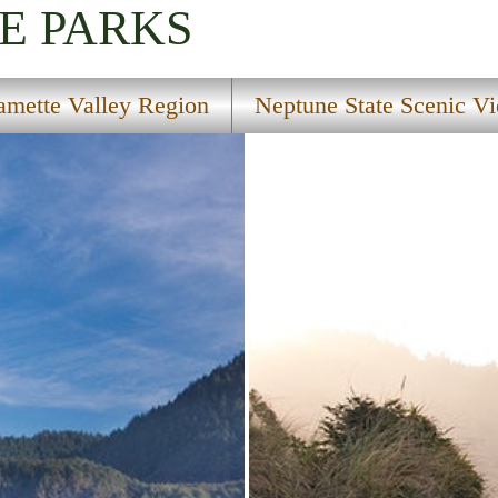
E PARKS
amette Valley Region
Neptune State Scenic V