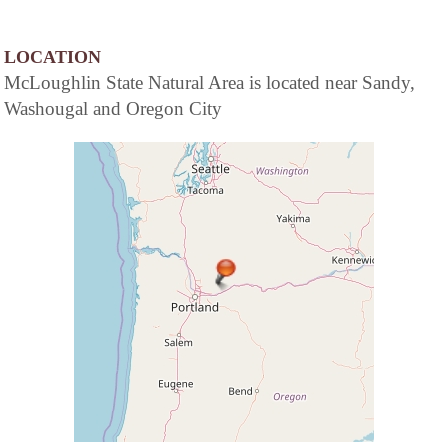
LOCATION
McLoughlin State Natural Area is located near Sandy,
Washougal and Oregon City