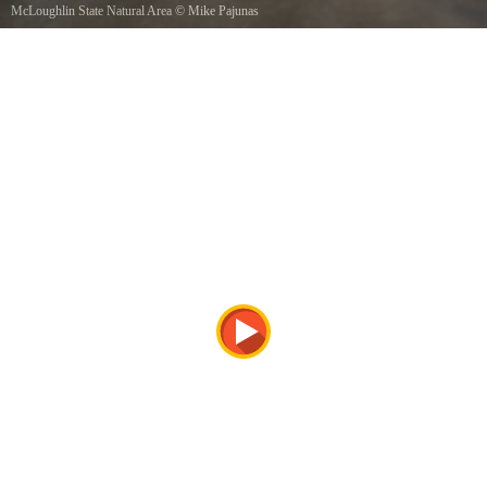
McLoughlin State Natural Area
©
Mike Pajunas