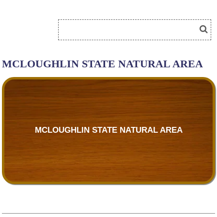
MCLOUGHLIN STATE NATURAL AREA
MCLOUGHLIN STATE NATURAL AREA