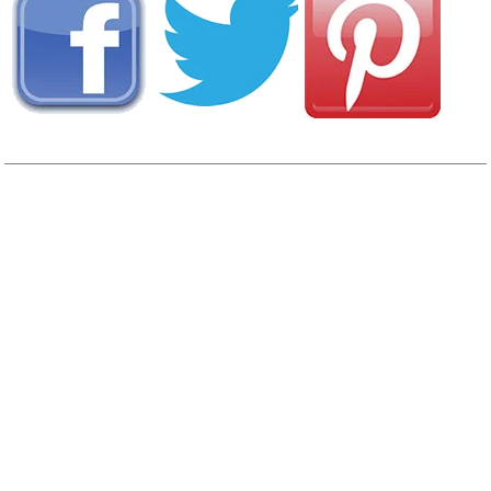
View
Photo Gallery