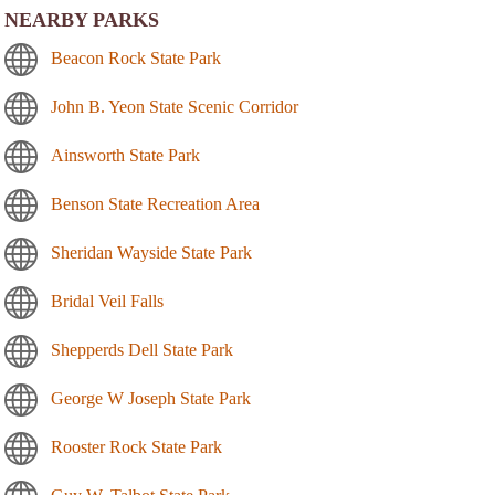
NEARBY PARKS
Beacon Rock State Park
John B. Yeon State Scenic Corridor
Ainsworth State Park
Benson State Recreation Area
Sheridan Wayside State Park
Bridal Veil Falls
Shepperds Dell State Park
George W Joseph State Park
Rooster Rock State Park