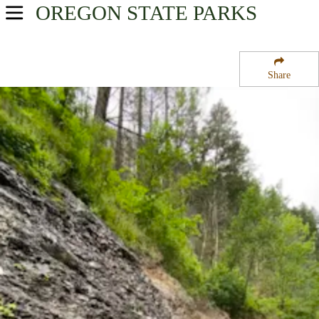
OREGON
STATE PARKS
USA Parks
Oregon
Share
Mt. Hood and the Gorge Region
McLoughlin State Natural Area