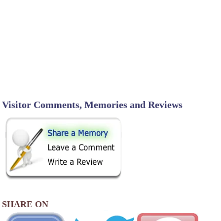
Visitor Comments, Memories and Reviews
SHARE ON