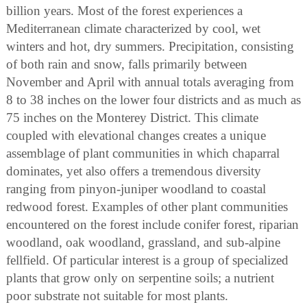
billion years. Most of the forest experiences a
Mediterranean climate characterized by cool, wet
winters and hot, dry summers. Precipitation, consisting
of both rain and snow, falls primarily between
November and April with annual totals averaging from
8 to 38 inches on the lower four districts and as much as
75 inches on the Monterey District. This climate
coupled with elevational changes creates a unique
assemblage of plant communities in which chaparral
dominates, yet also offers a tremendous diversity
ranging from pinyon-juniper woodland to coastal
redwood forest. Examples of other plant communities
encountered on the forest include conifer forest, riparian
woodland, oak woodland, grassland, and sub-alpine
fellfield. Of particular interest is a group of specialized
plants that grow only on serpentine soils; a nutrient
poor substrate not suitable for most plants.