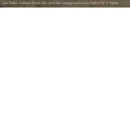
Los Padres National Forest
View from our campground at Los Padres NF
©
Julieta
Belmont
Fantastic view one of the most beautiful