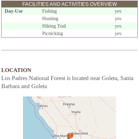
FACILITIES AND ACTIVITIES OVERVIEW
Day-Use
Fishing
yes
Hunting
yes
Hiking Trail
yes
Picnicking
yes
LOCATION
Los Padres National Forest is located near Goleta, Santa
Barbara and Goleta