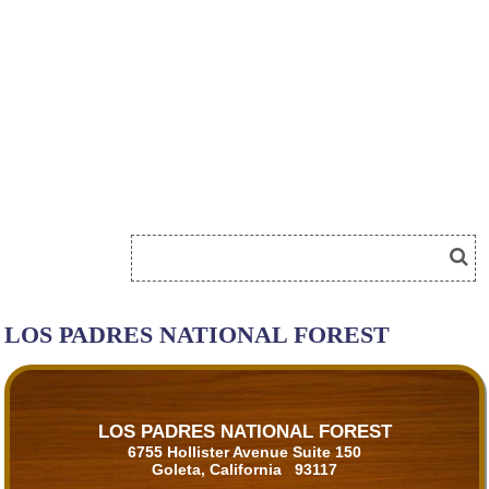
LOS PADRES NATIONAL FOREST
LOS PADRES NATIONAL FOREST
6755 Hollister Avenue Suite 150
Goleta, California 93117