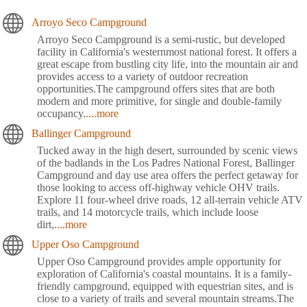
Arroyo Seco Campground
Arroyo Seco Campground is a semi-rustic, but developed
facility in California's westernmost national forest. It offers a
great escape from bustling city life, into the mountain air and
provides access to a variety of outdoor recreation
opportunities.The campground offers sites that are both
modern and more primitive, for single and double-family
occupancy.
....more
Ballinger Campground
Tucked away in the high desert, surrounded by scenic views
of the badlands in the Los Padres National Forest, Ballinger
Campground and day use area offers the perfect getaway for
those looking to access off-highway vehicle OHV trails.
Explore 11 four-wheel drive roads, 12 all-terrain vehicle ATV
trails, and 14 motorcycle trails, which include loose
dirt,
....more
Upper Oso Campground
Upper Oso Campground provides ample opportunity for
exploration of California's coastal mountains. It is a family-
friendly campground, equipped with equestrian sites, and is
close to a variety of trails and several mountain streams.The