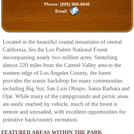
Phone:
(805) 968-6640
Email:
Located in the beautiful coastal mountains of central
California, lies the Los Padres National Forest
encompassing nearly two million acres. Stretching
almost 220 miles from the Carmel Valley area to the
western edge of Los Angeles County, the forest
provides the scenic backdrop for many communities
including Big Sur, San Luis Obispo, Santa Barbara and
Ojai. While many of the campgrounds and picnic areas
are easily reached by vehicle, much of the forest is
remote and unroaded, with excellent opportunities for
primitive backcountry recreation.
FEATURED AREAS WITHIN THE PARK