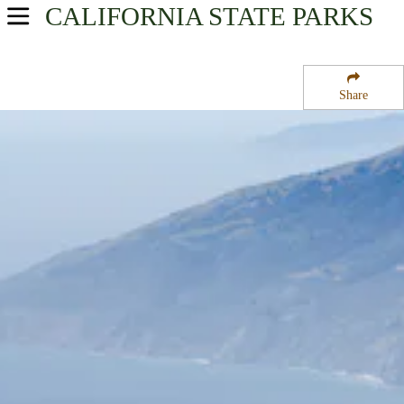
CALIFORNIA
STATE PARKS
USA Parks
California
Share
Central Coast & Central Valley Region
Los Padres National Forest
Campsite Availability