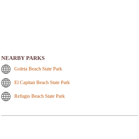
NEARBY PARKS
Goleta Beach State Park
El Capitan Beach State Park
Refugio Beach State Park