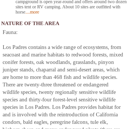
campground is open year-round and offers around two dozen
sites tent or RV camping. About 10 sites are outfitted with
horse
....more
NATURE OF THE AREA
Fauna:
Los Padres contains a wide range of ecosystems, from
seacoast and marine habitats to redwood forests, mixed
conifer forests, oak woodlands, grasslands, pinyon
juniper stands, chaparral and semi-desert areas, which
are home to more than 468 fish and wildlife species.
There are twenty-three threatened or endangered
wildlife species, twenty regionally sensitive wildlife
species and thirty-four forest-level sensitive wildlife
species in Los Padres. Los Padres provides habitat for
and is involved with the reintroduction of California
condors, bald eagles, peregrine falcons, tule elk,