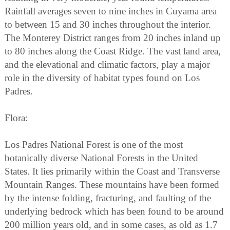
Rainfall averages seven to nine inches in Cuyama area
to between 15 and 30 inches throughout the interior.
The Monterey District ranges from 20 inches inland up
to 80 inches along the Coast Ridge. The vast land area,
and the elevational and climatic factors, play a major
role in the diversity of habitat types found on Los
Padres.
Flora:
Los Padres National Forest is one of the most
botanically diverse National Forests in the United
States. It lies primarily within the Coast and Transverse
Mountain Ranges. These mountains have been formed
by the intense folding, fracturing, and faulting of the
underlying bedrock which has been found to be around
200 million years old, and in some cases, as old as 1.7