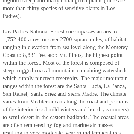
bighorn sheep and many endangered plants (there are
more than thirty species of sensitive plants in Los
Padres).
Los Padres National Forest encompasses an area of
1,752,400 acres, or over 2700 square miles, of habitat
ranging in elevation from sea level along the Monterey
Coast to 8,831 feet atop Mt. Pinos, the highest point
within the forest. Most of the forest is composed of
steep, rugged coastal mountains containing watersheds
which supply nineteen reservoirs. The major mountain
ranges within the forest are the Santa Lucia, La Panza,
San Rafael, Santa Ynez and Sierra Madre. The climate
varies from Mediterranean along the coast and portions
of the interior (cool mild winters and hot dry summers)
to semi-desert in the eastern badlands. The coastal areas
are often tempered by fog and marine air masses
resulting in very moderate, year round temperatures.