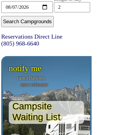
Search Campgrounds
Reservations Direct Line
(805) 968-6640
notify me
cancellations
new releases
get on the
Campsite
Waiting List