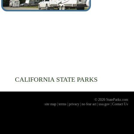
CALIFORNIA
STATE PARKS
© 2026 StateParks.com
site map
|
terms
|
privacy
|
no fear act
|
usa.gov
|
Contact Us