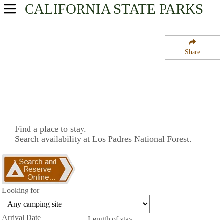
CALIFORNIA
STATE PARKS
USA Parks
California
Share
Central Coast & Central Valley Region
Los Padres National Forest
Campsite Availability
Find a place to stay.
Search availability at Los Padres National Forest.
Looking for
Arrival Date
Length of stay