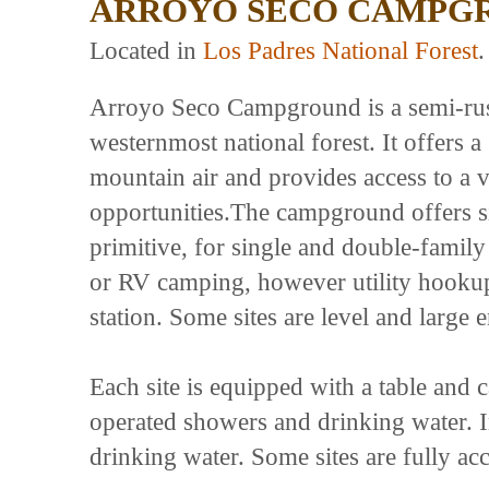
ARROYO SECO CAMPG
Located in
Los Padres National Forest
.
Arroyo Seco Campground is a semi-rusti
westernmost national forest. It offers a 
mountain air and provides access to a v
opportunities.The campground offers s
primitive, for single and double-family
or RV camping, however utility hookup
station. Some sites are level and lar
Each site is equipped with a table and ca
operated showers and drinking water. In
drinking water. Some sites are fully acc