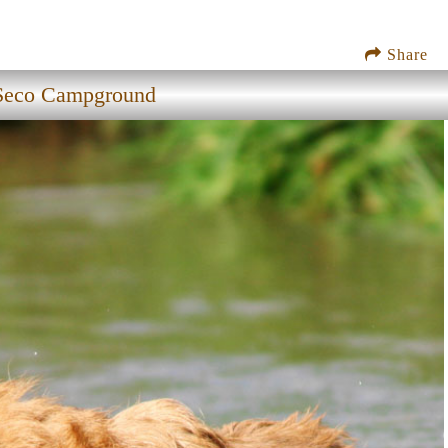
Share
Seco Campground