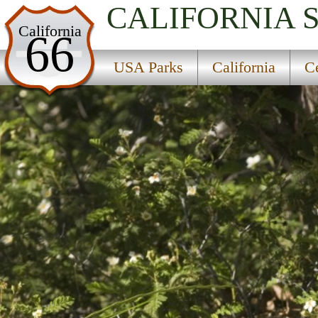
CALIFORNIA
USA Parks
California
66
California
USA Parks
California
Ce
Central Coast & Central Valley Region
Arroyo Seco Campground