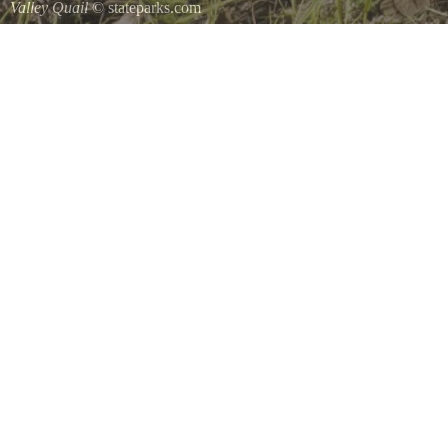
Valley Quail
© stateparks.com
Valley Quail