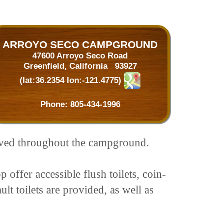
ARROYO SECO CAMPGROUND
47600 Arroyo Seco Road
Greenfield, California 93927
(lat:36.2354 lon:-121.4775)
Phone:
805-434-1996
aved throughout the campground.
p offer accessible flush toilets, coin-
t toilets are provided, as well as