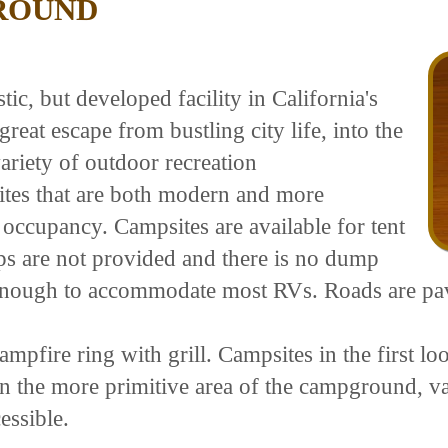
ROUND
c, but developed facility in California's
great escape from bustling city life, into the
ariety of outdoor recreation
ites that are both modern and more
 occupancy. Campsites are available for tent
s are not provided and there is no dump
ge enough to accommodate most RVs. Roads are p
mpfire ring with grill. Campsites in the first loo
 the more primitive area of the campground, vaul
essible.