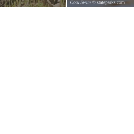
Cool Swim
© stateparks.com