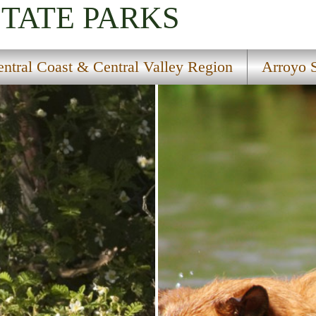
STATE PARKS
ntral Coast & Central Valley Region
Arroyo 