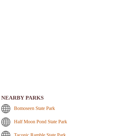
NEARBY PARKS
Bomoseen State Park
Half Moon Pond State Park
Taconic Ramble State Park