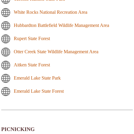
White Rocks National Recreation Area
Hubbardton Battlefield Wildlife Management Area
Rupert State Forest
Otter Creek State Wildlife Management Area
Aitken State Forest
Emerald Lake State Park
Emerald Lake State Forest
PICNICKING