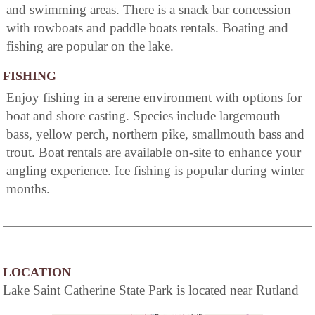
and swimming areas. There is a snack bar concession
with rowboats and paddle boats rentals. Boating and
fishing are popular on the lake.
FISHING
Enjoy fishing in a serene environment with options for
boat and shore casting. Species include largemouth
bass, yellow perch, northern pike, smallmouth bass and
trout. Boat rentals are available on-site to enhance your
angling experience. Ice fishing is popular during winter
months.
LOCATION
Lake Saint Catherine State Park is located near Rutland