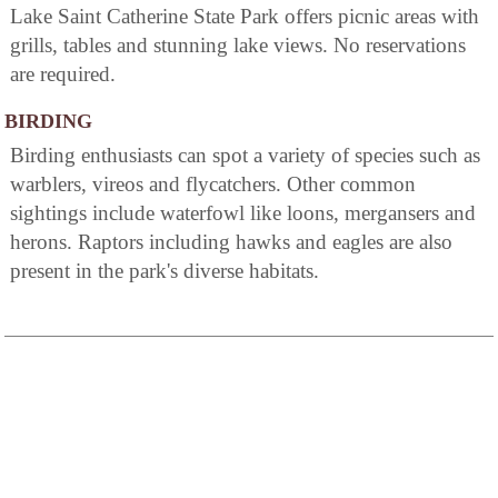
Lake Saint Catherine State Park offers picnic areas with
grills, tables and stunning lake views. No reservations
are required.
BIRDING
Birding enthusiasts can spot a variety of species such as
warblers, vireos and flycatchers. Other common
sightings include waterfowl like loons, mergansers and
herons. Raptors including hawks and eagles are also
present in the park's diverse habitats.