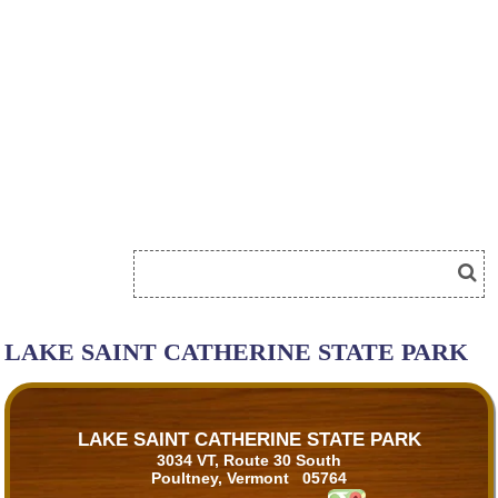
LAKE SAINT CATHERINE STATE PARK
LAKE SAINT CATHERINE STATE PARK
3034 VT, Route 30 South
Poultney, Vermont 05764