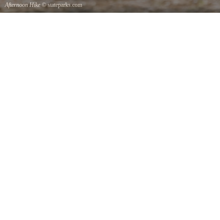
Afternoon Hike
© stateparks.com