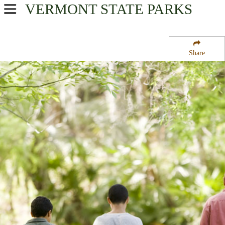
VERMONT
STATE PARKS
USA Parks
Vermont
Share
Central Region
Lake Saint Catherine State Park