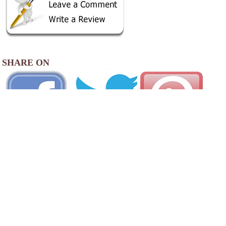
SHARE ON
AREA CAMPGROUNDS
Lake Bomoseen Campground
18 Campground Drive
Bomoseen, VT
802-273-2061