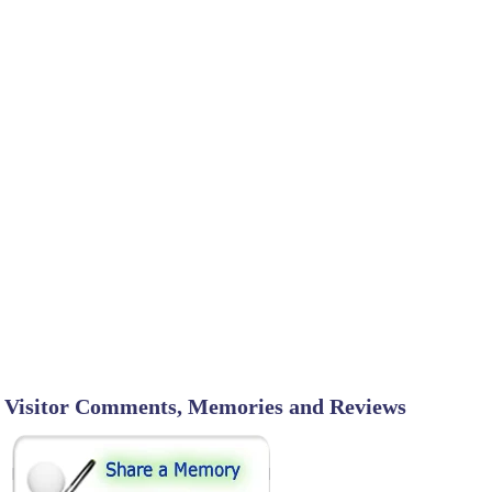
Visitor Comments, Memories and Reviews