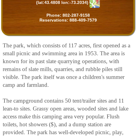
(lat:43.4808 lon:-73.2034)
Phone:
802-287-9158
Reservations:
888-409-7579
The park, which consists of 117 acres, first opened as a
small picnic and swimming area in 1953. The area is
known for its past slate quarrying operations, with
remains of slate mills, quarries, and rubble piles still
visible. The park itself was once a children's summer
camp and farmland.
The campground contains 50 tent/trailer sites and 11
lean-to sites. Grassy open areas, wooded sites and lake
access make this camping area very popular. Flush
toilets, hot showers ($), and a dump station are
provided. The park has well-developed picnic, play,