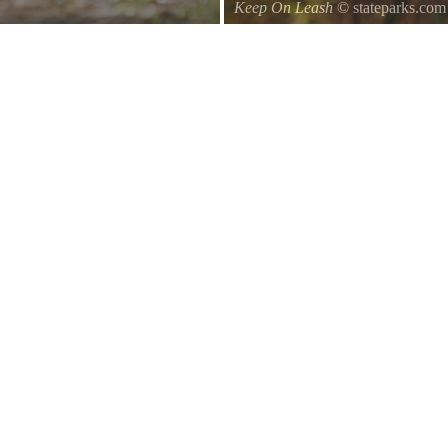
Keep On Leash
© stateparks.com