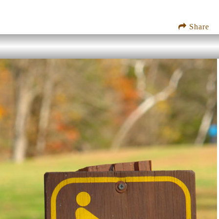
Share