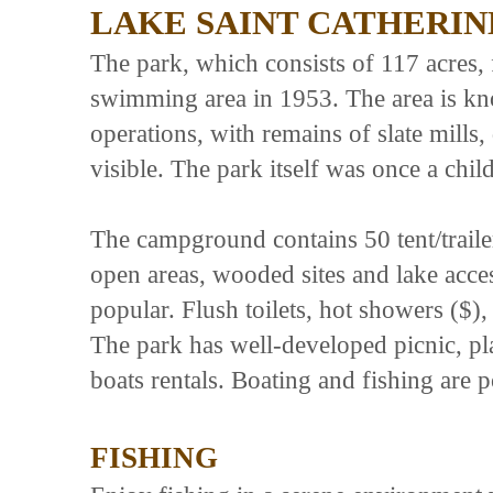
LAKE SAINT CATHERIN
The park, which consists of 117 acres, 
swimming area in 1953. The area is kno
operations, with remains of slate mills, 
visible. The park itself was once a ch
The campground contains 50 tent/trailer
open areas, wooded sites and lake acce
popular. Flush toilets, hot showers ($)
The park has well-developed picnic, p
boats rentals. Boating and fishing are p
FISHING