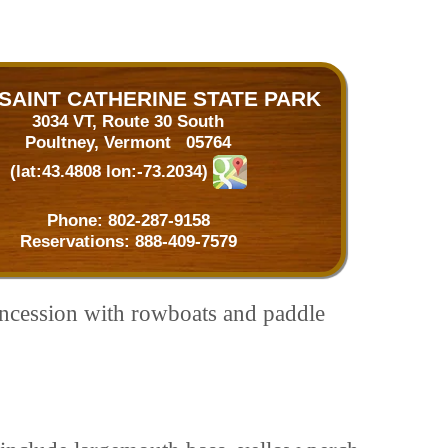
SAINT CATHERINE STATE PARK
3034 VT, Route 30 South
Poultney, Vermont 05764
(lat:43.4808 lon:-73.2034)
Phone:
802-287-9158
Reservations:
888-409-7579
oncession with rowboats and paddle