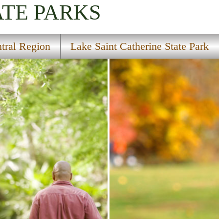
ATE PARKS
tral Region
Lake Saint Catherine State Park