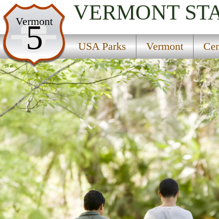
VERMONT
ST
USA Parks
Vermont
5
Vermont
USA Parks
Vermont
Cen
Central Region
Lake Saint Catherine State Park