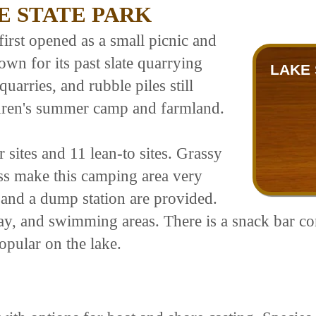
E STATE PARK
first opened as a small picnic and
wn for its past slate quarrying
LAKE 
quarries, and rubble piles still
ildren's summer camp and farmland.
 sites and 11 lean-to sites. Grassy
ss make this camping area very
, and a dump station are provided.
lay, and swimming areas. There is a snack bar c
opular on the lake.