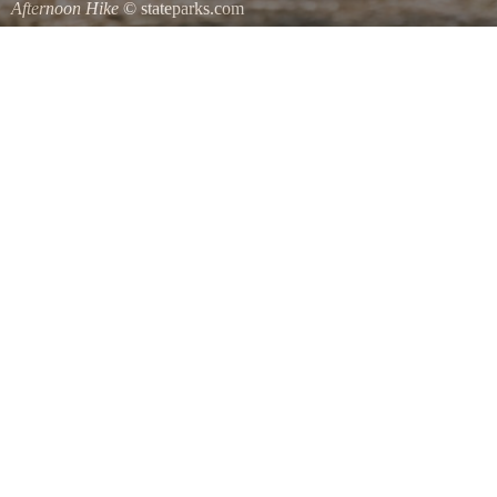
Afternoon Hike
© stateparks.com