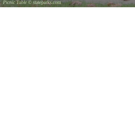
Picnic Table
© stateparks.com
It is always a great day for a picnic in the park.