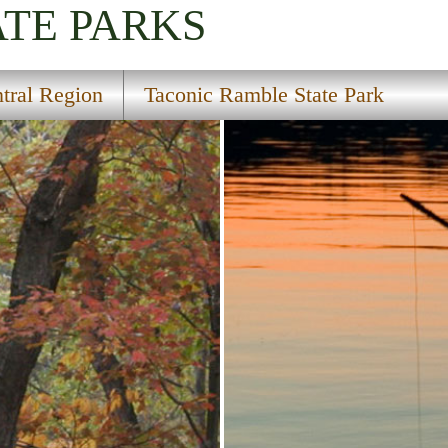
ATE PARKS
tral Region
Taconic Ramble State Park