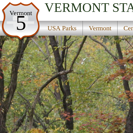
VERMONT
ST
USA Parks
Vermont
5
Vermont
USA Parks
Vermont
Cen
Central Region
Taconic Ramble State Park