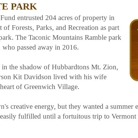
TE PARK
und entrusted 204 acres of property in
of Forests, Parks, and Recreation as part
e park. The Taconic Mountains Ramble park
, who passed away in 2016.
n in the shadow of Hubbardtons Mt. Zion,
on Kit Davidson lived with his wife
 heart of Greenwich Village.
's creative energy, but they wanted a summer es
t easily fulfilled until a fortuitous trip to Vermo