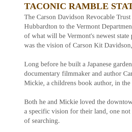
TACONIC RAMBLE STA
The Carson Davidson Revocable Trust F
Hubbardton to the Vermont Department 
of what will be Vermont's newest stat
was the vision of Carson Kit Davidson
Long before he built a Japanese garde
documentary filmmaker and author Cars
Mickie, a childrens book author, in the
Both he and Mickie loved the downtown
a specific vision for their land, one no
of searching.