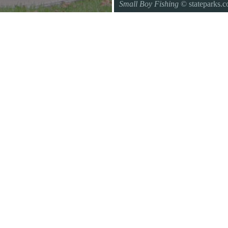
Small Boy Fishing
© stateparks.
Gone fishin.