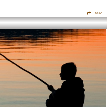
Share