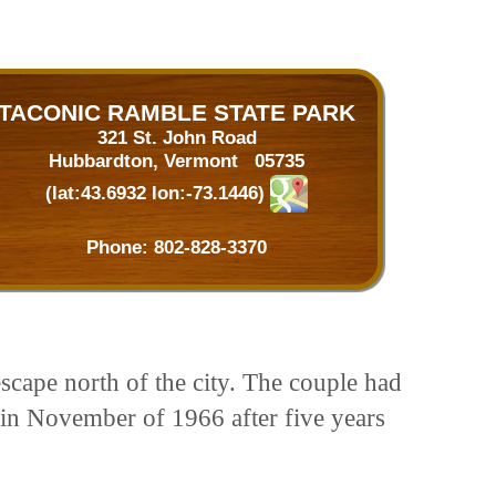
TACONIC RAMBLE STATE PARK
321 St. John Road
Hubbardton, Vermont 05735
(lat:43.6932 lon:-73.1446)
Phone:
802-828-3370
cape north of the city. The couple had
nt in November of 1966 after five years