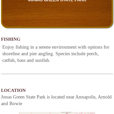
FISHING
Enjoy fishing in a serene environment with options for
shoreline and pier angling. Species include perch,
catfish, bass and sunfish.
LOCATION
Jonas Green State Park is located near Annapolis, Arnold
and Bowie