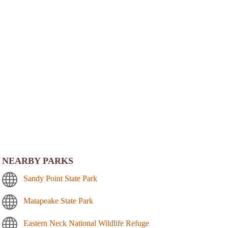
NEARBY PARKS
Sandy Point State Park
Matapeake State Park
Eastern Neck National Wildlife Refuge