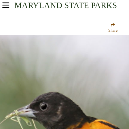
MARYLAND
STATE PARKS
USA Parks
Maryland
Share
Central Region
Jonas Green State Park