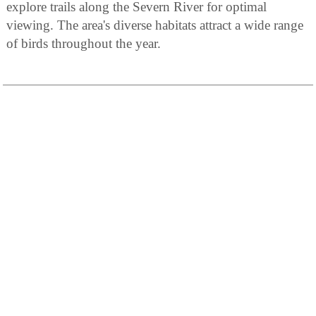
explore trails along the Severn River for optimal
viewing. The area's diverse habitats attract a wide range
of birds throughout the year.