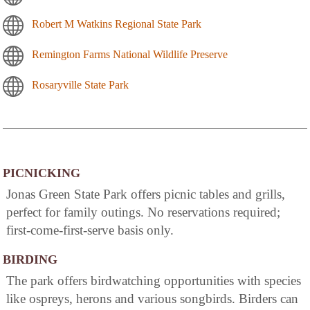
Robert M Watkins Regional State Park
Remington Farms National Wildlife Preserve
Rosaryville State Park
PICNICKING
Jonas Green State Park offers picnic tables and grills,
perfect for family outings. No reservations required;
first-come-first-serve basis only.
BIRDING
The park offers birdwatching opportunities with species
like ospreys, herons and various songbirds. Birders can