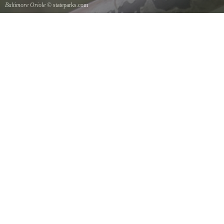
Baltimore Oriole
© stateparks.com
A Baltimore Orioles nest is a tightly woven pouch located on the end of a branch hanging
down on the underside.