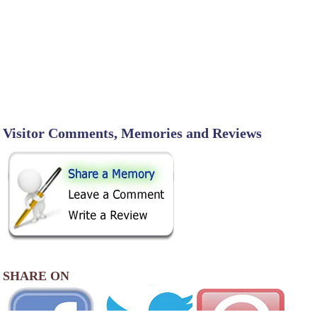
Visitor Comments, Memories and Reviews
SHARE ON