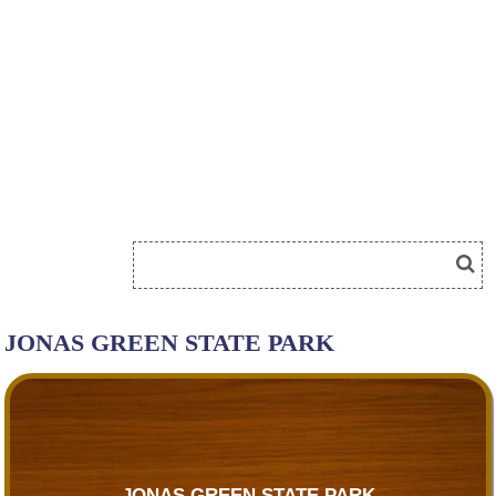
JONAS GREEN STATE PARK
JONAS GREEN STATE PARK