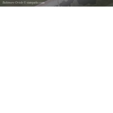
Baltimore Oriole
© stateparks.com
A Baltimore Orioles nest is a tightly woven pouch located on the end of a branch hanging
down on the underside.