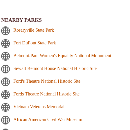
NEARBY PARKS
Rosaryville State Park
Fort DuPont State Park
Belmont-Paul Women's Equality National Monument
Sewall-Belmont House National Historic Site
Ford's Theatre National Historic Site
Fords Theatre National Historic Site
Vietnam Veterans Memorial
African American Civil War Museum