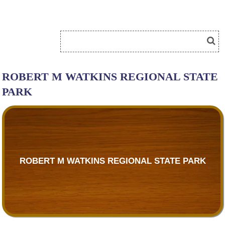
ROBERT M WATKINS REGIONAL STATE
PARK
ROBERT M WATKINS REGIONAL STATE PARK