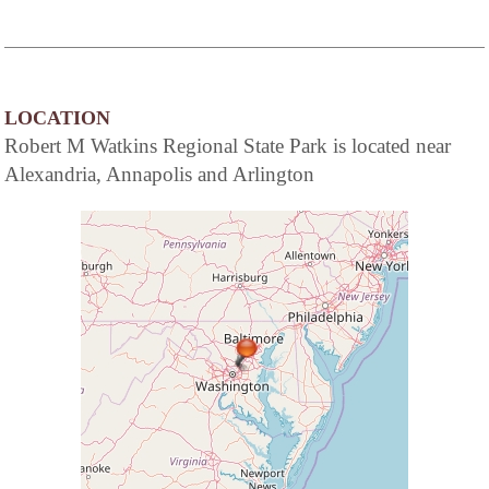
LOCATION
Robert M Watkins Regional State Park is located near
Alexandria, Annapolis and Arlington