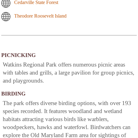
Cedarville State Forest
Theodore Roosevelt Island
PICNICKING
Watkins Regional Park offers numerous picnic areas
with tables and grills, a large pavilion for group picnics,
and playgrounds.
BIRDING
The park offers diverse birding options, with over 193
species recorded. It features woodland and wetland
habitats attracting various birds like warblers,
woodpeckers, hawks and waterfowl. Birdwatchers can
explore the Old Maryland Farm area for sightings of