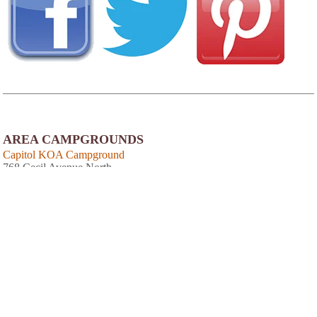
AREA CAMPGROUNDS
Capitol KOA Campground
768 Cecil Avenue North
Millersville, MD
410-923-2771
Cherry Hill Park
9800 Cherry Hill Road
College Park, MD
301-937-7116
Cherry Hill Park
9800 Cherry Hill Road
College Park, MD