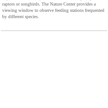
raptors or songbirds. The Nature Center provides a
viewing window to observe feeding stations frequented
by different species.