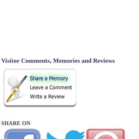
Visitor Comments, Memories and Reviews
SHARE ON