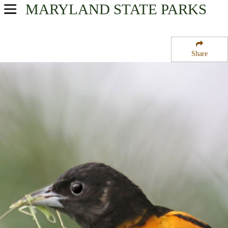
MARYLAND
STATE PARKS
USA Parks
Maryland
Share
Region
Robert M Watkins Regional State Park