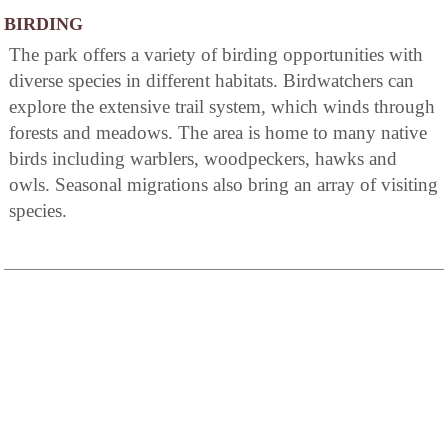
BIRDING
The park offers a variety of birding opportunities with
diverse species in different habitats. Birdwatchers can
explore the extensive trail system, which winds through
forests and meadows. The area is home to many native
birds including warblers, woodpeckers, hawks and
owls. Seasonal migrations also bring an array of visiting
species.