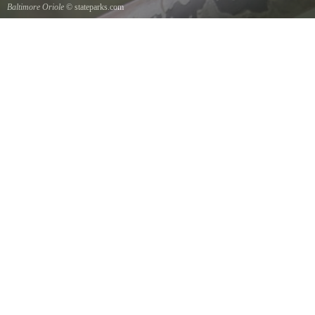
Baltimore Oriole
© stateparks.com
A Baltimore Orioles nest is a tightly woven pouch located on the end of a branch hanging
down on the underside.