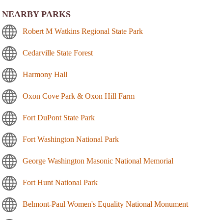
NEARBY PARKS
Robert M Watkins Regional State Park
Cedarville State Forest
Harmony Hall
Oxon Cove Park & Oxon Hill Farm
Fort DuPont State Park
Fort Washington National Park
George Washington Masonic National Memorial
Fort Hunt National Park
Belmont-Paul Women's Equality National Monument