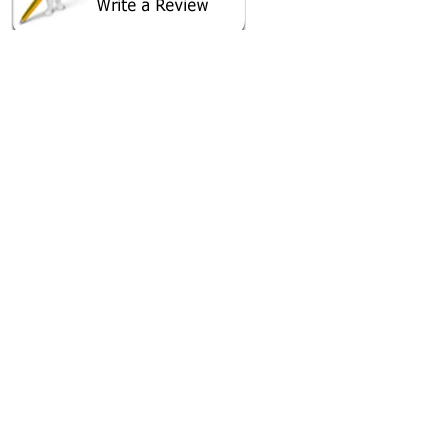
SHARE ON
AREA CAMPGROUNDS
Duncan's Family Campground
5381 Sands Road
Lothian, MD
AREA FISHING RELATED BUSINESSES