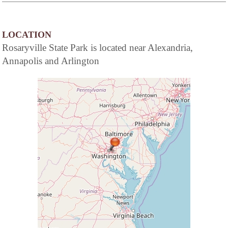
LOCATION
Rosaryville State Park is located near Alexandria,
Annapolis and Arlington