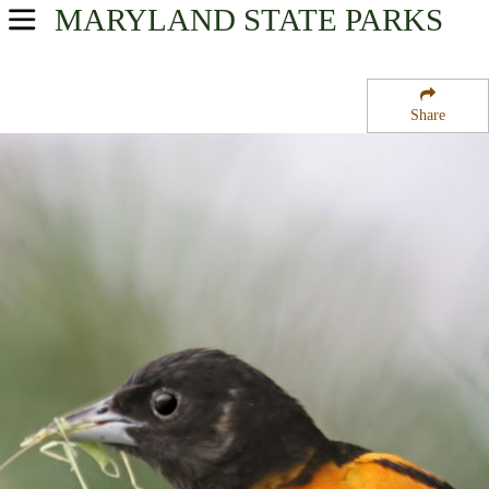
MARYLAND
STATE PARKS
USA Parks
Maryland
Share
Region
Rosaryville State Park