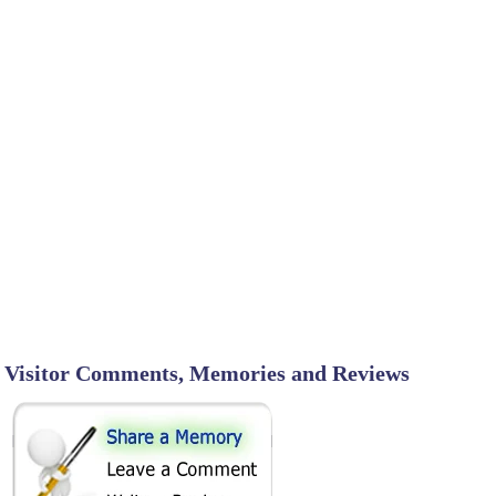
Visitor Comments, Memories and Reviews