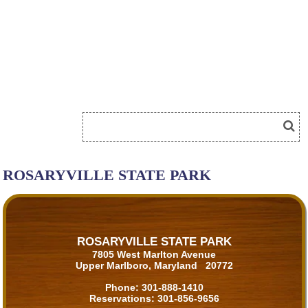
ROSARYVILLE STATE PARK
ROSARYVILLE STATE PARK
7805 West Marlton Avenue
Upper Marlboro, Maryland 20772
Phone:
301-888-1410
Reservations:
301-856-9656