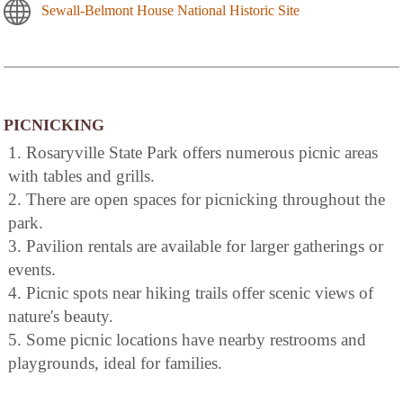
Sewall-Belmont House National Historic Site
PICNICKING
1. Rosaryville State Park offers numerous picnic areas
with tables and grills.
2. There are open spaces for picnicking throughout the
park.
3. Pavilion rentals are available for larger gatherings or
events.
4. Picnic spots near hiking trails offer scenic views of
nature's beauty.
5. Some picnic locations have nearby restrooms and
playgrounds, ideal for families.