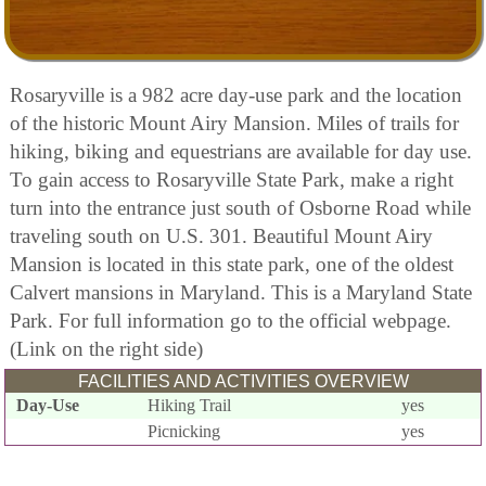
Rosaryville is a 982 acre day-use park and the location
of the historic Mount Airy Mansion. Miles of trails for
hiking, biking and equestrians are available for day use.
To gain access to Rosaryville State Park, make a right
turn into the entrance just south of Osborne Road while
traveling south on U.S. 301. Beautiful Mount Airy
Mansion is located in this state park, one of the oldest
Calvert mansions in Maryland. This is a Maryland State
Park. For full information go to the official webpage.
(Link on the right side)
FACILITIES AND ACTIVITIES OVERVIEW
Day-Use
Hiking Trail
yes
Picnicking
yes