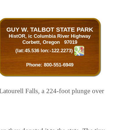
GUY W. TALBOT STATE PARK
HistOR, ic Columbia River Highway
Corbett, Oregon 97019
(lat:45.536 lon:-122.2273)
Phone:
800-551-6949
Latourell Falls, a 224-foot plunge over