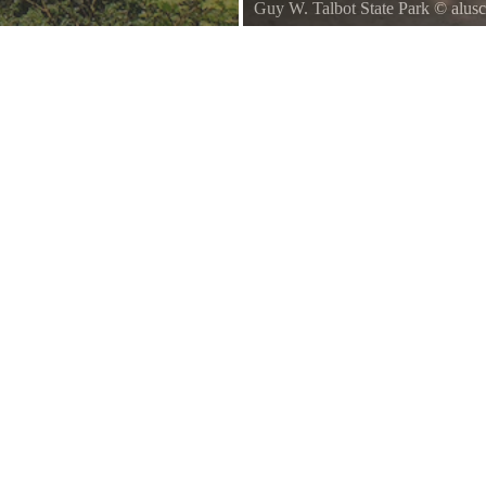
Guy W. Talbot State Park
©
alus