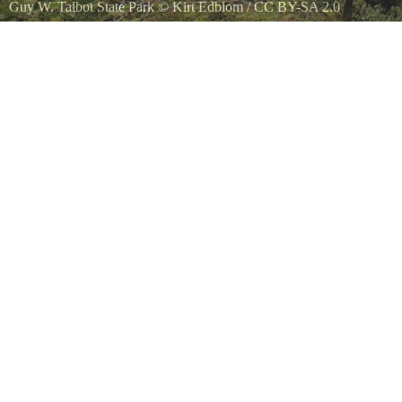
Guy W. Talbot State Park
©
Kirt Edblom
/
CC BY-SA 2.0