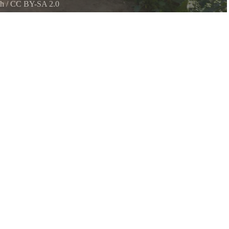
ch
/
CC BY-SA 2.0