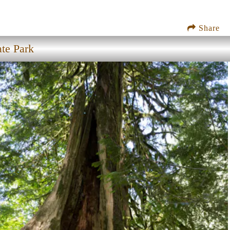
Share
ate Park