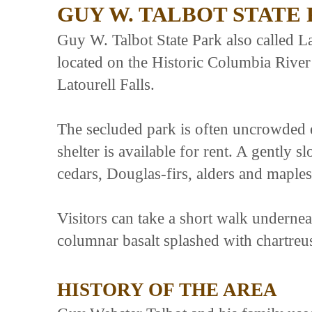
GUY W. TALBOT STATE
Guy W. Talbot State Park also called Lat
located on the Historic Columbia River
Latourell Falls.
The secluded park is often uncrowded 
shelter is available for rent. A gently 
cedars, Douglas-firs, alders and maples 
Visitors can take a short walk undernea
columnar basalt splashed with chartreu
HISTORY OF THE AREA