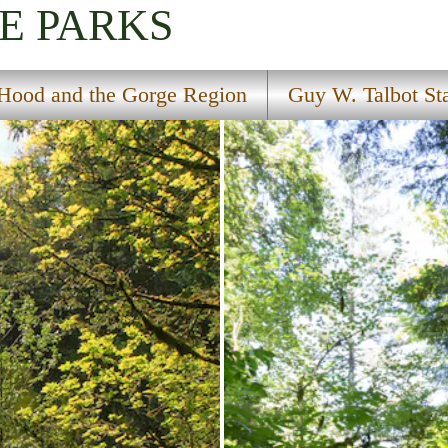
E PARKS
Hood and the Gorge Region
Guy W. Talbot St