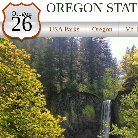
OREGON
STAT
USA Parks
Oregon
26
Oregon
USA Parks
Oregon
Mt. 
Mt. Hood and the Gorge Region
Guy W. Talbot State Park