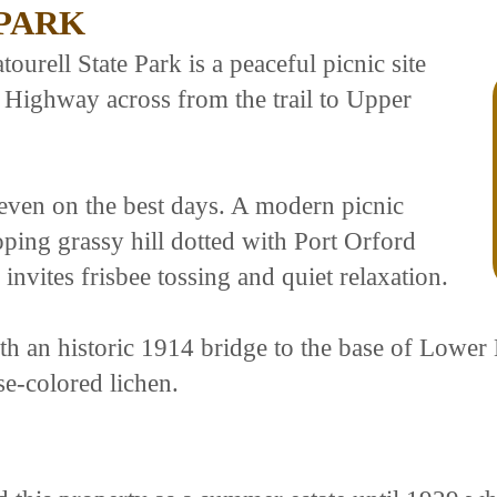
 PARK
ourell State Park is a peaceful picnic site
 Highway across from the trail to Upper
even on the best days. A modern picnic
sloping grassy hill dotted with Port Orford
invites frisbee tossing and quiet relaxation.
th an historic 1914 bridge to the base of Lower 
se-colored lichen.