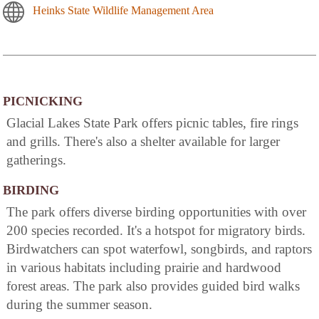
Heinks State Wildlife Management Area
PICNICKING
Glacial Lakes State Park offers picnic tables, fire rings
and grills. There's also a shelter available for larger
gatherings.
BIRDING
The park offers diverse birding opportunities with over
200 species recorded. It's a hotspot for migratory birds.
Birdwatchers can spot waterfowl, songbirds, and raptors
in various habitats including prairie and hardwood
forest areas. The park also provides guided bird walks
during the summer season.