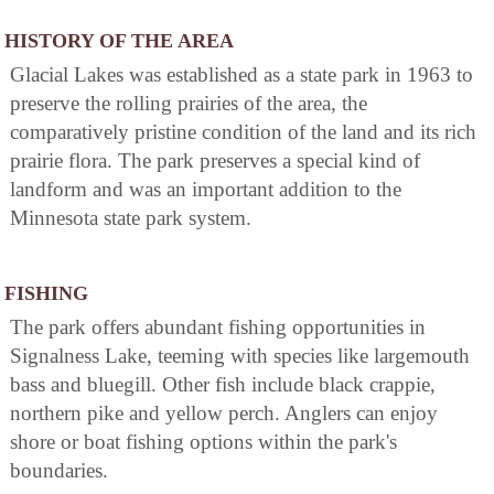
HISTORY OF THE AREA
Glacial Lakes was established as a state park in 1963 to
preserve the rolling prairies of the area, the
comparatively pristine condition of the land and its rich
prairie flora. The park preserves a special kind of
landform and was an important addition to the
Minnesota state park system.
FISHING
The park offers abundant fishing opportunities in
Signalness Lake, teeming with species like largemouth
bass and bluegill. Other fish include black crappie,
northern pike and yellow perch. Anglers can enjoy
shore or boat fishing options within the park's
boundaries.