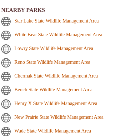
NEARBY PARKS
Star Lake State Wildlife Management Area
White Bear State Wildlife Management Area
Lowry State Wildlife Management Area
Reno State Wildlife Management Area
Chermak State Wildlife Management Area
Bench State Wildlife Management Area
Henry X State Wildlife Management Area
New Prairie State Wildlife Management Area
Wade State Wildlife Management Area