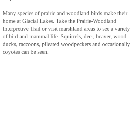
Many species of prairie and woodland birds make their
home at Glacial Lakes. Take the Prairie-Woodland
Interpretive Trail or visit marshland areas to see a variety
of bird and mammal life. Squirrels, deer, beaver, wood
ducks, raccoons, pileated woodpeckers and occasionally
coyotes can be seen.