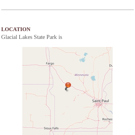
LOCATION
Glacial Lakes State Park is