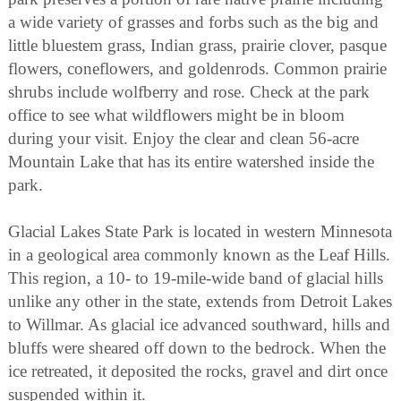
a wide variety of grasses and forbs such as the big and
little bluestem grass, Indian grass, prairie clover, pasque
flowers, coneflowers, and goldenrods. Common prairie
shrubs include wolfberry and rose. Check at the park
office to see what wildflowers might be in bloom
during your visit. Enjoy the clear and clean 56-acre
Mountain Lake that has its entire watershed inside the
park.
Glacial Lakes State Park is located in western Minnesota
in a geological area commonly known as the Leaf Hills.
This region, a 10- to 19-mile-wide band of glacial hills
unlike any other in the state, extends from Detroit Lakes
to Willmar. As glacial ice advanced southward, hills and
bluffs were sheared off down to the bedrock. When the
ice retreated, it deposited the rocks, gravel and dirt once
suspended within it.