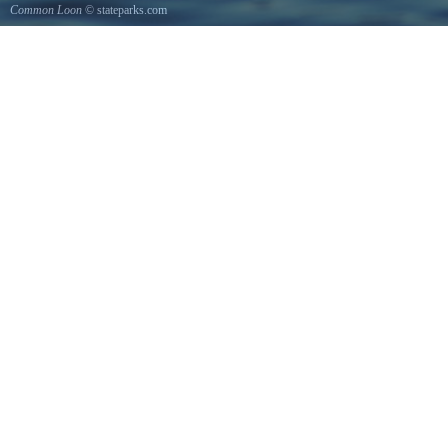
Common Loon
© stateparks.com