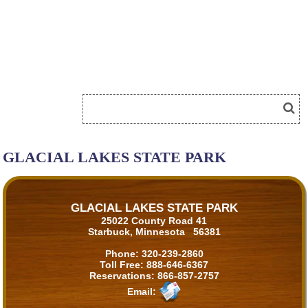
GLACIAL LAKES STATE PARK
GLACIAL LAKES STATE PARK
25022 County Road 41
Starbuck, Minnesota 56381
Phone:
320-239-2860
Toll Free:
888-646-6367
Reservations:
866-857-2757
Email: