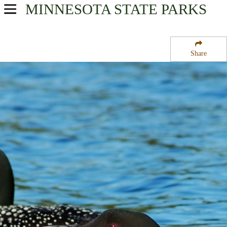
MINNESOTA
STATE PARKS
USA Parks
Minnesota
Share
Heartland Region
Glacial Lakes State Park