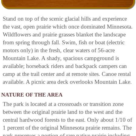
Stand on top of the scenic glacial hills and experience
the vast, open prairie which once dominated Minnesota.
Wildflowers and prairie grasses blanket the landscape
from spring through fall. Swim, fish or boat (electric
motors only) in the fresh, clear waters of 56-acre
Mountain Lake. A shady, spacious campground is
available; horseback riders and backpack campers can
camp at the trail center and at remote sites. Canoe rental
available. A picnic area deck overlooks Mountain Lake.
NATURE OF THE AREA
The park is located at a crossroads or transition zone
between the original prairie land to the west and the
central hardwood forests to the east. Only about 1/10 of
1 percent of the original Minnesota prairie remains. The
park preserves a portion of rare native prairie including