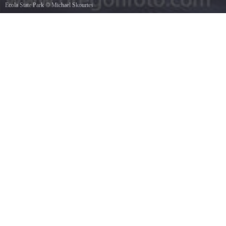
Ecola State Park
©
Michael Skourtes