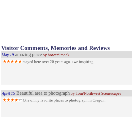
Visitor Comments, Memories and Reviews
amazing place
May 19
by howard mock
stayed here over 20 years ago. awe inspiring
Beautiful area to photograph
April 15
by Tom/Northwest Scenescapes
One of my favorite places to photograph in Oregon.