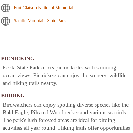
Fort Clatsop National Memorial
Saddle Mountain State Park
PICNICKING
Ecola State Park offers picnic tables with stunning
ocean views. Picnickers can enjoy the scenery, wildlife
and hiking trails nearby.
BIRDING
Birdwatchers can enjoy spotting diverse species like the
Bald Eagle, Pileated Woodpecker and various seabirds.
The park's lush forested areas are ideal for birding
activities all year round. Hiking trails offer opportunities