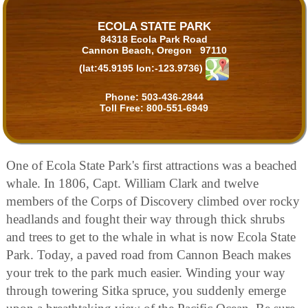
ECOLA STATE PARK
84318 Ecola Park Road
Cannon Beach, Oregon 97110
(lat:45.9195 lon:-123.9736)
Phone:
503-436-2844
Toll Free:
800-551-6949
One of Ecola State Park's first attractions was a beached
whale. In 1806, Capt. William Clark and twelve
members of the Corps of Discovery climbed over rocky
headlands and fought their way through thick shrubs
and trees to get to the whale in what is now Ecola State
Park. Today, a paved road from Cannon Beach makes
your trek to the park much easier. Winding your way
through towering Sitka spruce, you suddenly emerge