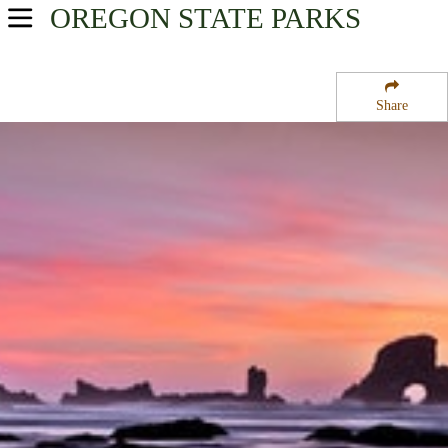
OREGON
STATE PARKS
USA Parks
Oregon
Share
Oregon Coast Region
Ecola State Park