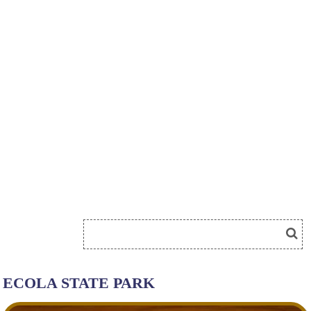
ECOLA STATE PARK