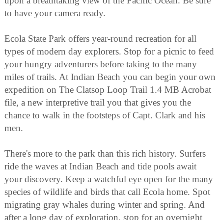
upon a breathtaking view of the Pacific Ocean. Be sure
to have your camera ready.
Ecola State Park offers year-round recreation for all
types of modern day explorers. Stop for a picnic to feed
your hungry adventurers before taking to the many
miles of trails. At Indian Beach you can begin your own
expedition on The Clatsop Loop Trail 1.4 MB Acrobat
file, a new interpretive trail you that gives you the
chance to walk in the footsteps of Capt. Clark and his
men.
There's more to the park than this rich history. Surfers
ride the waves at Indian Beach and tide pools await
your discovery. Keep a watchful eye open for the many
species of wildlife and birds that call Ecola home. Spot
migrating gray whales during winter and spring. And
after a long day of exploration, stop for an overnight