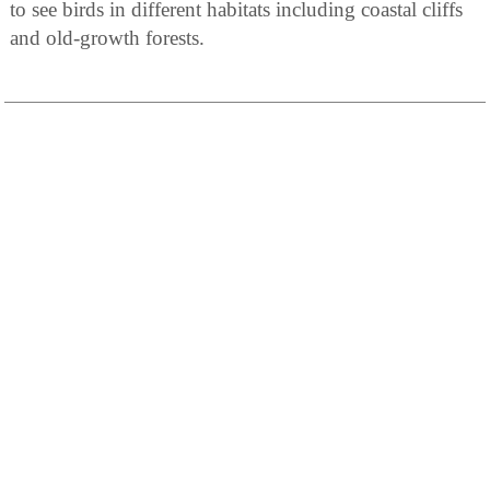
to see birds in different habitats including coastal cliffs
and old-growth forests.