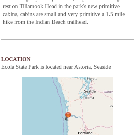
rest on Tillamook Head in the park's new primitive
cabins, cabins are small and very primitive a 1.5 mile
hike from the Indian Beach trailhead.
LOCATION
Ecola State Park is located near Astoria, Seaside