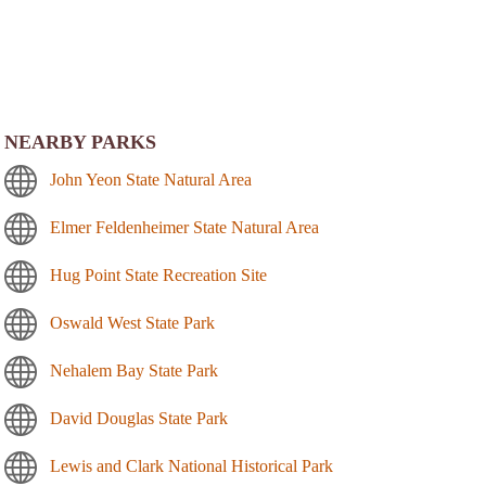
NEARBY PARKS
John Yeon State Natural Area
Elmer Feldenheimer State Natural Area
Hug Point State Recreation Site
Oswald West State Park
Nehalem Bay State Park
David Douglas State Park
Lewis and Clark National Historical Park