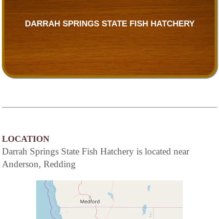
DARRAH SPRINGS STATE FISH HATCHERY
LOCATION
Darrah Springs State Fish Hatchery is located near
Anderson, Redding