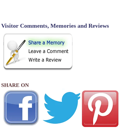
Visitor Comments, Memories and Reviews
SHARE ON