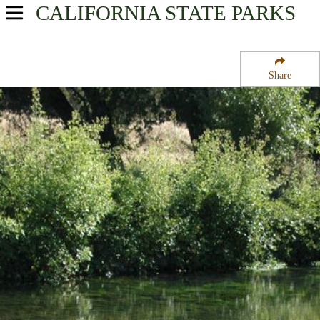
CALIFORNIA
STATE PARKS
USA Parks
California
Share
Northern California Region
Darrah Springs State Fish Hatchery