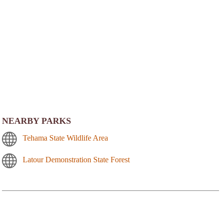
NEARBY PARKS
Tehama State Wildlife Area
Latour Demonstration State Forest