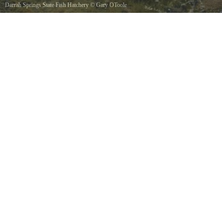
Darrah Springs State Fish Hatchery
©
Gary OToole