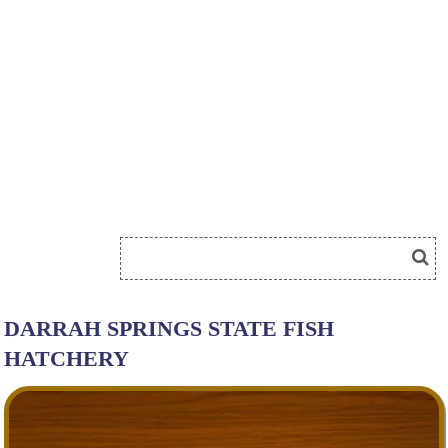
DARRAH SPRINGS STATE FISH
HATCHERY