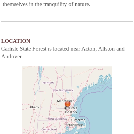
themselves in the tranquility of nature.
LOCATION
Carlisle State Forest is located near Acton, Allston and
Andover