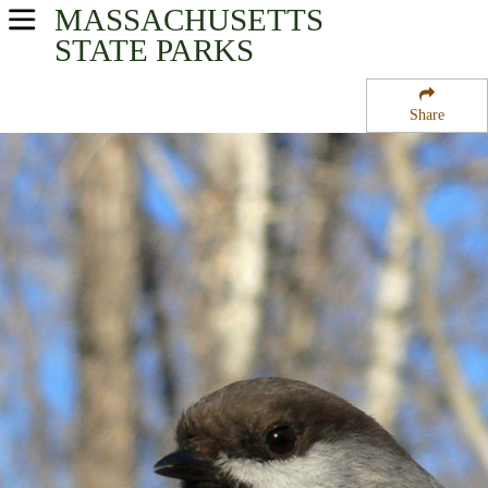
MASSACHUSETTS
USA Parks
STATE PARKS
Massachusetts
Share
Eastern Region
Carlisle State Forest