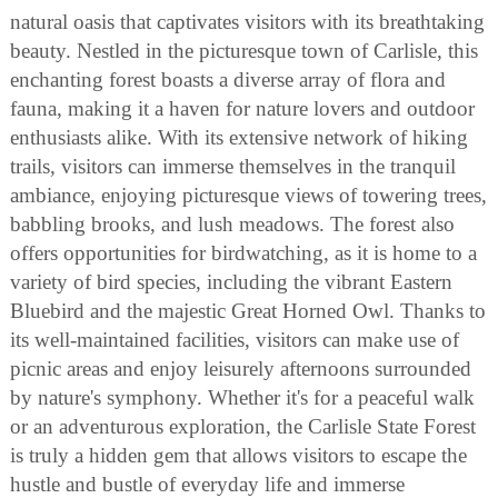
natural oasis that captivates visitors with its breathtaking
beauty. Nestled in the picturesque town of Carlisle, this
enchanting forest boasts a diverse array of flora and
fauna, making it a haven for nature lovers and outdoor
enthusiasts alike. With its extensive network of hiking
trails, visitors can immerse themselves in the tranquil
ambiance, enjoying picturesque views of towering trees,
babbling brooks, and lush meadows. The forest also
offers opportunities for birdwatching, as it is home to a
variety of bird species, including the vibrant Eastern
Bluebird and the majestic Great Horned Owl. Thanks to
its well-maintained facilities, visitors can make use of
picnic areas and enjoy leisurely afternoons surrounded
by nature's symphony. Whether it's for a peaceful walk
or an adventurous exploration, the Carlisle State Forest
is truly a hidden gem that allows visitors to escape the
hustle and bustle of everyday life and immerse