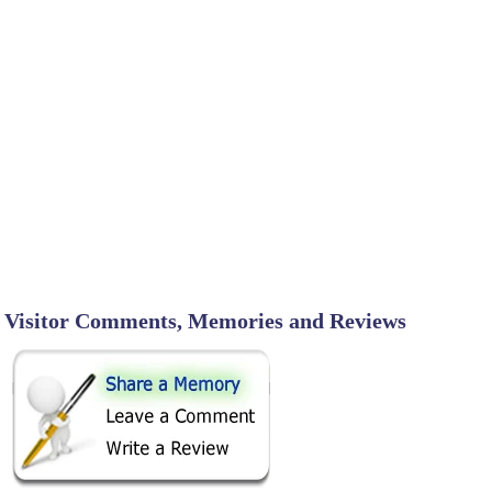
Visitor Comments, Memories and Reviews