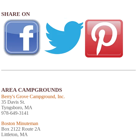
SHARE ON
AREA CAMPGROUNDS
Berry's Grove Campground, Inc.
35 Davis St.
Tyngsboro, MA
978-649-3141
Boston Minuteman
Box 2122 Route 2A
Littleton, MA