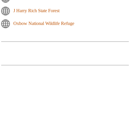
J Harry Rich State Forest
Oxbow National Wildlife Refuge