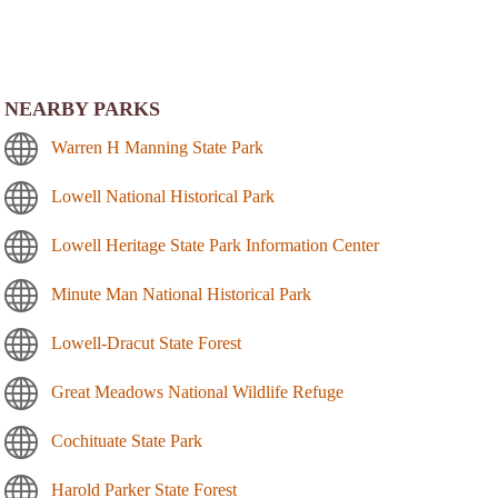
NEARBY PARKS
Warren H Manning State Park
Lowell National Historical Park
Lowell Heritage State Park Information Center
Minute Man National Historical Park
Lowell-Dracut State Forest
Great Meadows National Wildlife Refuge
Cochituate State Park
Harold Parker State Forest