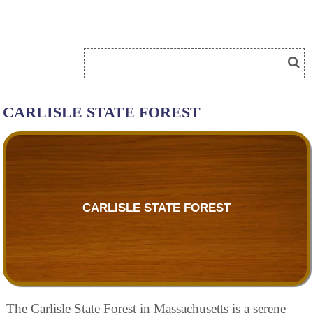
CARLISLE STATE FOREST
CARLISLE STATE FOREST
The Carlisle State Forest in Massachusetts is a serene