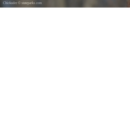
Chickadee
© stateparks.com