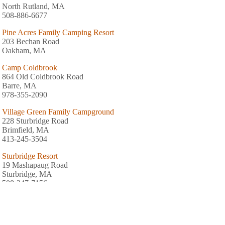
North Rutland, MA
508-886-6677
Pine Acres Family Camping Resort
203 Bechan Road
Oakham, MA
Camp Coldbrook
864 Old Coldbrook Road
Barre, MA
978-355-2090
Village Green Family Campground
228 Sturbridge Road
Brimfield, MA
413-245-3504
Sturbridge Resort
19 Mashapaug Road
Sturbridge, MA
508-347-7156
Yogi Bear's Sturbridge Jellystone Park
30 River Road
Sturbridge, MA