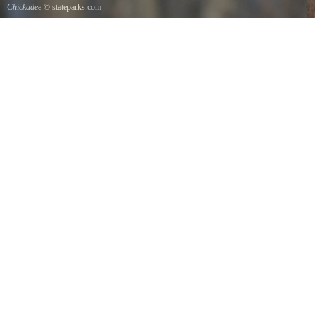
Chickadee
© stateparks.com