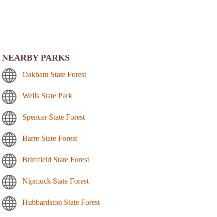
NEARBY PARKS
Oakham State Forest
Wells State Park
Spencer State Forest
Barre State Forest
Brimfield State Forest
Nipmuck State Forest
Hubbardston State Forest