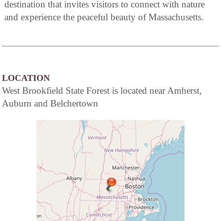
destination that invites visitors to connect with nature
and experience the peaceful beauty of Massachusetts.
LOCATION
West Brookfield State Forest is located near Amherst,
Auburn and Belchertown