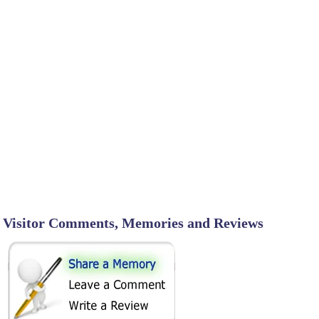
Visitor Comments, Memories and Reviews