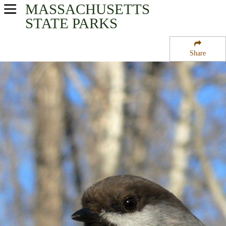
MASSACHUSETTS
USA Parks
STATE PARKS
Massachusetts
Share
Central Region
West Brookfield State Forest