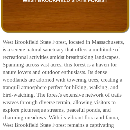
WEST BROOKFIELD STATE FOREST
West Brookfield State Forest, located in Massachusetts,
is a serene natural sanctuary that offers a multitude of
recreational activities amidst breathtaking landscapes.
Spanning across vast acres, this forest is a haven for
nature lovers and outdoor enthusiasts. Its dense
woodlands are adorned with towering trees, creating a
tranquil atmosphere perfect for hiking, walking, and
bird-watching. The forest's extensive network of trails
weaves through diverse terrain, allowing visitors to
explore picturesque streams, peaceful ponds, and
charming meadows. With its vibrant flora and fauna,
West Brookfield State Forest remains a captivating