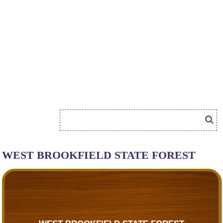
WEST BROOKFIELD STATE FOREST