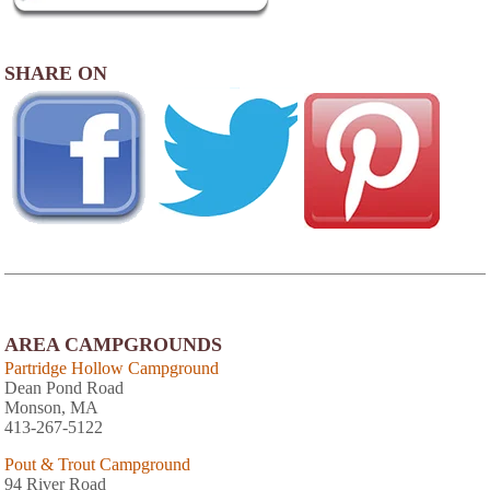
SHARE ON
AREA CAMPGROUNDS
Partridge Hollow Campground
Dean Pond Road
Monson, MA
413-267-5122
Pout & Trout Campground
94 River Road