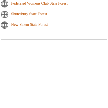
Federated Womens Club State Forest
Shutesbury State Forest
New Salem State Forest