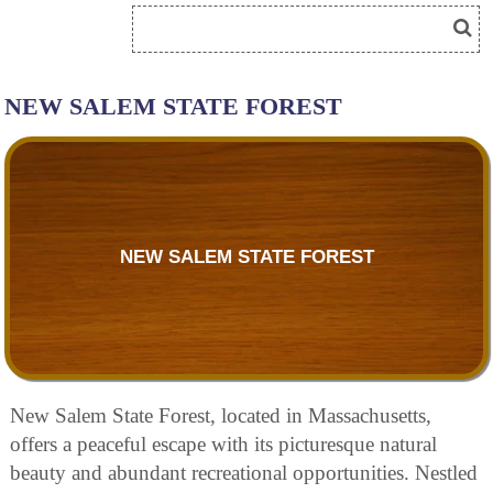
NEW SALEM STATE FOREST
NEW SALEM STATE FOREST
New Salem State Forest, located in Massachusetts,
offers a peaceful escape with its picturesque natural
beauty and abundant recreational opportunities. Nestled