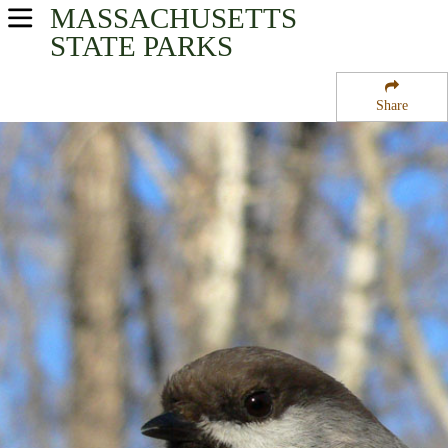
MASSACHUSETTS
USA Parks
STATE PARKS
Massachusetts
Share
Connecticut River Valley Region
New Salem State Forest