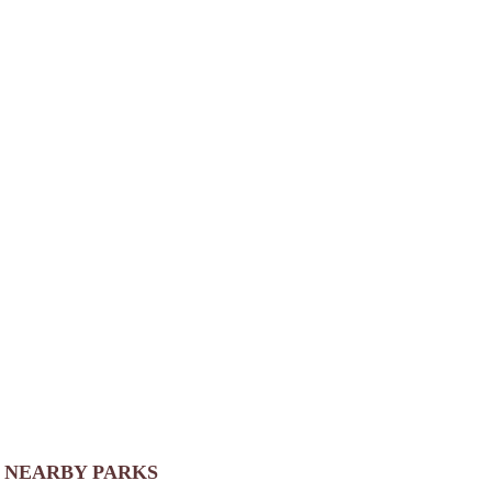
NEARBY PARKS