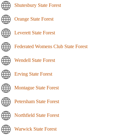
Shutesbury State Forest
Orange State Forest
Leverett State Forest
Federated Womens Club State Forest
Wendell State Forest
Erving State Forest
Montague State Forest
Petersham State Forest
Northfield State Forest
Warwick State Forest