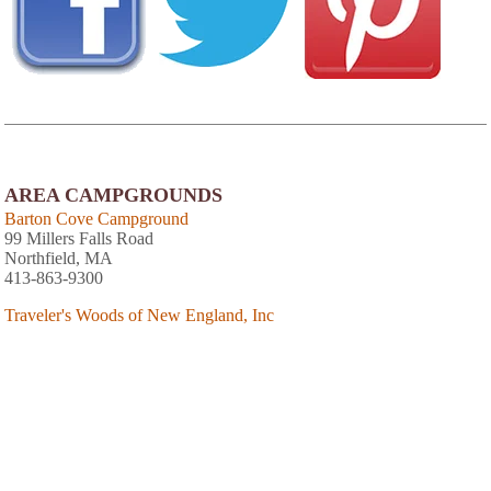
AREA CAMPGROUNDS
Barton Cove Campground
99 Millers Falls Road
Northfield, MA
413-863-9300
Traveler's Woods of New England, Inc
152 River Street
Bernardston, MA
413-648-9105
Lamb City Campground
85 Royalston Road
Phillipston, MA
The Wagon Wheel Campground