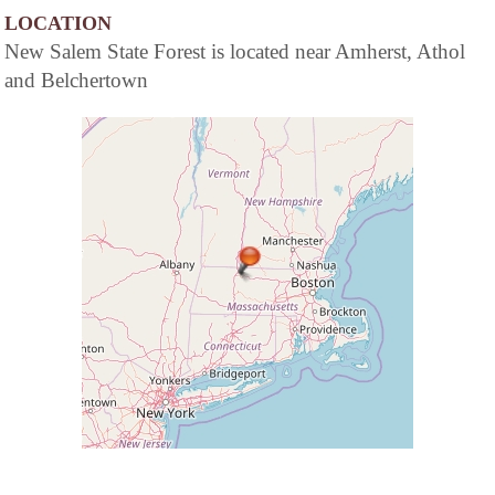
LOCATION
New Salem State Forest is located near Amherst, Athol
and Belchertown