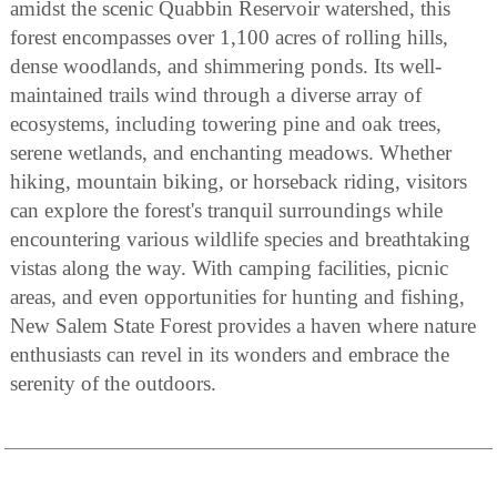
amidst the scenic Quabbin Reservoir watershed, this
forest encompasses over 1,100 acres of rolling hills,
dense woodlands, and shimmering ponds. Its well-
maintained trails wind through a diverse array of
ecosystems, including towering pine and oak trees,
serene wetlands, and enchanting meadows. Whether
hiking, mountain biking, or horseback riding, visitors
can explore the forest's tranquil surroundings while
encountering various wildlife species and breathtaking
vistas along the way. With camping facilities, picnic
areas, and even opportunities for hunting and fishing,
New Salem State Forest provides a haven where nature
enthusiasts can revel in its wonders and embrace the
serenity of the outdoors.