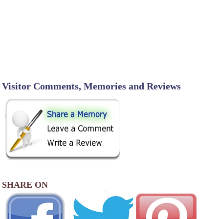
Visitor Comments, Memories and Reviews
SHARE ON