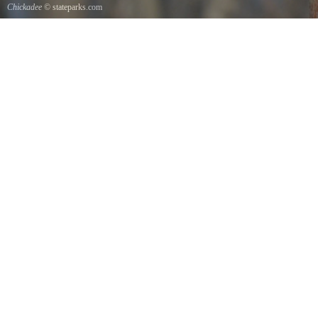
Chickadee
© stateparks.com