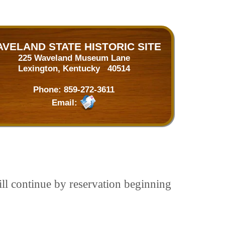
VELAND STATE HISTORIC SITE
225 Waveland Museum Lane
Lexington, Kentucky 40514
Phone:
859-272-3611
Email:
ill continue by reservation beginning