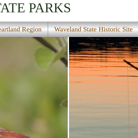
TATE PARKS
artland Region
Waveland State Historic Site