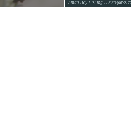
Small Boy Fishing
© stateparks.
Gone fishin.