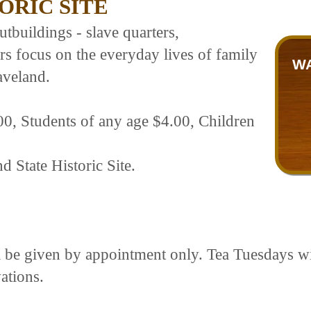
ORIC SITE
tbuildings - slave quarters,
s focus on the everyday lives of family
WA
aveland.
00, Students of any age $4.00, Children
d State Historic Site.
ll be given by appointment only. Tea Tuesdays w
ations.