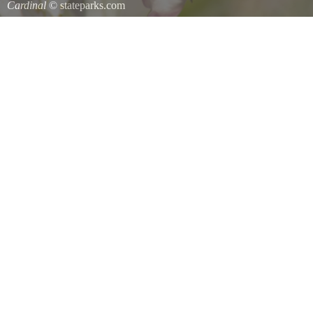
Cardinal
© stateparks.com
Cardinal