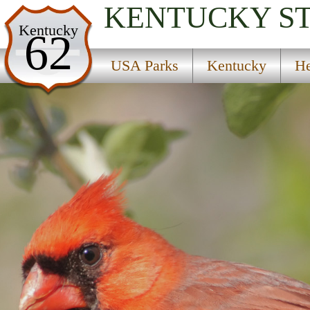
KENTUCKY
S
USA Parks
Kentucky
62
Kentucky
USA Parks
Kentucky
He
Heartland Region
Waveland State Historic Site