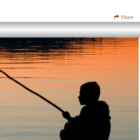
Share