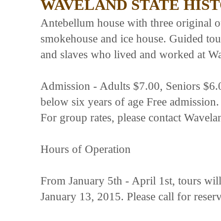
WAVELAND STATE HIST
Antebellum house with three original ou
smokehouse and ice house. Guided tour
and slaves who lived and worked at W
Admission - Adults $7.00, Seniors $6.
below six years of age Free admission.
For group rates, please contact Wavelan
Hours of Operation
From January 5th - April 1st, tours wi
January 13, 2015. Please call for reserv