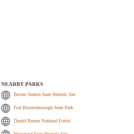
NEARBY PARKS
Boone Station State Historic Site
Fort Boonesborough State Park
Daniel Boone National Forest
Waveland State Historic Site