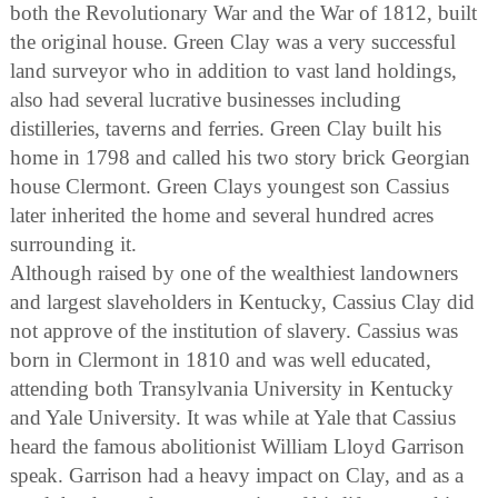
both the Revolutionary War and the War of 1812, built
the original house. Green Clay was a very successful
land surveyor who in addition to vast land holdings,
also had several lucrative businesses including
distilleries, taverns and ferries. Green Clay built his
home in 1798 and called his two story brick Georgian
house Clermont. Green Clays youngest son Cassius
later inherited the home and several hundred acres
surrounding it.
Although raised by one of the wealthiest landowners
and largest slaveholders in Kentucky, Cassius Clay did
not approve of the institution of slavery. Cassius was
born in Clermont in 1810 and was well educated,
attending both Transylvania University in Kentucky
and Yale University. It was while at Yale that Cassius
heard the famous abolitionist William Lloyd Garrison
speak. Garrison had a heavy impact on Clay, and as a