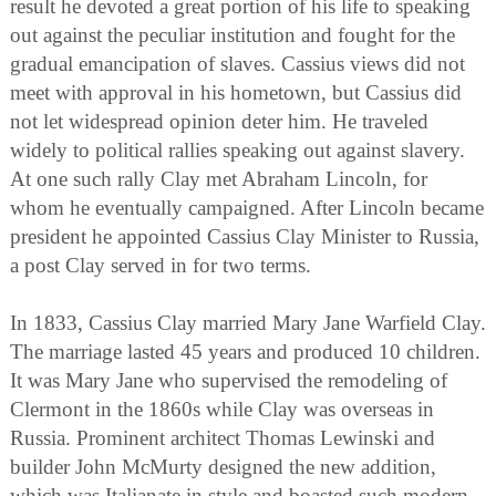
result he devoted a great portion of his life to speaking
out against the peculiar institution and fought for the
gradual emancipation of slaves. Cassius views did not
meet with approval in his hometown, but Cassius did
not let widespread opinion deter him. He traveled
widely to political rallies speaking out against slavery.
At one such rally Clay met Abraham Lincoln, for
whom he eventually campaigned. After Lincoln became
president he appointed Cassius Clay Minister to Russia,
a post Clay served in for two terms.
In 1833, Cassius Clay married Mary Jane Warfield Clay.
The marriage lasted 45 years and produced 10 children.
It was Mary Jane who supervised the remodeling of
Clermont in the 1860s while Clay was overseas in
Russia. Prominent architect Thomas Lewinski and
builder John McMurty designed the new addition,
which was Italianate in style and boasted such modern