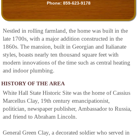
Phone:
859-623-9178
Nestled in rolling farmland, the home was built in the
late 1700s, with a major addition constructed in the
1860s. The mansion, built in Georgian and Italianate
styles, boasts nearly ten thousand square feet with
modern innovations of the time such as central heating
and indoor plumbing.
HISTORY OF THE AREA
White Hall State Historic Site was the home of Cassius
Marcellus Clay, 19th century emancipationist,
politician, newspaper publisher, Ambassador to Russia,
and friend to Abraham Lincoln.
General Green Clay, a decorated soldier who served in