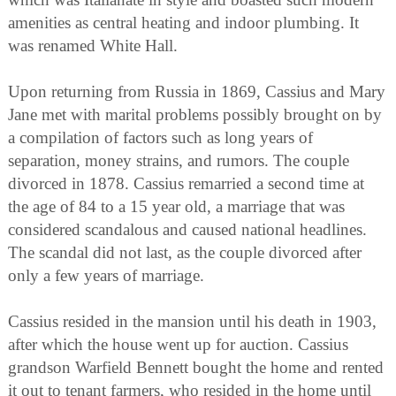
amenities as central heating and indoor plumbing. It
was renamed White Hall.
Upon returning from Russia in 1869, Cassius and Mary
Jane met with marital problems possibly brought on by
a compilation of factors such as long years of
separation, money strains, and rumors. The couple
divorced in 1878. Cassius remarried a second time at
the age of 84 to a 15 year old, a marriage that was
considered scandalous and caused national headlines.
The scandal did not last, as the couple divorced after
only a few years of marriage.
Cassius resided in the mansion until his death in 1903,
after which the house went up for auction. Cassius
grandson Warfield Bennett bought the home and rented
it out to tenant farmers, who resided in the home until