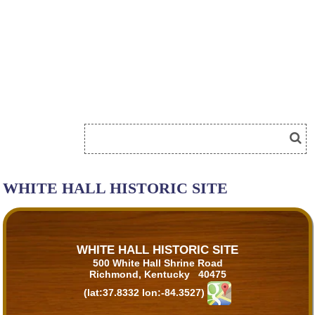
WHITE HALL HISTORIC SITE
WHITE HALL HISTORIC SITE
500 White Hall Shrine Road
Richmond, Kentucky 40475
(lat:37.8332 lon:-84.3527)