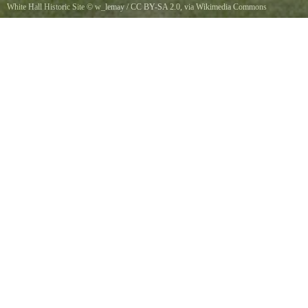
White Hall Historic Site
©
w_lemay
/
CC BY-SA 2.0
, via Wikimedia Commons