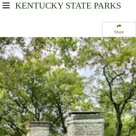
KENTUCKY
STATE PARKS
USA Parks
Kentucky
Share
Heartland Region
White Hall Historic Site