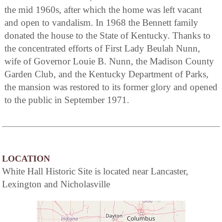
the mid 1960s, after which the home was left vacant
and open to vandalism. In 1968 the Bennett family
donated the house to the State of Kentucky. Thanks to
the concentrated efforts of First Lady Beulah Nunn,
wife of Governor Louie B. Nunn, the Madison County
Garden Club, and the Kentucky Department of Parks,
the mansion was restored to its former glory and opened
to the public in September 1971.
LOCATION
White Hall Historic Site is located near Lancaster,
Lexington and Nicholasville