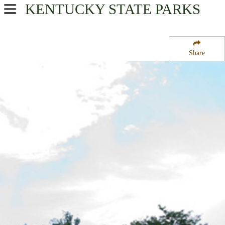
KENTUCKY
STATE PARKS
USA Parks
Kentucky
Share
Heartland Region
Old Fort Harrod State Park