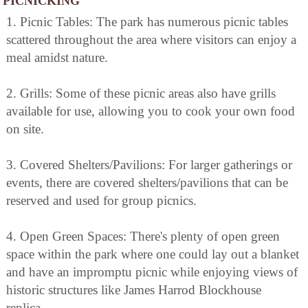
PICNICKING
1. Picnic Tables: The park has numerous picnic tables
scattered throughout the area where visitors can enjoy a
meal amidst nature.
2. Grills: Some of these picnic areas also have grills
available for use, allowing you to cook your own food
on site.
3. Covered Shelters/Pavilions: For larger gatherings or
events, there are covered shelters/pavilions that can be
reserved and used for group picnics.
4. Open Green Spaces: There's plenty of open green
space within the park where one could lay out a blanket
and have an impromptu picnic while enjoying views of
historic structures like James Harrod Blockhouse
replica.