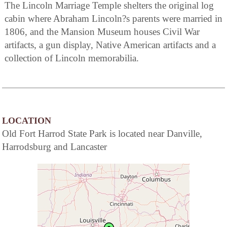
The Lincoln Marriage Temple shelters the original log
cabin where Abraham Lincoln?s parents were married in
1806, and the Mansion Museum houses Civil War
artifacts, a gun display, Native American artifacts and a
collection of Lincoln memorabilia.
LOCATION
Old Fort Harrod State Park is located near Danville,
Harrodsburg and Lancaster