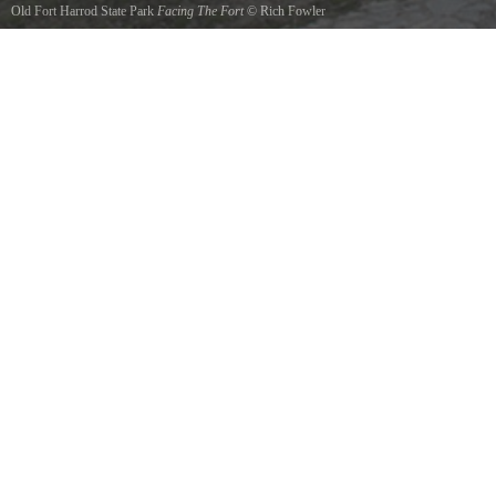
Old Fort Harrod State Park
Facing The Fort
©
Rich Fowler
Entrance to the Fort