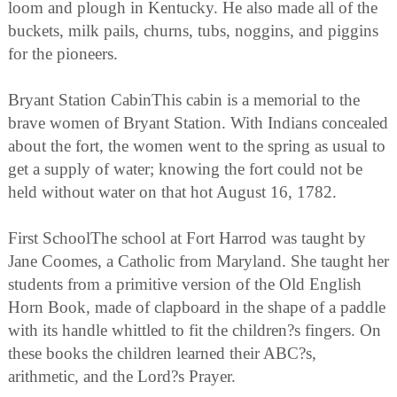
loom and plough in Kentucky. He also made all of the
buckets, milk pails, churns, tubs, noggins, and piggins
for the pioneers.
Bryant Station CabinThis cabin is a memorial to the
brave women of Bryant Station. With Indians concealed
about the fort, the women went to the spring as usual to
get a supply of water; knowing the fort could not be
held without water on that hot August 16, 1782.
First SchoolThe school at Fort Harrod was taught by
Jane Coomes, a Catholic from Maryland. She taught her
students from a primitive version of the Old English
Horn Book, made of clapboard in the shape of a paddle
with its handle whittled to fit the children?s fingers. On
these books the children learned their ABC?s,
arithmetic, and the Lord?s Prayer.