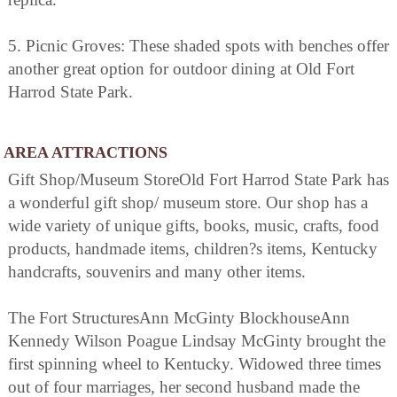
5. Picnic Groves: These shaded spots with benches offer
another great option for outdoor dining at Old Fort
Harrod State Park.
AREA ATTRACTIONS
Gift Shop/Museum StoreOld Fort Harrod State Park has
a wonderful gift shop/ museum store. Our shop has a
wide variety of unique gifts, books, music, crafts, food
products, handmade items, children?s items, Kentucky
handcrafts, souvenirs and many other items.
The Fort StructuresAnn McGinty BlockhouseAnn
Kennedy Wilson Poague Lindsay McGinty brought the
first spinning wheel to Kentucky. Widowed three times
out of four marriages, her second husband made the