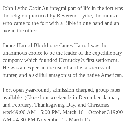
John Lythe CabinAn integral part of life in the fort was
the religion practiced by Reverend Lythe, the minister
who came to the fort with a Bible in one hand and an
axe in the other.
James Harrod BlockhouseJames Harrod was the
unanimous choice to be the leader of the expeditionary
company which founded Kentucky?s first settlement.
He was an expert in the use of a rifle, a successful
hunter, and a skillful antagonist of the native American.
Fort open year-round, admission charged, group rates
available. (Closed on weekends in December, January
and February, Thanksgiving Day, and Christmas
week)9:00 AM - 5:00 PM. March 16 - October 319:00
AM - 4:30 PM November 1 - March 15.