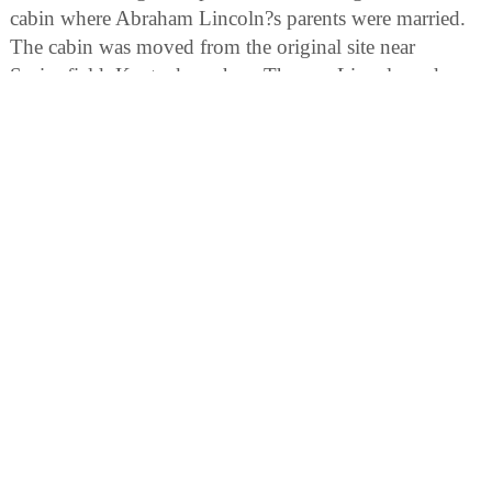
cabin where Abraham Lincoln?s parents were married.
The cabin was moved from the original site near
Springfield, Kentucky, where Thomas Lincoln and
Nancy Hanks were married June 12, 1806.
Federal Monument:
The exploration of the Northwestern Territory by
George Rogers Clark, dedicated in 1934 by Franklin D.
Roosevelt. We are a member of the Museum Store
Association.
Osage Orange Tree:
One of the most unique trees in the nation, this
specimen is a must-see. This tree is taller and broader
than the national champion, but remains the unofficial