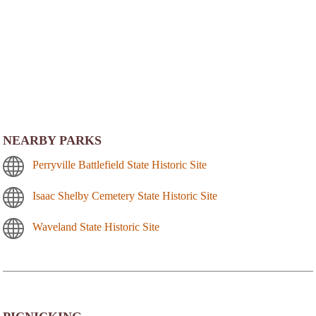
NEARBY PARKS
Perryville Battlefield State Historic Site
Isaac Shelby Cemetery State Historic Site
Waveland State Historic Site