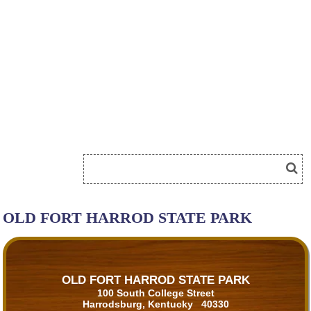
OLD FORT HARROD STATE PARK
OLD FORT HARROD STATE PARK
100 South College Street
Harrodsburg, Kentucky 40330