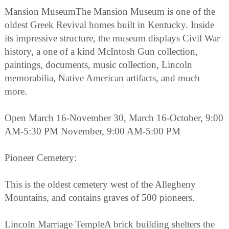
Mansion MuseumThe Mansion Museum is one of the
oldest Greek Revival homes built in Kentucky. Inside
its impressive structure, the museum displays Civil War
history, a one of a kind McIntosh Gun collection,
paintings, documents, music collection, Lincoln
memorabilia, Native American artifacts, and much
more.
Open March 16-November 30, March 16-October, 9:00
AM-5:30 PM November, 9:00 AM-5:00 PM
Pioneer Cemetery:
This is the oldest cemetery west of the Allegheny
Mountains, and contains graves of 500 pioneers.
Lincoln Marriage TempleA brick building shelters the