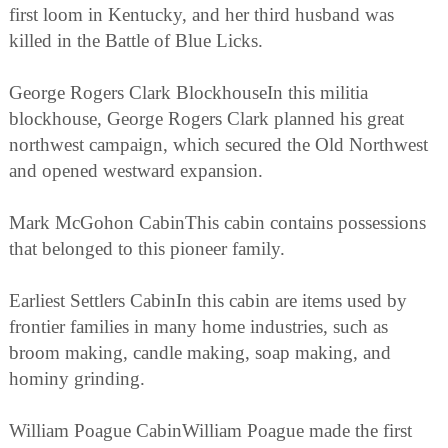
first loom in Kentucky, and her third husband was
killed in the Battle of Blue Licks.
George Rogers Clark BlockhouseIn this militia
blockhouse, George Rogers Clark planned his great
northwest campaign, which secured the Old Northwest
and opened westward expansion.
Mark McGohon CabinThis cabin contains possessions
that belonged to this pioneer family.
Earliest Settlers CabinIn this cabin are items used by
frontier families in many home industries, such as
broom making, candle making, soap making, and
hominy grinding.
William Poague CabinWilliam Poague made the first