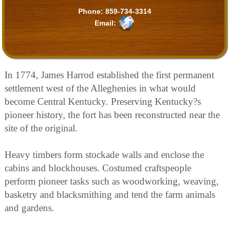
Phone:
859-734-3314
Email:
In 1774, James Harrod established the first permanent
settlement west of the Alleghenies in what would
become Central Kentucky. Preserving Kentucky?s
pioneer history, the fort has been reconstructed near the
site of the original.
Heavy timbers form stockade walls and enclose the
cabins and blockhouses. Costumed craftspeople
perform pioneer tasks such as woodworking, weaving,
basketry and blacksmithing and tend the farm animals
and gardens.