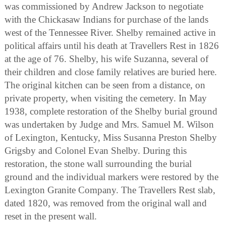
was commissioned by Andrew Jackson to negotiate
with the Chickasaw Indians for purchase of the lands
west of the Tennessee River. Shelby remained active in
political affairs until his death at Travellers Rest in 1826
at the age of 76. Shelby, his wife Suzanna, several of
their children and close family relatives are buried here.
The original kitchen can be seen from a distance, on
private property, when visiting the cemetery. In May
1938, complete restoration of the Shelby burial ground
was undertaken by Judge and Mrs. Samuel M. Wilson
of Lexington, Kentucky, Miss Susanna Preston Shelby
Grigsby and Colonel Evan Shelby. During this
restoration, the stone wall surrounding the burial
ground and the individual markers were restored by the
Lexington Granite Company. The Travellers Rest slab,
dated 1820, was removed from the original wall and
reset in the present wall.