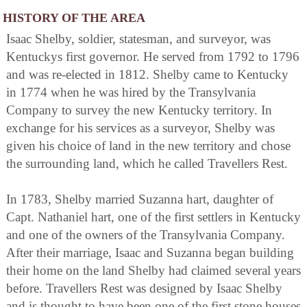
HISTORY OF THE AREA
Isaac Shelby, soldier, statesman, and surveyor, was
Kentuckys first governor. He served from 1792 to 1796
and was re-elected in 1812. Shelby came to Kentucky
in 1774 when he was hired by the Transylvania
Company to survey the new Kentucky territory. In
exchange for his services as a surveyor, Shelby was
given his choice of land in the new territory and chose
the surrounding land, which he called Travellers Rest.
In 1783, Shelby married Suzanna hart, daughter of
Capt. Nathaniel hart, one of the first settlers in Kentucky
and one of the owners of the Transylvania Company.
After their marriage, Isaac and Suzanna began building
their home on the land Shelby had claimed several years
before. Travellers Rest was designed by Isaac Shelby
and is thought to have been one of the first stone houses