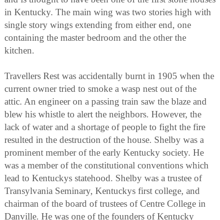
in Kentucky. The main wing was two stories high with
single story wings extending from either end, one
containing the master bedroom and the other the
kitchen.
Travellers Rest was accidentally burnt in 1905 when the
current owner tried to smoke a wasp nest out of the
attic. An engineer on a passing train saw the blaze and
blew his whistle to alert the neighbors. However, the
lack of water and a shortage of people to fight the fire
resulted in the destruction of the house. Shelby was a
prominent member of the early Kentucky society. He
was a member of the constitutional conventions which
lead to Kentuckys statehood. Shelby was a trustee of
Transylvania Seminary, Kentuckys first college, and
chairman of the board of trustees of Centre College in
Danville. He was one of the founders of Kentucky