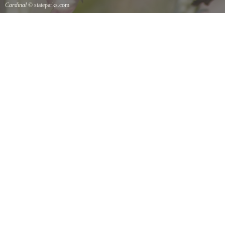
Cardinal
© stateparks.com
Cardinal