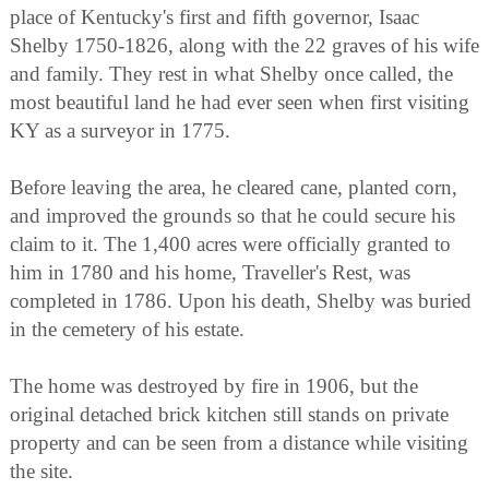
place of Kentucky's first and fifth governor, Isaac
Shelby 1750-1826, along with the 22 graves of his wife
and family. They rest in what Shelby once called, the
most beautiful land he had ever seen when first visiting
KY as a surveyor in 1775.
Before leaving the area, he cleared cane, planted corn,
and improved the grounds so that he could secure his
claim to it. The 1,400 acres were officially granted to
him in 1780 and his home, Traveller's Rest, was
completed in 1786. Upon his death, Shelby was buried
in the cemetery of his estate.
The home was destroyed by fire in 1906, but the
original detached brick kitchen still stands on private
property and can be seen from a distance while visiting
the site.