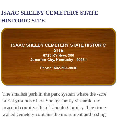
ISAAC SHELBY CEMETERY STATE
HISTORIC SITE
ISAAC SHELBY CEMETERY STATE HISTORIC
SITE
6725 KY Hwy. 300
Junction City, Kentucky 40484
Phone:
502-564-4940
The smallest park in the park system where the -acre
burial grounds of the Shelby family sits amid the
peaceful countryside of Lincoln Country. The stone-
walled cemetery contains the monument and resting