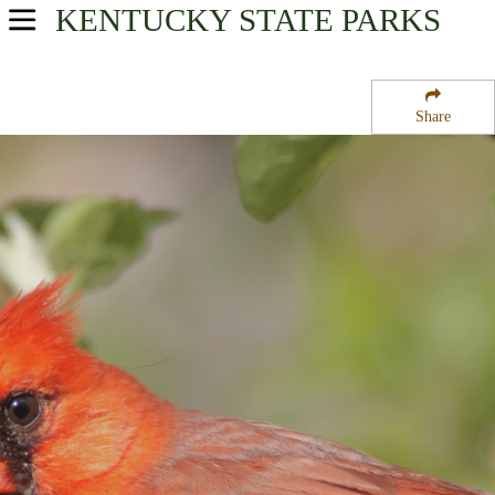
KENTUCKY
STATE PARKS
USA Parks
Kentucky
Share
Heartland Region
Isaac Shelby Cemetery State Historic Site