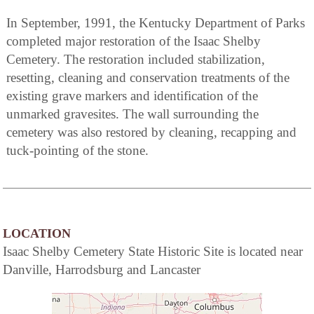
In September, 1991, the Kentucky Department of Parks
completed major restoration of the Isaac Shelby
Cemetery. The restoration included stabilization,
resetting, cleaning and conservation treatments of the
existing grave markers and identification of the
unmarked gravesites. The wall surrounding the
cemetery was also restored by cleaning, recapping and
tuck-pointing of the stone.
LOCATION
Isaac Shelby Cemetery State Historic Site is located near
Danville, Harrodsburg and Lancaster