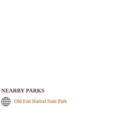
NEARBY PARKS
Old Fort Harrod State Park
Perryville Battlefield State Historic Site
William Whitley House State Historic Site