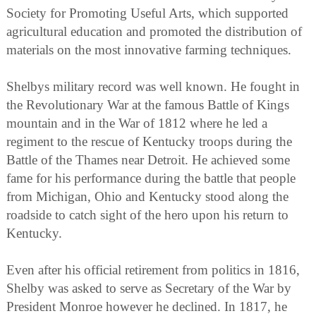
Society for Promoting Useful Arts, which supported
agricultural education and promoted the distribution of
materials on the most innovative farming techniques.
Shelbys military record was well known. He fought in
the Revolutionary War at the famous Battle of Kings
mountain and in the War of 1812 where he led a
regiment to the rescue of Kentucky troops during the
Battle of the Thames near Detroit. He achieved some
fame for his performance during the battle that people
from Michigan, Ohio and Kentucky stood along the
roadside to catch sight of the hero upon his return to
Kentucky.
Even after his official retirement from politics in 1816,
Shelby was asked to serve as Secretary of the War by
President Monroe however he declined. In 1817, he