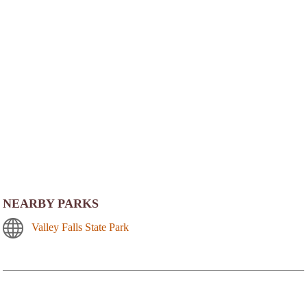
NEARBY PARKS
Valley Falls State Park