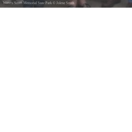
Watters Smith Memorial State Park
©
Jolene Smith