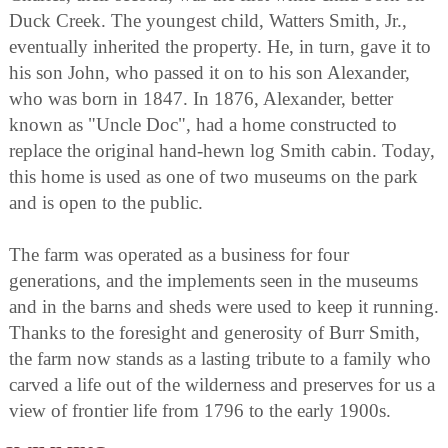
Duck Creek. The youngest child, Watters Smith, Jr.,
eventually inherited the property. He, in turn, gave it to
his son John, who passed it on to his son Alexander,
who was born in 1847. In 1876, Alexander, better
known as "Uncle Doc", had a home constructed to
replace the original hand-hewn log Smith cabin. Today,
this home is used as one of two museums on the park
and is open to the public.
The farm was operated as a business for four
generations, and the implements seen in the museums
and in the barns and sheds were used to keep it running.
Thanks to the foresight and generosity of Burr Smith,
the farm now stands as a lasting tribute to a family who
carved a life out of the wilderness and preserves for us a
view of frontier life from 1796 to the early 1900s.