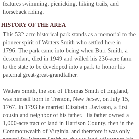
features swimming, picnicking, hiking trails, and
horseback riding.
HISTORY OF THE AREA
This 532-acre historical park stands as a memorial to the
pioneer spirit of Watters Smith who settled here in
1796. The park came into being when Burr Smith, a
descendant, died in 1949 and willed his 236-acre farm
to the state to be developed into a park to honor his
paternal great-great-grandfather.
Watters Smith, the son of Thomas Smith of England,
was himself born in Trenton, New Jersey, on July 15,
1767. In 1793 he married Elizabeth Davisson, a first
cousin and neighbor of his father. His father owned a
1,000-acre tract of land in Harrison County, then in the
Commonwealth of Virginia, and therefore it was only