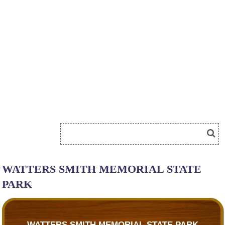
WATTERS SMITH MEMORIAL STATE
PARK
WATTERS SMITH MEMORIAL STATE PARK