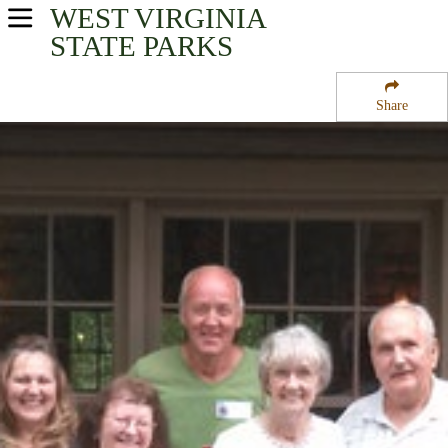
WEST VIRGINIA
USA Parks
STATE PARKS
West Virginia
Share
Mountaineer Country Region
Watters Smith Memorial State Park