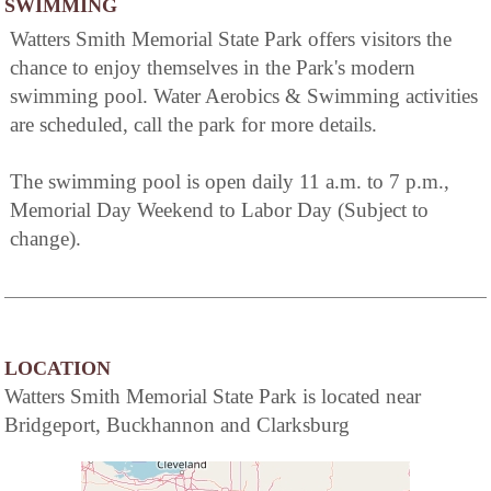
SWIMMING
Watters Smith Memorial State Park offers visitors the
chance to enjoy themselves in the Park's modern
swimming pool. Water Aerobics & Swimming activities
are scheduled, call the park for more details.
The swimming pool is open daily 11 a.m. to 7 p.m.,
Memorial Day Weekend to Labor Day (Subject to
change).
LOCATION
Watters Smith Memorial State Park is located near
Bridgeport, Buckhannon and Clarksburg