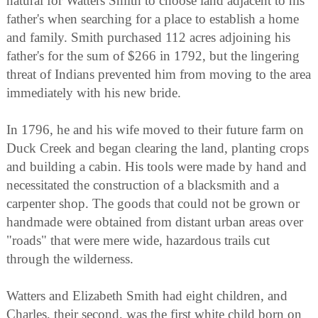
natural for Watters Smith to choose land adjacent to his
father's when searching for a place to establish a home
and family. Smith purchased 112 acres adjoining his
father's for the sum of $266 in 1792, but the lingering
threat of Indians prevented him from moving to the area
immediately with his new bride.
In 1796, he and his wife moved to their future farm on
Duck Creek and began clearing the land, planting crops
and building a cabin. His tools were made by hand and
necessitated the construction of a blacksmith and a
carpenter shop. The goods that could not be grown or
handmade were obtained from distant urban areas over
"roads" that were mere wide, hazardous trails cut
through the wilderness.
Watters and Elizabeth Smith had eight children, and
Charles, their second, was the first white child born on