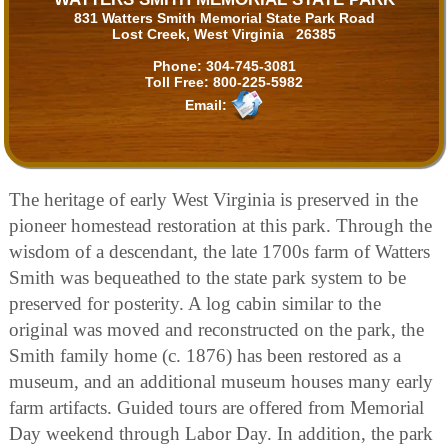
831 Watters Smith Memorial State Park Road
Lost Creek, West Virginia 26385
Phone:
304-745-3081
Toll Free:
800-225-5982
Email:
The heritage of early West Virginia is preserved in the
pioneer homestead restoration at this park. Through the
wisdom of a descendant, the late 1700s farm of Watters
Smith was bequeathed to the state park system to be
preserved for posterity. A log cabin similar to the
original was moved and reconstructed on the park, the
Smith family home (c. 1876) has been restored as a
museum, and an additional museum houses many early
farm artifacts. Guided tours are offered from Memorial
Day weekend through Labor Day. In addition, the park