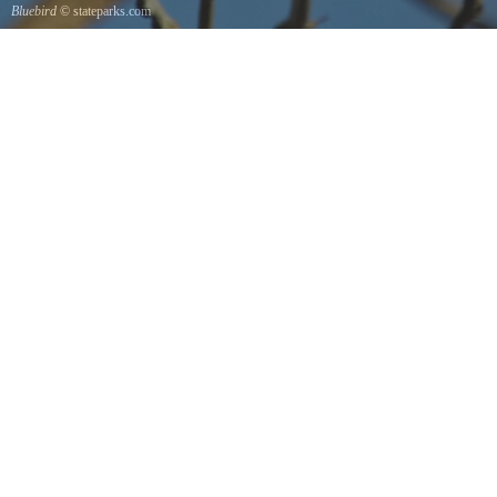
Bluebird
© stateparks.com