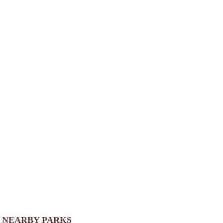
NEARBY PARKS