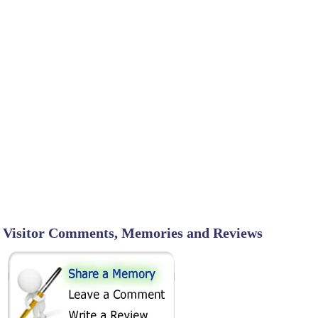
Visitor Comments, Memories and Reviews