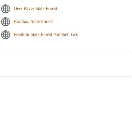
Deer River State Forest
Bombay State Forest
Franklin State Forest Number Two