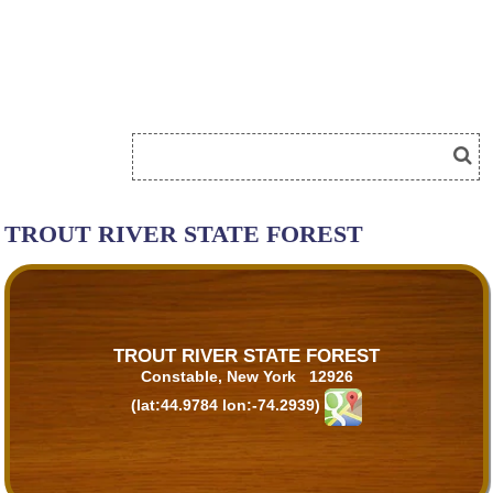
TROUT RIVER STATE FOREST
TROUT RIVER STATE FOREST
Constable, New York 12926
(lat:44.9784 lon:-74.2939)