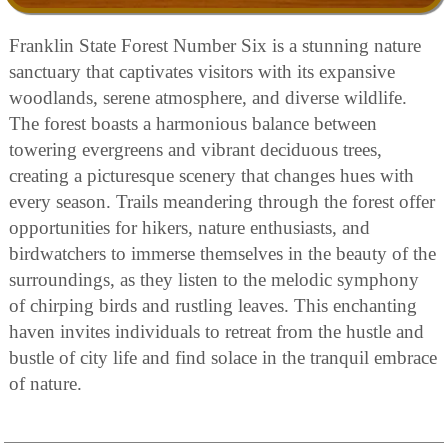
Franklin State Forest Number Six is a stunning nature
sanctuary that captivates visitors with its expansive
woodlands, serene atmosphere, and diverse wildlife.
The forest boasts a harmonious balance between
towering evergreens and vibrant deciduous trees,
creating a picturesque scenery that changes hues with
every season. Trails meandering through the forest offer
opportunities for hikers, nature enthusiasts, and
birdwatchers to immerse themselves in the beauty of the
surroundings, as they listen to the melodic symphony
of chirping birds and rustling leaves. This enchanting
haven invites individuals to retreat from the hustle and
bustle of city life and find solace in the tranquil embrace
of nature.