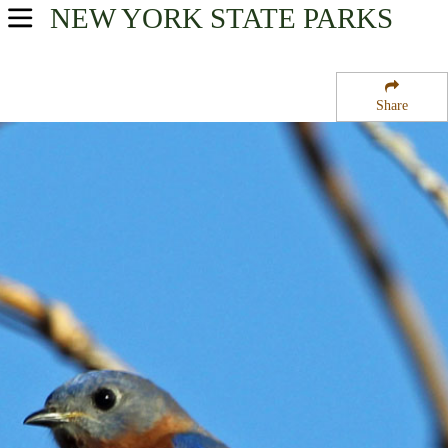
NEW YORK
STATE PARKS
USA Parks
New York
Share
Adirondacks Region
Trout River State Forest