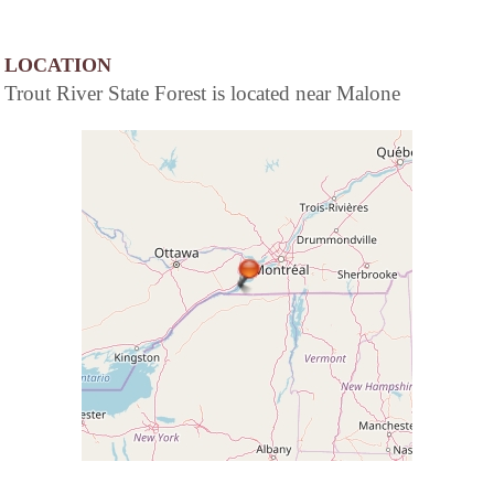
LOCATION
Trout River State Forest is located near Malone