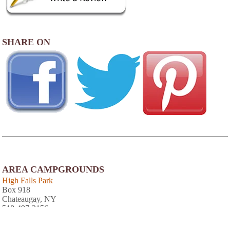
SHARE ON
AREA CAMPGROUNDS
High Falls Park
Box 918
Chateaugay, NY
518-497-3156
Pine Ridge Park Campsite