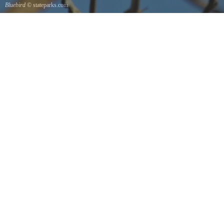
Bluebird
© stateparks.com