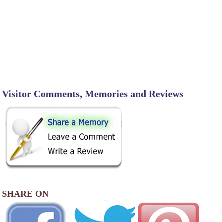
Visitor Comments, Memories and Reviews
SHARE ON