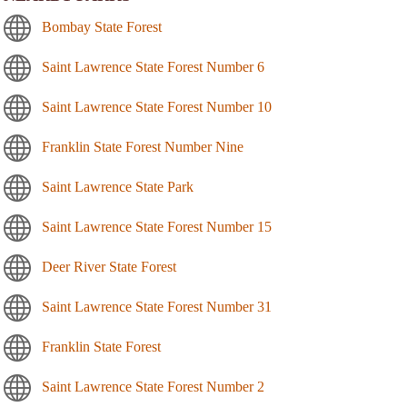
Bombay State Forest
Saint Lawrence State Forest Number 6
Saint Lawrence State Forest Number 10
Franklin State Forest Number Nine
Saint Lawrence State Park
Saint Lawrence State Forest Number 15
Deer River State Forest
Saint Lawrence State Forest Number 31
Franklin State Forest
Saint Lawrence State Forest Number 2