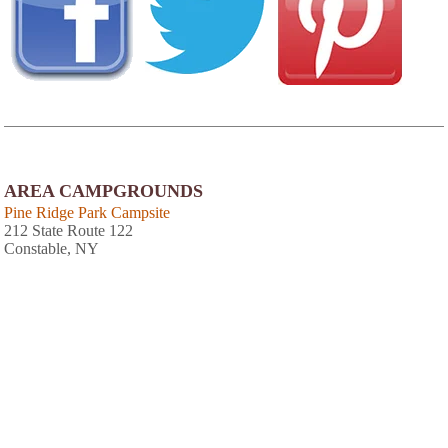
AREA CAMPGROUNDS
Pine Ridge Park Campsite
212 State Route 122
Constable, NY
518-358-4125
Riverside Campground
1 St. Regis Street
Brasher Falls, NY
315-389-4771
Massena International Kampground
84 County Route 42 A
Massena, NY
315-769-9483