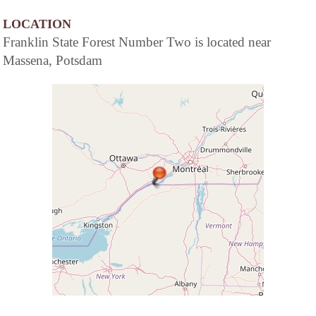
LOCATION
Franklin State Forest Number Two is located near
Massena, Potsdam