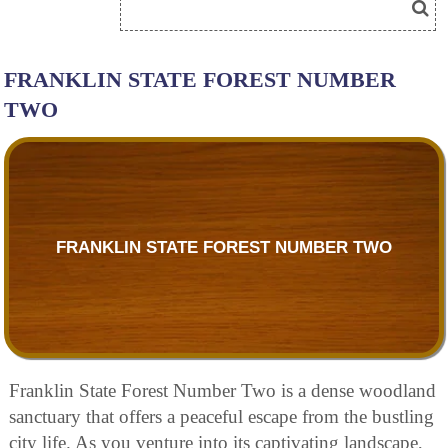
FRANKLIN STATE FOREST NUMBER
TWO
FRANKLIN STATE FOREST NUMBER TWO
Franklin State Forest Number Two is a dense woodland
sanctuary that offers a peaceful escape from the bustling
city life. As you venture into its captivating landscape,