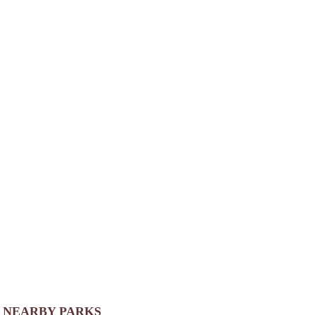
NEARBY PARKS