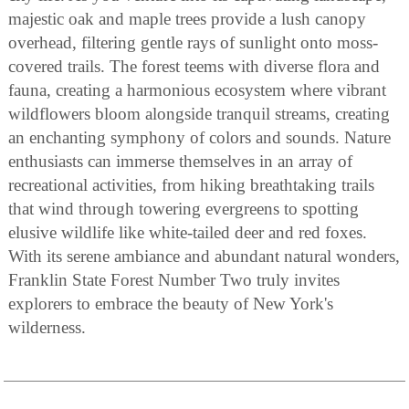
majestic oak and maple trees provide a lush canopy
overhead, filtering gentle rays of sunlight onto moss-
covered trails. The forest teems with diverse flora and
fauna, creating a harmonious ecosystem where vibrant
wildflowers bloom alongside tranquil streams, creating
an enchanting symphony of colors and sounds. Nature
enthusiasts can immerse themselves in an array of
recreational activities, from hiking breathtaking trails
that wind through towering evergreens to spotting
elusive wildlife like white-tailed deer and red foxes.
With its serene ambiance and abundant natural wonders,
Franklin State Forest Number Two truly invites
explorers to embrace the beauty of New York's
wilderness.