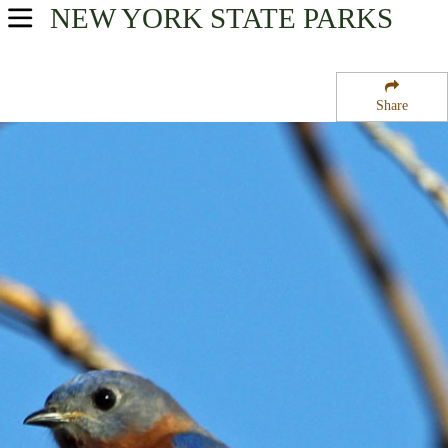
NEW YORK
STATE PARKS
USA Parks
New York
Share
Adirondacks Region
Franklin State Forest Number Two