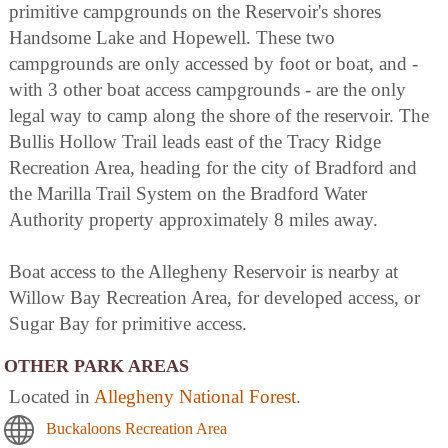
primitive campgrounds on the Reservoir's shores
Handsome Lake and Hopewell. These two
campgrounds are only accessed by foot or boat, and -
with 3 other boat access campgrounds - are the only
legal way to camp along the shore of the reservoir. The
Bullis Hollow Trail leads east of the Tracy Ridge
Recreation Area, heading for the city of Bradford and
the Marilla Trail System on the Bradford Water
Authority property approximately 8 miles away.
Boat access to the Allegheny Reservoir is nearby at
Willow Bay Recreation Area, for developed access, or
Sugar Bay for primitive access.
OTHER PARK AREAS
Located in
Allegheny National Forest
.
Buckaloons Recreation Area