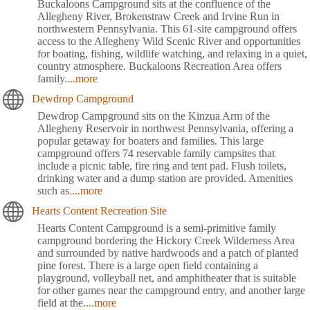
Buckaloons Campground sits at the confluence of the
Allegheny River, Brokenstraw Creek and Irvine Run in
northwestern Pennsylvania. This 61-site campground offers
access to the Allegheny Wild Scenic River and opportunities
for boating, fishing, wildlife watching, and relaxing in a quiet,
country atmosphere. Buckaloons Recreation Area offers
family
....more
Dewdrop Campground
Dewdrop Campground sits on the Kinzua Arm of the
Allegheny Reservoir in northwest Pennsylvania, offering a
popular getaway for boaters and families. This large
campground offers 74 reservable family campsites that
include a picnic table, fire ring and tent pad. Flush toilets,
drinking water and a dump station are provided. Amenities
such as
....more
Hearts Content Recreation Site
Hearts Content Campground is a semi-primitive family
campground bordering the Hickory Creek Wilderness Area
and surrounded by native hardwoods and a patch of planted
pine forest. There is a large open field containing a
playground, volleyball net, and amphitheater that is suitable
for other games near the campground entry, and another large
field at the
....more