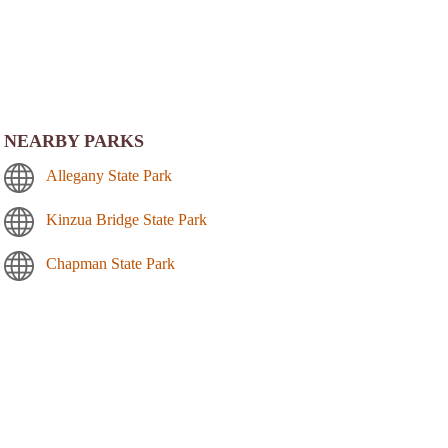
NEARBY PARKS
Allegany State Park
Kinzua Bridge State Park
Chapman State Park