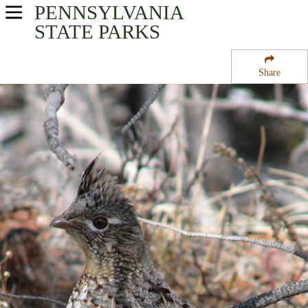
PENNSYLVANIA
USA Parks
STATE PARKS
Pennsylvania
Share
North-Central Region
Tracy Ridge Campground