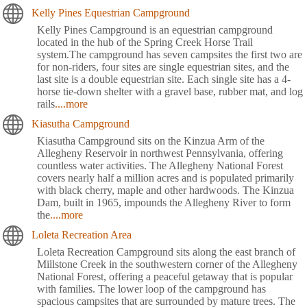
Kelly Pines Equestrian Campground
Kelly Pines Campground is an equestrian campground
located in the hub of the Spring Creek Horse Trail
system.The campground has seven campsites the first two are
for non-riders, four sites are single equestrian sites, and the
last site is a double equestrian site. Each single site has a 4-
horse tie-down shelter with a gravel base, rubber mat, and log
rails
....more
Kiasutha Campground
Kiasutha Campground sits on the Kinzua Arm of the
Allegheny Reservoir in northwest Pennsylvania, offering
countless water activities. The Allegheny National Forest
covers nearly half a million acres and is populated primarily
with black cherry, maple and other hardwoods. The Kinzua
Dam, built in 1965, impounds the Allegheny River to form
the
....more
Loleta Recreation Area
Loleta Recreation Campground sits along the east branch of
Millstone Creek in the southwestern corner of the Allegheny
National Forest, offering a peaceful getaway that is popular
with families. The lower loop of the campground has
spacious campsites that are surrounded by mature trees. The