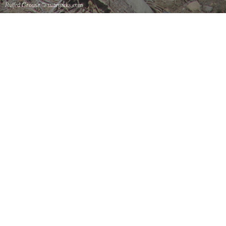
Ruffed Grouse
© stateparks.com