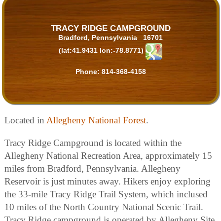
TRACY RIDGE CAMPGROUND
Bradford, Pennsylvania 16701
(lat:41.9431 lon:-78.8771)
Phone:
814-368-4158
Located in
Allegheny National Forest
.
Tracy Ridge Campground is located within the
Allegheny National Recreation Area, approximately 15
miles from Bradford, Pennsylvania. Allegheny
Reservoir is just minutes away. Hikers enjoy exploring
the 33-mile Tracy Ridge Trail System, which inclused
10 miles of the North Country National Scenic Trail.
Tracy Ridge campground is operated by Allegheny Site