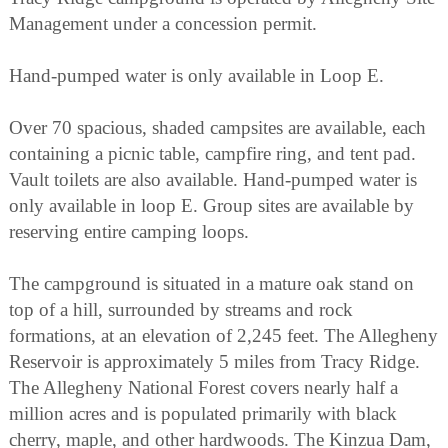
Management under a concession permit.
Hand-pumped water is only available in Loop E.
Over 70 spacious, shaded campsites are available, each
containing a picnic table, campfire ring, and tent pad.
Vault toilets are also available. Hand-pumped water is
only available in loop E. Group sites are available by
reserving entire camping loops.
The campground is situated in a mature oak stand on
top of a hill, surrounded by streams and rock
formations, at an elevation of 2,245 feet. The Allegheny
Reservoir is approximately 5 miles from Tracy Ridge.
The Allegheny National Forest covers nearly half a
million acres and is populated primarily with black
cherry, maple, and other hardwoods. The Kinzua Dam,