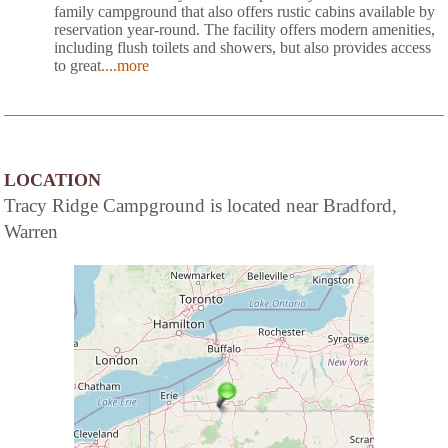
family campground that also offers rustic cabins available by
reservation year-round. The facility offers modern amenities,
including flush toilets and showers, but also provides access
to great
....more
LOCATION
Tracy Ridge Campground is located near Bradford,
Warren