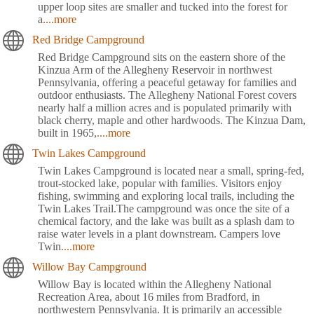
upper loop sites are smaller and tucked into the forest for
a
....more
Red Bridge Campground
Red Bridge Campground sits on the eastern shore of the
Kinzua Arm of the Allegheny Reservoir in northwest
Pennsylvania, offering a peaceful getaway for families and
outdoor enthusiasts. The Allegheny National Forest covers
nearly half a million acres and is populated primarily with
black cherry, maple and other hardwoods. The Kinzua Dam,
built in 1965,
....more
Twin Lakes Campground
Twin Lakes Campground is located near a small, spring-fed,
trout-stocked lake, popular with families. Visitors enjoy
fishing, swimming and exploring local trails, including the
Twin Lakes Trail.The campground was once the site of a
chemical factory, and the lake was built as a splash dam to
raise water levels in a plant downstream. Campers love
Twin
....more
Willow Bay Campground
Willow Bay is located within the Allegheny National
Recreation Area, about 16 miles from Bradford, in
northwestern Pennsylvania. It is primarily an accessible