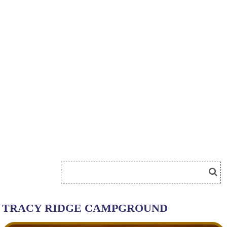
TRACY RIDGE CAMPGROUND