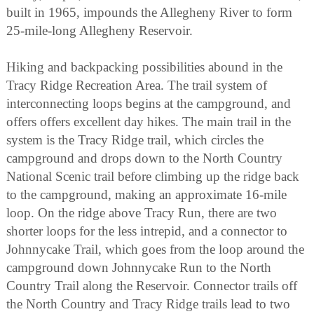
built in 1965, impounds the Allegheny River to form
25-mile-long Allegheny Reservoir.
Hiking and backpacking possibilities abound in the
Tracy Ridge Recreation Area. The trail system of
interconnecting loops begins at the campground, and
offers offers excellent day hikes. The main trail in the
system is the Tracy Ridge trail, which circles the
campground and drops down to the North Country
National Scenic trail before climbing up the ridge back
to the campground, making an approximate 16-mile
loop. On the ridge above Tracy Run, there are two
shorter loops for the less intrepid, and a connector to
Johnnycake Trail, which goes from the loop around the
campground down Johnnycake Run to the North
Country Trail along the Reservoir. Connector trails off
the North Country and Tracy Ridge trails lead to two