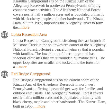
Kiasutha Campground sits on the Kinzua Arm of the
Allegheny Reservoir in northwest Pennsylvania, offering
countless water activities. The Allegheny National Forest
covers nearly half a million acres and is populated primarily
with black cherry, maple and other hardwoods. The Kinzua
Dam, built in 1965, impounds the Allegheny River to form
the
....more
Loleta Recreation Area
Loleta Recreation Campground sits along the east branch of
Millstone Creek in the southwestern corner of the Allegheny
National Forest, offering a peaceful getaway that is popular
with families. The lower loop of the campground has
spacious campsites that are surrounded by mature trees. The
upper loop sites are smaller and tucked into the forest for
a
....more
Red Bridge Campground
Red Bridge Campground sits on the eastern shore of the
Kinzua Arm of the Allegheny Reservoir in northwest
Pennsylvania, offering a peaceful getaway for families and
outdoor enthusiasts. The Allegheny National Forest covers
nearly half a million acres and is populated primarily with
black cherry, maple and other hardwoods. The Kinzua Dam,
built in 1965,
....more