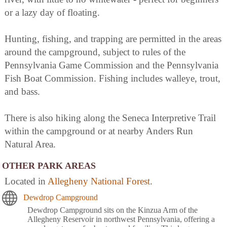
or a lazy day of floating.
Hunting, fishing, and trapping are permitted in the areas
around the campground, subject to rules of the
Pennsylvania Game Commission and the Pennsylvania
Fish Boat Commission. Fishing includes walleye, trout,
and bass.
There is also hiking along the Seneca Interpretive Trail
within the campground or at nearby Anders Run
Natural Area.
OTHER PARK AREAS
Located in
Allegheny National Forest
.
Dewdrop Campground
Dewdrop Campground sits on the Kinzua Arm of the
Allegheny Reservoir in northwest Pennsylvania, offering a