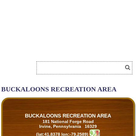
BUCKALOONS RECREATION AREA
BUCKALOONS RECREATION AREA
181 National Forge Road
Irvine, Pennsylvania 16329
(lat:41.8378 lon:-79.2589)