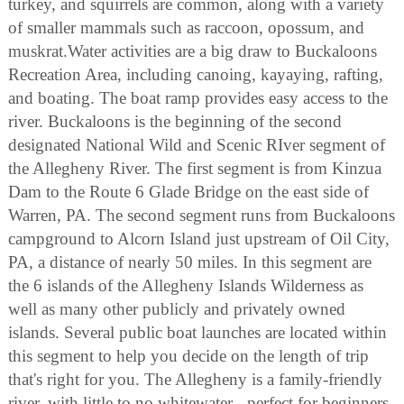
turkey, and squirrels are common, along with a variety
of smaller mammals such as raccoon, opossum, and
muskrat.Water activities are a big draw to Buckaloons
Recreation Area, including canoing, kayaying, rafting,
and boating. The boat ramp provides easy access to the
river. Buckaloons is the beginning of the second
designated National Wild and Scenic RIver segment of
the Allegheny River. The first segment is from Kinzua
Dam to the Route 6 Glade Bridge on the east side of
Warren, PA. The second segment runs from Buckaloons
campground to Alcorn Island just upstream of Oil City,
PA, a distance of nearly 50 miles. In this segment are
the 6 islands of the Allegheny Islands Wilderness as
well as many other publicly and privately owned
islands. Several public boat launches are located within
this segment to help you decide on the length of trip
that's right for you. The Allegheny is a family-friendly
river, with little to no whitewater - perfect for beginners