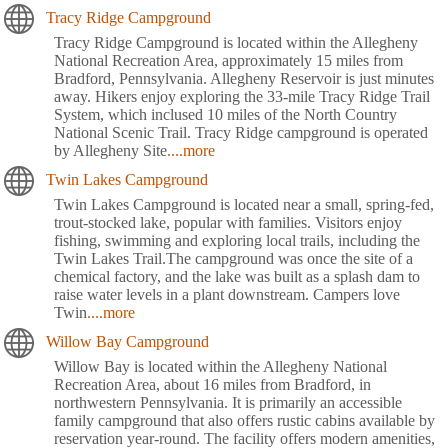
Tracy Ridge Campground
Tracy Ridge Campground is located within the Allegheny
National Recreation Area, approximately 15 miles from
Bradford, Pennsylvania. Allegheny Reservoir is just minutes
away. Hikers enjoy exploring the 33-mile Tracy Ridge Trail
System, which inclused 10 miles of the North Country
National Scenic Trail. Tracy Ridge campground is operated
by Allegheny Site
....more
Twin Lakes Campground
Twin Lakes Campground is located near a small, spring-fed,
trout-stocked lake, popular with families. Visitors enjoy
fishing, swimming and exploring local trails, including the
Twin Lakes Trail.The campground was once the site of a
chemical factory, and the lake was built as a splash dam to
raise water levels in a plant downstream. Campers love
Twin
....more
Willow Bay Campground
Willow Bay is located within the Allegheny National
Recreation Area, about 16 miles from Bradford, in
northwestern Pennsylvania. It is primarily an accessible
family campground that also offers rustic cabins available by
reservation year-round. The facility offers modern amenities,