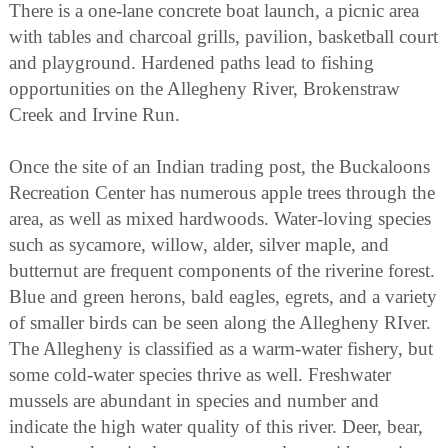
There is a one-lane concrete boat launch, a picnic area
with tables and charcoal grills, pavilion, basketball court
and playground. Hardened paths lead to fishing
opportunities on the Allegheny River, Brokenstraw
Creek and Irvine Run.
Once the site of an Indian trading post, the Buckaloons
Recreation Center has numerous apple trees through the
area, as well as mixed hardwoods. Water-loving species
such as sycamore, willow, alder, silver maple, and
butternut are frequent components of the riverine forest.
Blue and green herons, bald eagles, egrets, and a variety
of smaller birds can be seen along the Allegheny RIver.
The Allegheny is classified as a warm-water fishery, but
some cold-water species thrive as well. Freshwater
mussels are abundant in species and number and
indicate the high water quality of this river. Deer, bear,