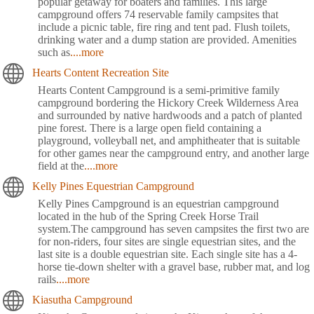
popular getaway for boaters and families. This large
campground offers 74 reservable family campsites that
include a picnic table, fire ring and tent pad. Flush toilets,
drinking water and a dump station are provided. Amenities
such as
....more
Hearts Content Recreation Site
Hearts Content Campground is a semi-primitive family
campground bordering the Hickory Creek Wilderness Area
and surrounded by native hardwoods and a patch of planted
pine forest. There is a large open field containing a
playground, volleyball net, and amphitheater that is suitable
for other games near the campground entry, and another large
field at the
....more
Kelly Pines Equestrian Campground
Kelly Pines Campground is an equestrian campground
located in the hub of the Spring Creek Horse Trail
system.The campground has seven campsites the first two are
for non-riders, four sites are single equestrian sites, and the
last site is a double equestrian site. Each single site has a 4-
horse tie-down shelter with a gravel base, rubber mat, and log
rails
....more
Kiasutha Campground