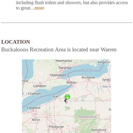
including flush toilets and showers, but also provides access
to great
....more
LOCATION
Buckaloons Recreation Area is located near Warren