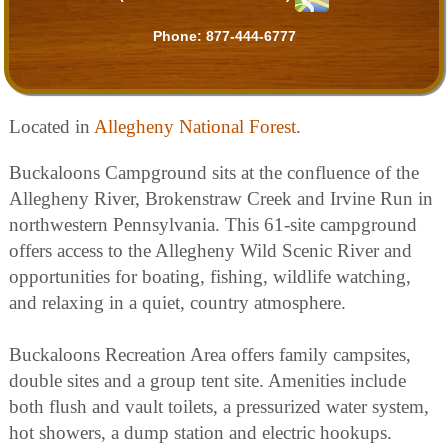
Phone:
877-444-6777
Located in
Allegheny National Forest
.
Buckaloons Campground sits at the confluence of the
Allegheny River, Brokenstraw Creek and Irvine Run in
northwestern Pennsylvania. This 61-site campground
offers access to the Allegheny Wild Scenic River and
opportunities for boating, fishing, wildlife watching,
and relaxing in a quiet, country atmosphere.
Buckaloons Recreation Area offers family campsites,
double sites and a group tent site. Amenities include
both flush and vault toilets, a pressurized water system,
hot showers, a dump station and electric hookups.