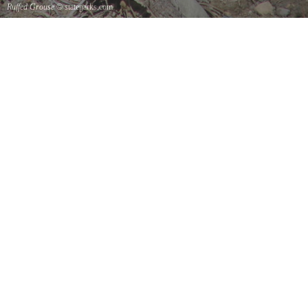
Ruffed Grouse
© stateparks.com