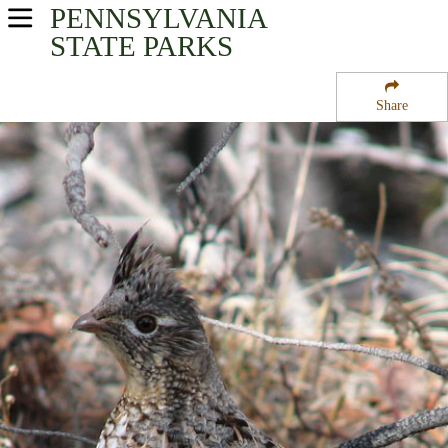
PENNSYLVANIA
USA Parks
STATE PARKS
Pennsylvania
Share
North-Central Region
Buckaloons Recreation Area