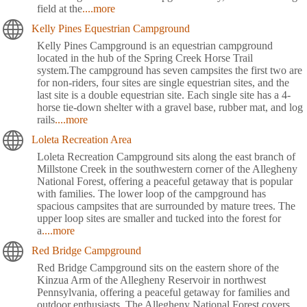
field at the
....more
Kelly Pines Equestrian Campground
Kelly Pines Campground is an equestrian campground
located in the hub of the Spring Creek Horse Trail
system.The campground has seven campsites the first two are
for non-riders, four sites are single equestrian sites, and the
last site is a double equestrian site. Each single site has a 4-
horse tie-down shelter with a gravel base, rubber mat, and log
rails
....more
Loleta Recreation Area
Loleta Recreation Campground sits along the east branch of
Millstone Creek in the southwestern corner of the Allegheny
National Forest, offering a peaceful getaway that is popular
with families. The lower loop of the campground has
spacious campsites that are surrounded by mature trees. The
upper loop sites are smaller and tucked into the forest for
a
....more
Red Bridge Campground
Red Bridge Campground sits on the eastern shore of the
Kinzua Arm of the Allegheny Reservoir in northwest
Pennsylvania, offering a peaceful getaway for families and
outdoor enthusiasts. The Allegheny National Forest covers