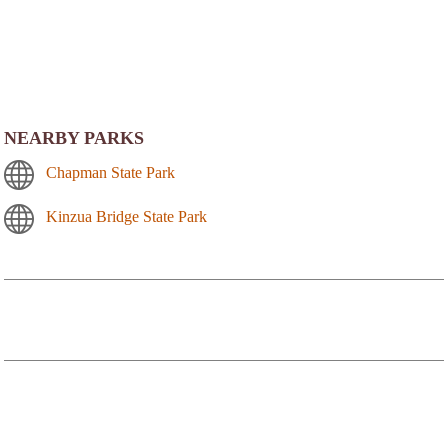
NEARBY PARKS
Chapman State Park
Kinzua Bridge State Park