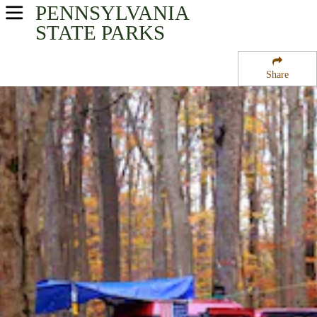
PENNSYLVANIA
USA Parks
STATE PARKS
Pennsylvania
Share
North-Central Region
Kiasutha Campground