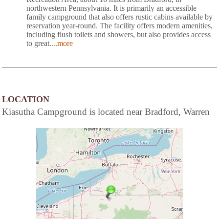
northwestern Pennsylvania. It is primarily an accessible
family campground that also offers rustic cabins available by
reservation year-round. The facility offers modern amenities,
including flush toilets and showers, but also provides access
to great
....more
LOCATION
Kiasutha Campground is located near Bradford, Warren