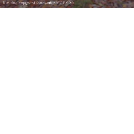
Kiasutha Campground
©
andyarthur
/
CC BY 2.0