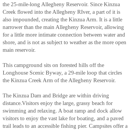
the 25-mile-long Allegheny Reservoir. Since Kinzua
Creek flowed into the Allegheny RIver, a part of it is
also impounded, creating the Kinzua Arm. It is a little
narrower than the main Allegheny Reservoir, allowing
for a little more intimate connection between water and
shore, and is not as subject to weather as the more open
main reservoir.
This campground sits on forested hills off the
Longhouse Scenic Byway, a 29-mile loop that circles
the Kinzua Creek Arm of the Allegheny Reservoir.
The Kinzua Dam and Bridge are within driving
distance.Visitors enjoy the large, grassy beach for
swimming and relaxing. A boat ramp and dock allow
visitors to enjoy the vast lake for boating, and a paved
trail leads to an accessible fishing pier. Campsites offer a