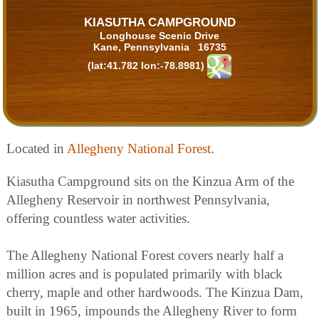
KIASUTHA CAMPGROUND
Longhouse Scenic Drive
Kane, Pennsylvania 16735
(lat:41.782 lon:-78.8981)
Located in
Allegheny National Forest
.
Kiasutha Campground sits on the Kinzua Arm of the
Allegheny Reservoir in northwest Pennsylvania,
offering countless water activities.
The Allegheny National Forest covers nearly half a
million acres and is populated primarily with black
cherry, maple and other hardwoods. The Kinzua Dam,
built in 1965, impounds the Allegheny River to form