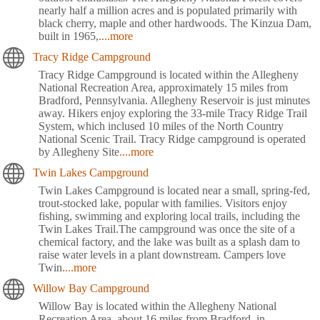
nearly half a million acres and is populated primarily with
black cherry, maple and other hardwoods. The Kinzua Dam,
built in 1965,
....more
Tracy Ridge Campground
Tracy Ridge Campground is located within the Allegheny
National Recreation Area, approximately 15 miles from
Bradford, Pennsylvania. Allegheny Reservoir is just minutes
away. Hikers enjoy exploring the 33-mile Tracy Ridge Trail
System, which inclused 10 miles of the North Country
National Scenic Trail. Tracy Ridge campground is operated
by Allegheny Site
....more
Twin Lakes Campground
Twin Lakes Campground is located near a small, spring-fed,
trout-stocked lake, popular with families. Visitors enjoy
fishing, swimming and exploring local trails, including the
Twin Lakes Trail.The campground was once the site of a
chemical factory, and the lake was built as a splash dam to
raise water levels in a plant downstream. Campers love
Twin
....more
Willow Bay Campground
Willow Bay is located within the Allegheny National
Recreation Area, about 16 miles from Bradford, in