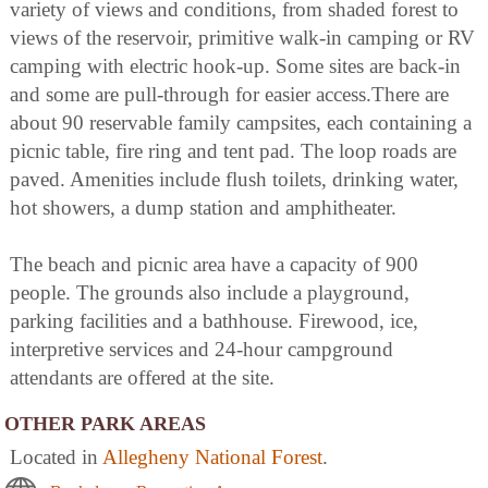
variety of views and conditions, from shaded forest to
views of the reservoir, primitive walk-in camping or RV
camping with electric hook-up. Some sites are back-in
and some are pull-through for easier access.There are
about 90 reservable family campsites, each containing a
picnic table, fire ring and tent pad. The loop roads are
paved. Amenities include flush toilets, drinking water,
hot showers, a dump station and amphitheater.
The beach and picnic area have a capacity of 900
people. The grounds also include a playground,
parking facilities and a bathhouse. Firewood, ice,
interpretive services and 24-hour campground
attendants are offered at the site.
OTHER PARK AREAS
Located in
Allegheny National Forest
.