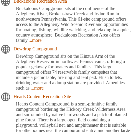
Buckaloons Recreation Area
Buckaloons Campground sits at the confluence of the
Allegheny River, Brokenstraw Creek and Irvine Run in
northwestern Pennsylvania. This 61-site campground offers
access to the Allegheny Wild Scenic River and opportunities
for boating, fishing, wildlife watching, and relaxing in a quiet,
country atmosphere. Buckaloons Recreation Area offers
family
....more
Dewdrop Campground
Dewdrop Campground sits on the Kinzua Arm of the
Allegheny Reservoir in northwest Pennsylvania, offering a
popular getaway for boaters and families. This large
campground offers 74 reservable family campsites that
include a picnic table, fire ring and tent pad. Flush toilets,
drinking water and a dump station are provided. Amenities
such as
....more
Hearts Content Recreation Site
Hearts Content Campground is a semi-primitive family
campground bordering the Hickory Creek Wilderness Area
and surrounded by native hardwoods and a patch of planted
pine forest. There is a large open field containing a
playground, volleyball net, and amphitheater that is suitable
for other games near the campground entry, and another large