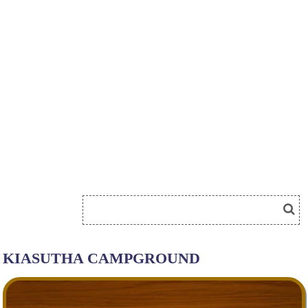
KIASUTHA CAMPGROUND