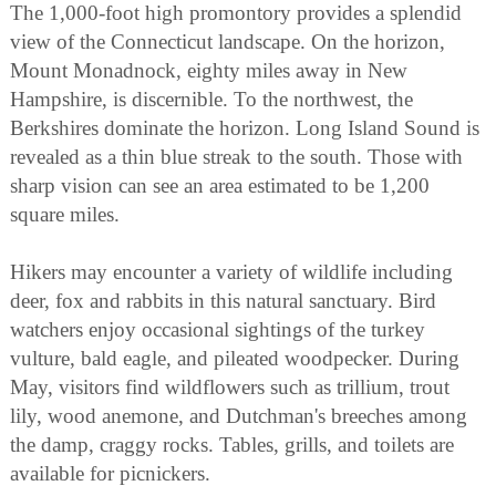
The 1,000-foot high promontory provides a splendid
view of the Connecticut landscape. On the horizon,
Mount Monadnock, eighty miles away in New
Hampshire, is discernible. To the northwest, the
Berkshires dominate the horizon. Long Island Sound is
revealed as a thin blue streak to the south. Those with
sharp vision can see an area estimated to be 1,200
square miles.
Hikers may encounter a variety of wildlife including
deer, fox and rabbits in this natural sanctuary. Bird
watchers enjoy occasional sightings of the turkey
vulture, bald eagle, and pileated woodpecker. During
May, visitors find wildflowers such as trillium, trout
lily, wood anemone, and Dutchman's breeches among
the damp, craggy rocks. Tables, grills, and toilets are
available for picnickers.