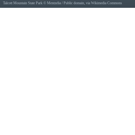
Talcott Mountain State Park
©
Mentzelia
/ Public domain, via Wikimedia Commons
View of Talcott Mountain from Nod Brook Wildlife Area