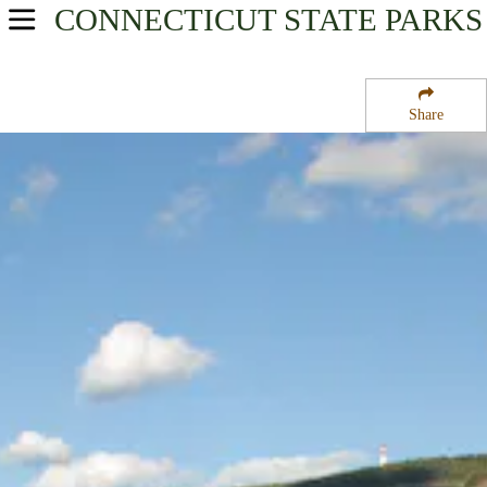
CONNECTICUT
STATE PARKS
USA Parks
Connecticut
Share
River Valley Region
Talcott Mountain State Park