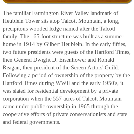
The familiar Farmington River Valley landmark of
Heublein Tower sits atop Talcott Mountain, a long,
precipitous wooded ledge named after the Talcott
family. The 165-foot structure was built as a summer
home in 1914 by Gilbert Heublein. In the early fifties,
two future presidents were guests of the Hartford Times,
then General Dwight D. Eisenhower and Ronald
Reagan, then president of the Screen Actors' Guild.
Following a period of ownership of the property by the
Hartford Times during WWII and the early 1950's, it
was slated for residential development by a private
corporation when the 557 acres of Talcott Mountain
came under public ownership in 1965 through the
cooperative efforts of private conservationists and state
and federal governments.