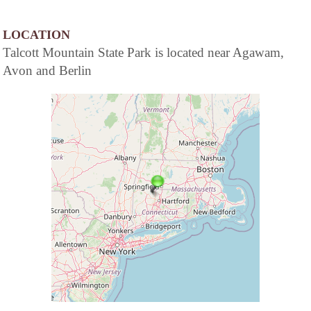
LOCATION
Talcott Mountain State Park is located near Agawam,
Avon and Berlin