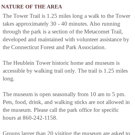
NATURE OF THE AREA
The Tower Trail is 1.25 miles long a walk to the Tower
takes approximately 30 - 40 minutes. Also running
through the park is a section of the Metacomet Trail,
developed and maintained with volunteer assistance by
the Connecticut Forest and Park Association.
The Heublein Tower historic home and museum is
accessible by walking trail only. The trail is 1.25 miles
long.
The museum is open seasonally from 10 am to 5 pm.
Pets, food, drink, and walking sticks are not allowed in
the museum. Please call the park office for specific
hours at 860-242-1158.
Groups larger than 20 visiting the museum are asked to