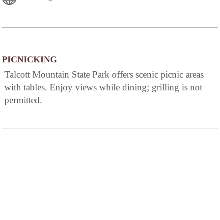
PICNICKING
Talcott Mountain State Park offers scenic picnic areas
with tables. Enjoy views while dining; grilling is not
permitted.