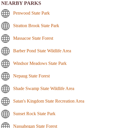
NEARBY PARKS
Penwood State Park
Stratton Brook State Park
Massacoe State Forest
Barber Pond State Wildlife Area
Windsor Meadows State Park
Nepaug State Forest
Shade Swamp State Wildlife Area
Satan's Kingdom State Recreation Area
Sunset Rock State Park
Nassahegan State Forest