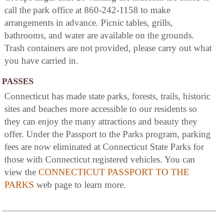
call the park office at 860-242-1158 to make
arrangements in advance. Picnic tables, grills,
bathrooms, and water are available on the grounds.
Trash containers are not provided, please carry out what
you have carried in.
PASSES
Connecticut has made state parks, forests, trails, historic
sites and beaches more accessible to our residents so
they can enjoy the many attractions and beauty they
offer. Under the Passport to the Parks program, parking
fees are now eliminated at Connecticut State Parks for
those with Connecticut registered vehicles. You can
view the
CONNECTICUT PASSPORT TO THE
PARKS
web page to learn more.