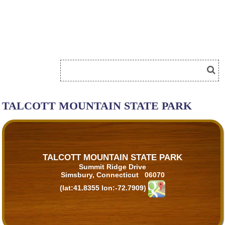
TALCOTT MOUNTAIN STATE PARK
TALCOTT MOUNTAIN STATE PARK
Summit Ridge Drive
Simsbury, Connecticut 06070
(lat:41.8355 lon:-72.7909)