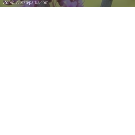
Robin
© stateparks.com