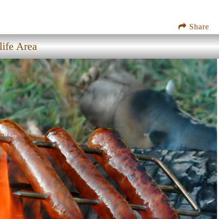
Share
ife Area