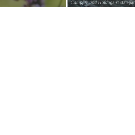
Campfire and Hotdogs
© statepa
Roasting hot dogs over an open fi