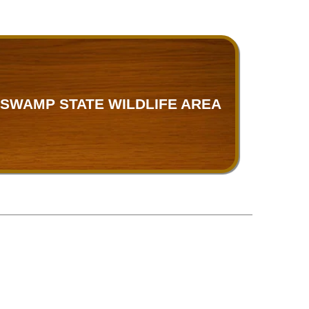
SWAMP STATE WILDLIFE AREA