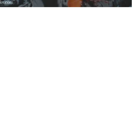
rks.com
re.