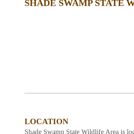
SHADE SWAMP STATE W
LOCATION
Shade Swamp State Wildlife Area is lo