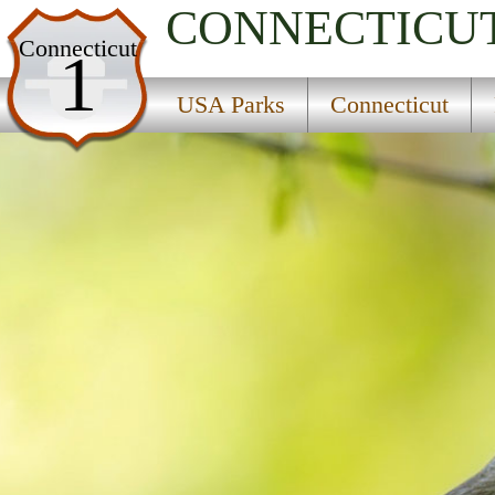
CONNECTICU
USA Parks
Connecticut
1
Connecticut
USA Parks
Connecticut
River Valley Region
Shade Swamp State Wildlife Area