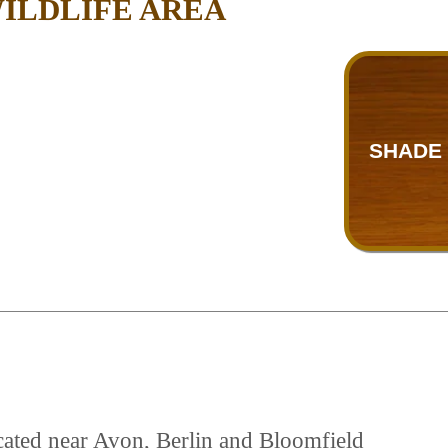
ILDLIFE AREA
SHADE 
cated near Avon, Berlin and Bloomfield