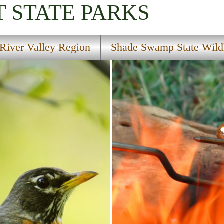
T
STATE PARKS
River Valley Region
Shade Swamp State Wildl