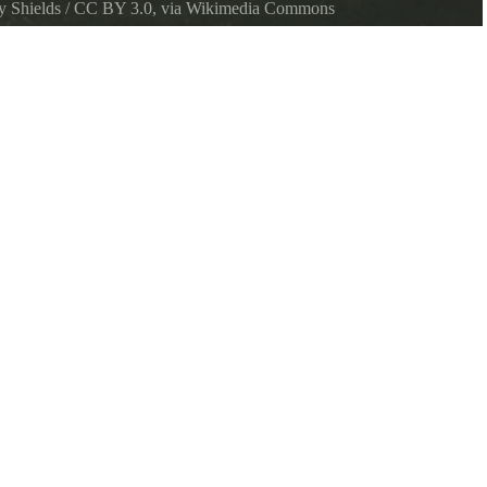
y Shields
/
CC BY 3.0
, via Wikimedia Commons