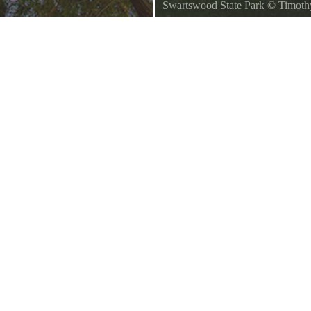
Swartswood State Park
©
Timoth
Swartswood State Park