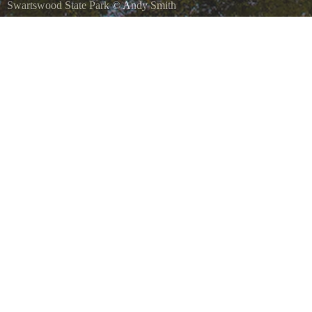
Swartswood State Park
©
Andy Smith