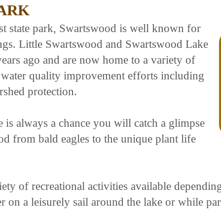
ARK
rst state park, Swartswood is well known for
dings. Little Swartswood and Swartswood Lake
years ago and are now home to a variety of
f water quality improvement efforts including
rshed protection.
e is always a chance you will catch a glimpse
od from bald eagles to the unique plant life
ety of recreational activities available dependi
er on a leisurely sail around the lake or while part