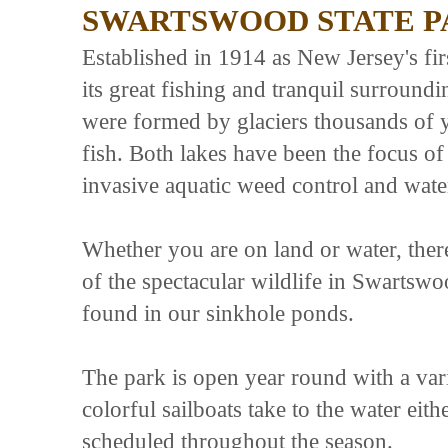
SWARTSWOOD STATE P
Established in 1914 as New Jersey's fi
its great fishing and tranquil surroun
were formed by glaciers thousands of 
fish. Both lakes have been the focus o
invasive aquatic weed control and wate
Whether you are on land or water, ther
of the spectacular wildlife in Swartswo
found in our sinkhole ponds.
The park is open year round with a vari
colorful sailboats take to the water eith
scheduled throughout the season.