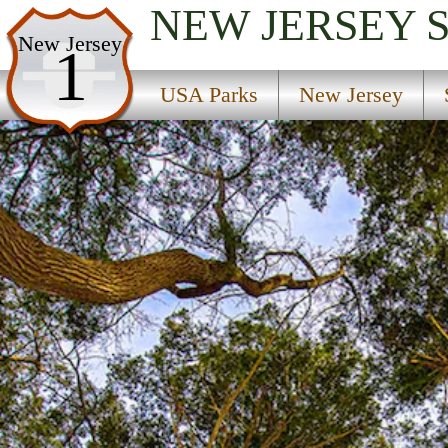
NEW JERSEY
USA Parks
New Jersey
1
New Jersey
USA Parks
New Jersey
Skylands Region
Swartswood State Park