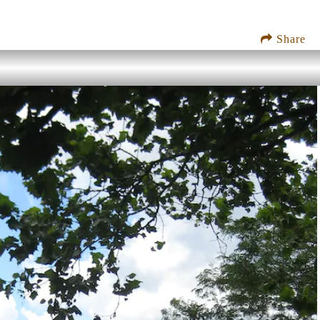
Share