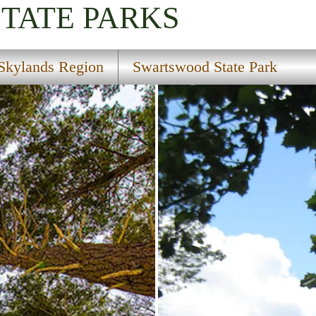
STATE PARKS
Skylands Region
Swartswood State Park