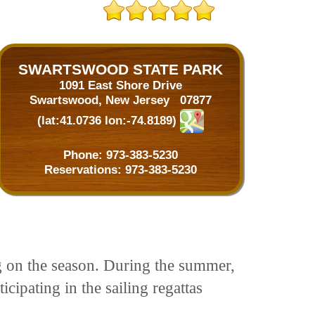
SWARTSWOOD STATE PARK
1091 East Shore Drive
Swartswood, New Jersey 07877
(lat:41.0736 lon:-74.8189)
Phone:
973-383-5230
Reservations:
973-383-5230
ng on the season. During the summer,
icipating in the sailing regattas